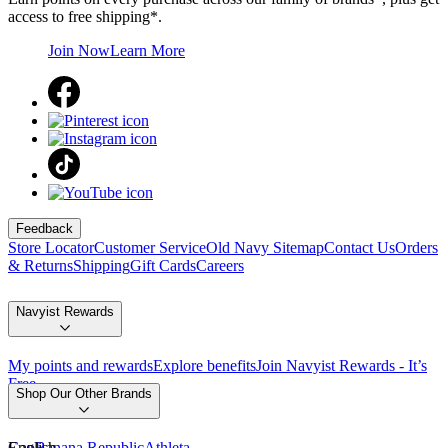
access to free shipping*.
Join Now
Learn More
Feedback
Store Locator
Customer Service
Old Navy Sitemap
Contact Us
Orders
& Returns
Shipping
Gift Cards
Careers
Navyist Rewards
My points and rewards
Explore benefits
Join Navyist Rewards - It’s
Free
Shop Our Other Brands
Gap
English
Banana Republic
Athleta