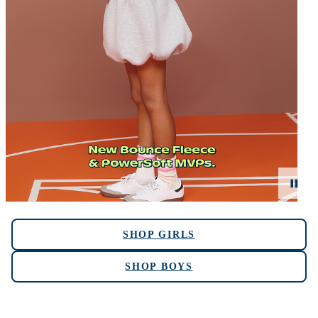
SHOP GIRLS
SHOP BOYS