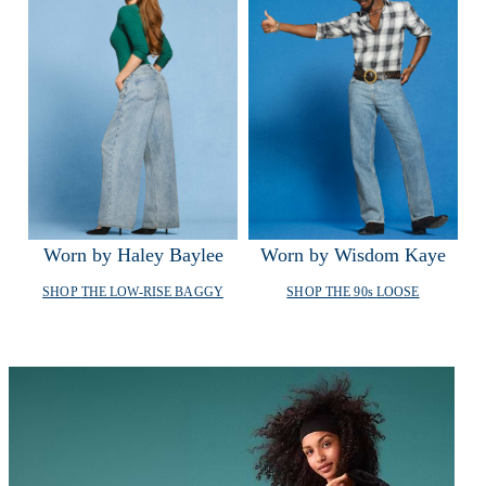
Worn by Haley Baylee
Worn by Wisdom Kaye
SHOP
THE LOW-RISE BAGGY
SHOP
THE 90
s
LOOSE