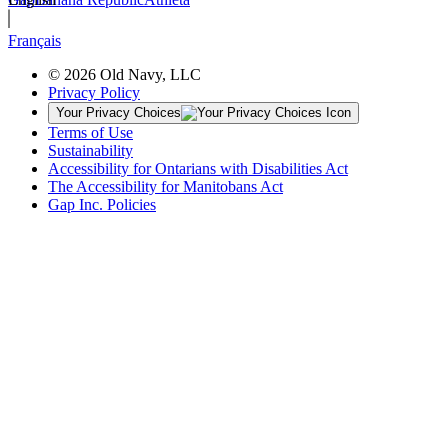
Français
© 2026 Old Navy, LLC
Privacy Policy
Your Privacy Choices
Terms of Use
Sustainability
Accessibility for Ontarians with Disabilities Act
The Accessibility for Manitobans Act
Gap Inc. Policies