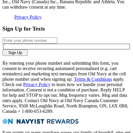
Inc., Old Navy (Canada) Inc., Banana Republic and Athleta. You
can withdraw consent at any time.
Privacy Policy
Sign Up for Texts
Sign Up
By entering your phone number and submitting this form, you
consent to receive recurring automated personalized (e.g. cart
reminders) and marketing text messages from Old Navy at the cell
phone number used when signing up.
Terms & Conditions
apply.
Check our
Privacy Policy
to learn how we handle your personal
information. Consent is not a condition of purchase. Reply HELP
for help and STOP to opt out. Msg frequency varies. Msg and data
rates apply. Contact Old Navy at Old Navy Canada Customer
Service, 9500 McLaughlin Road, North Brampton, ON, L6X 0B8,
Canada + 1-800-653-6289.
Earn points on every purchase across our family of brands*, plus get