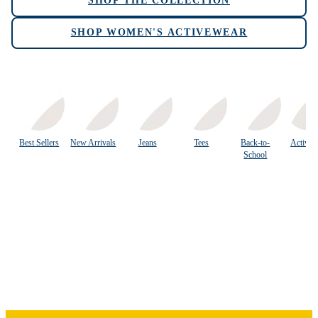
SHOP THE COLLECTION
SHOP WOMEN'S ACTIVEWEAR
Best Sellers
New Arrivals
Jeans
Tees
Back-to-
Activew
School