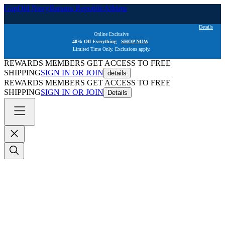
Gap
Old Navy
Banana Republic
Athleta
Details
Online Exclusive  
40% Off Everything   
SHOP NOW
Limited Time Only. Exclusions apply. 
REWARDS MEMBERS GET ACCESS TO FREE
SHIPPING
SIGN IN OR JOIN
details
REWARDS MEMBERS GET ACCESS TO FREE
SHIPPING
SIGN IN OR JOIN
Details