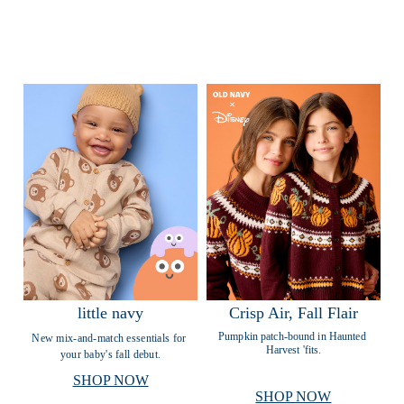
little navy
Crisp Air, Fall Flair
Pumpkin patch-bound in Haunted 
New mix-and-match essentials for 
Harvest 'fits.
your baby's fall debut.
SHOP NOW
SHOP NOW