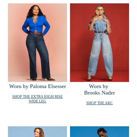
Worn by Paloma Elsesser
Worn by 
Brooks Nader
SHOP THE
EXTRA HIGH RISE
WIDE LEG
SHOP
THE ARC