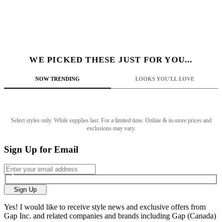
WE PICKED THESE JUST FOR YOU...
NOW TRENDING
LOOKS YOU'LL LOVE
Select styles only. While supplies last. For a limited time. Online & in-store prices and
exclusions may vary.
Sign Up for Email
Sign Up
Yes! I would like to receive style news and exclusive offers from
Gap Inc. and related companies and brands including Gap (Canada)