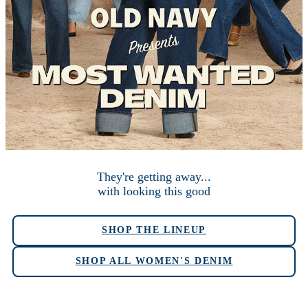
They're getting away...
with looking this good
SHOP THE LINEUP
SHOP ALL WOMEN'S DENIM