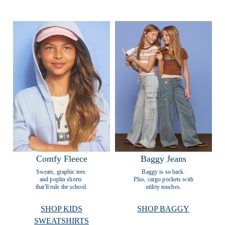
Comfy Fleece
Baggy Jeans
Sweats, graphic tees 
Baggy is so back.
and poplin shorts 
Plus, cargo pockets with
that'll rule the school.
utility touches.
SHOP KIDS
SHOP BAGGY
SWEATSHIRTS