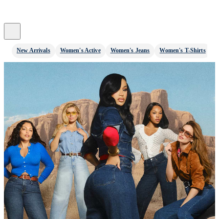
New Arrivals
Women's Active
Women's Jeans
Women's T-Shirts