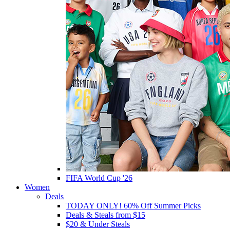
FIFA World Cup '26
Women
Deals
TODAY ONLY! 60% Off Summer Picks
Deals & Steals from $15
$20 & Under Steals