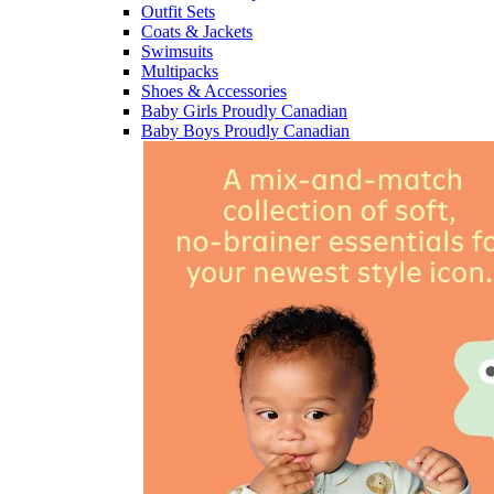
Outfit Sets
Coats & Jackets
Swimsuits
Multipacks
Shoes & Accessories
Baby Girls Proudly Canadian
Baby Boys Proudly Canadian