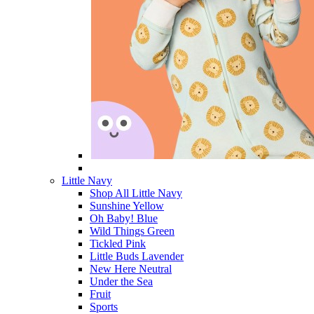
Little Navy
Shop All Little Navy
Sunshine Yellow
Oh Baby! Blue
Wild Things Green
Tickled Pink
Little Buds Lavender
New Here Neutral
Under the Sea
Fruit
Sports