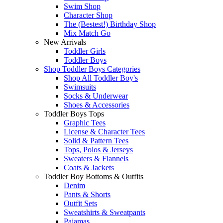
Swim Shop
Character Shop
The (Bestest!) Birthday Shop
Mix Match Go
New Arrivals
Toddler Girls
Toddler Boys
Shop Toddler Boys Categories
Shop All Toddler Boy's
Swimsuits
Socks & Underwear
Shoes & Accessories
Toddler Boys Tops
Graphic Tees
License & Character Tees
Solid & Pattern Tees
Tops, Polos & Jerseys
Sweaters & Flannels
Coats & Jackets
Toddler Boy Bottoms & Outfits
Denim
Pants & Shorts
Outfit Sets
Sweatshirts & Sweatpants
Pajamas