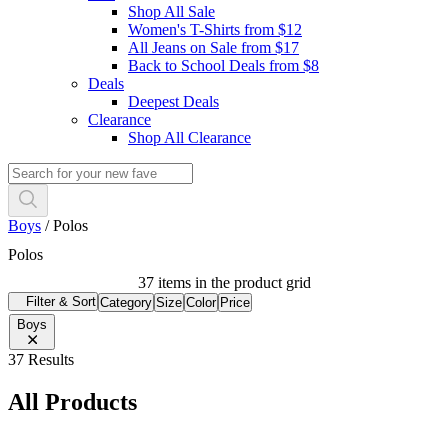
Shop All Sale
Women's T-Shirts from $12
All Jeans on Sale from $17
Back to School Deals from $8
Deals
Deepest Deals
Clearance
Shop All Clearance
Boys
/
Polos
Polos
37 items in the product grid
Filter & Sort
Category
Size
Color
Price
Boys
37 Results
All Products