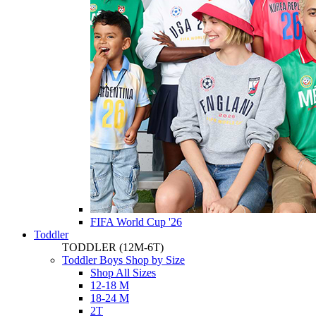
FIFA World Cup '26
Toddler
TODDLER
(12M-6T)
Toddler Boys Shop by Size
Shop All Sizes
12-18 M
18-24 M
2T