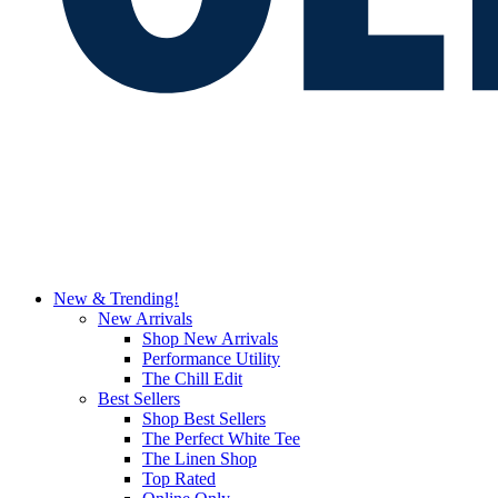
New & Trending!
New Arrivals
Shop New Arrivals
Performance Utility
The Chill Edit
Best Sellers
Shop Best Sellers
The Perfect White Tee
The Linen Shop
Top Rated