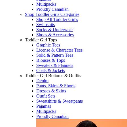
Multipacks
Proudly Canadian
Shop Toddler Girls Categories
Shop All Toddler Girl's
Swimsuits
Socks & Underwear
Shoes & Accessories
Toddler Girl Tops
Graphic Tees
License & Character Tees
Solid & Pattern Tees
Blouses & Tops
Sweaters & Flannels
Coats & Jackets
Toddler Girl Bottoms & Outfits
Denim
Pants, Skirts & Shorts
Dresses & Skirts
Outfit Sets
Sweatshirts & Sweatpants
Pajamas
Multipacks
Proudly Canadian