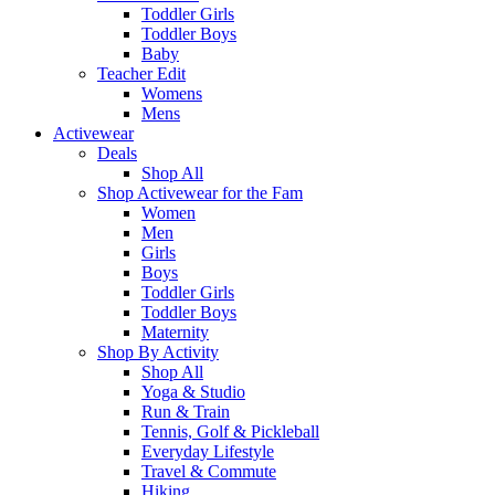
Toddler Girls
Toddler Boys
Baby
Teacher Edit
Womens
Mens
Activewear
Deals
Shop All
Shop Activewear for the Fam
Women
Men
Girls
Boys
Toddler Girls
Toddler Boys
Maternity
Shop By Activity
Shop All
Yoga & Studio
Run & Train
Tennis, Golf & Pickleball
Everyday Lifestyle
Travel & Commute
Hiking