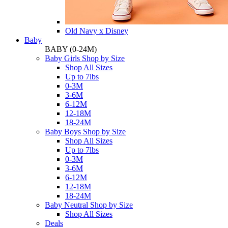
Old Navy x Disney
Baby
BABY
(0-24M)
Baby Girls Shop by Size
Shop All Sizes
Up to 7lbs
0-3M
3-6M
6-12M
12-18M
18-24M
Baby Boys Shop by Size
Shop All Sizes
Up to 7lbs
0-3M
3-6M
6-12M
12-18M
18-24M
Baby Neutral Shop by Size
Shop All Sizes
Deals