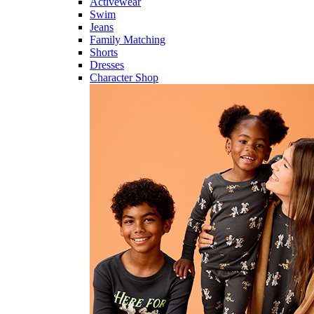
Activewear
Swim
Jeans
Family Matching
Shorts
Dresses
Character Shop