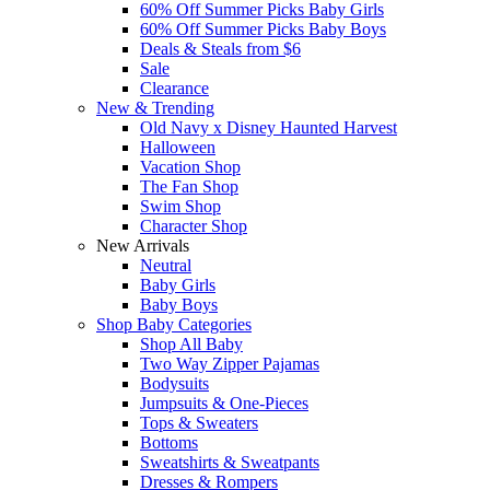
60% Off Summer Picks Baby Girls
60% Off Summer Picks Baby Boys
Deals & Steals from $6
Sale
Clearance
New & Trending
Old Navy x Disney Haunted Harvest
Halloween
Vacation Shop
The Fan Shop
Swim Shop
Character Shop
New Arrivals
Neutral
Baby Girls
Baby Boys
Shop Baby Categories
Shop All Baby
Two Way Zipper Pajamas
Bodysuits
Jumpsuits & One-Pieces
Tops & Sweaters
Bottoms
Sweatshirts & Sweatpants
Dresses & Rompers