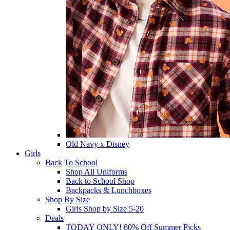
Old Navy x Disney
Girls
Back To School
Shop All Uniforms
Back to School Shop
Backpacks & Lunchboxes
Shop By Size
Girls Shop by Size 5-20
Deals
TODAY ONLY! 60% Off Summer Picks