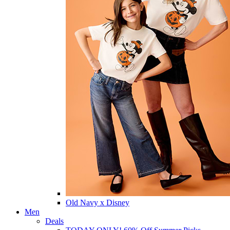
Old Navy x Disney
Men
Deals