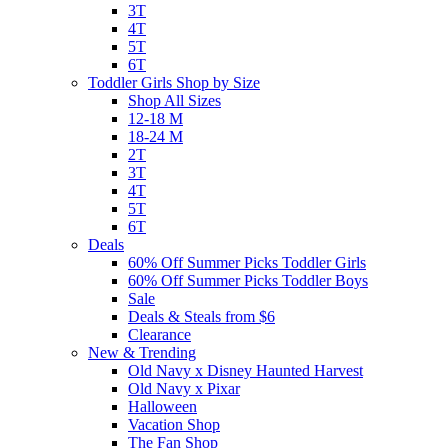
3T
4T
5T
6T
Toddler Girls Shop by Size
Shop All Sizes
12-18 M
18-24 M
2T
3T
4T
5T
6T
Deals
60% Off Summer Picks Toddler Girls
60% Off Summer Picks Toddler Boys
Sale
Deals & Steals from $6
Clearance
New & Trending
Old Navy x Disney Haunted Harvest
Old Navy x Pixar
Halloween
Vacation Shop
The Fan Shop