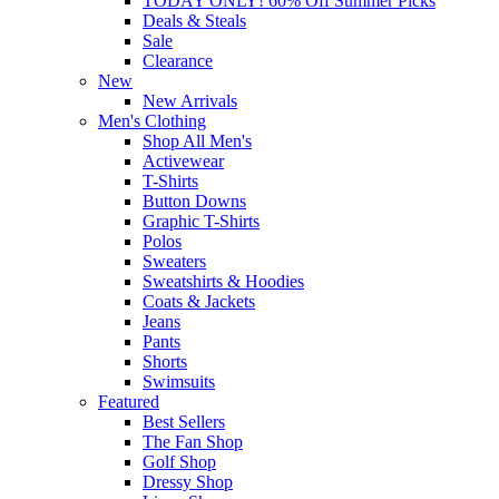
TODAY ONLY! 60% Off Summer Picks
Deals & Steals
Sale
Clearance
New
New Arrivals
Men's Clothing
Shop All Men's
Activewear
T-Shirts
Button Downs
Graphic T-Shirts
Polos
Sweaters
Sweatshirts & Hoodies
Coats & Jackets
Jeans
Pants
Shorts
Swimsuits
Featured
Best Sellers
The Fan Shop
Golf Shop
Dressy Shop