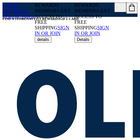
Gap
Old
REWARDS
REWARDS
Navy
Banana
MEMBERS GET
MEMBERS GET
Republic
Athleta
ACCESS TO
ACCESS TO
FIND A STORE
NAVYIST REWARDS
GIFT CARD
FREE
FREE
SHIPPING
SIGN
SHIPPING
SIGN
IN OR JOIN
IN OR JOIN
details
Details