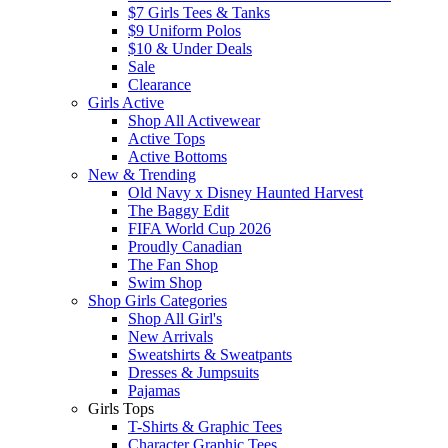
$7 Girls Tees & Tanks
$9 Uniform Polos
$10 & Under Deals
Sale
Clearance
Girls Active
Shop All Activewear
Active Tops
Active Bottoms
New & Trending
Old Navy x Disney Haunted Harvest
The Baggy Edit
FIFA World Cup 2026
Proudly Canadian
The Fan Shop
Swim Shop
Shop Girls Categories
Shop All Girl's
New Arrivals
Sweatshirts & Sweatpants
Dresses & Jumpsuits
Pajamas
Girls Tops
T-Shirts & Graphic Tees
Character Graphic Tees