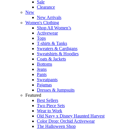
Sale
Clearance
New
New Arrivals
Women's Clothing
Shop All Women’s
Activewear
Tops
T-shirts & Tanks
Sweaters & Cardigans
Sweatshirts & Hoodies
Coats & Jackets
Bottoms
Jeans
Pants
Sweatpants
Pajamas
Dresses & Jumpsuits
Featured
Best Sellers
Two Piece Sets
Wear to Work
Old Navy x Disney Haunted Harvest
Color Drop: Orchid Activewear
The Halloween Shop