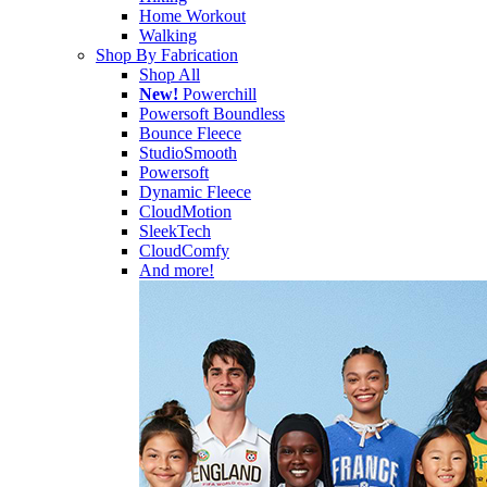
Home Workout
Walking
Shop By Fabrication
Shop All
New!
Powerchill
Powersoft Boundless
Bounce Fleece
StudioSmooth
Powersoft
Dynamic Fleece
CloudMotion
SleekTech
CloudComfy
And more!