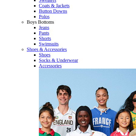
Sweaters
Coats & Jackets
Button Downs
Polos
Boys Bottoms
Jeans
Pants
Shorts
Swimsuits
Shoes & Accessories
Shoes
Socks & Underwear
Accessories