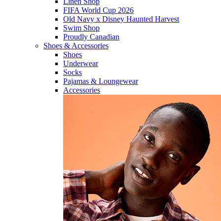
Linen Shop
FIFA World Cup 2026
Old Navy x Disney Haunted Harvest
Swim Shop
Proudly Canadian
Shoes & Accessories
Shoes
Underwear
Socks
Pajamas & Loungewear
Accessories