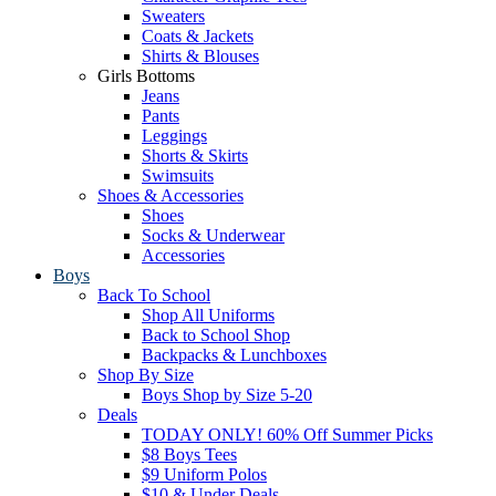
Sweaters
Coats & Jackets
Shirts & Blouses
Girls Bottoms
Jeans
Pants
Leggings
Shorts & Skirts
Swimsuits
Shoes & Accessories
Shoes
Socks & Underwear
Accessories
Boys
Back To School
Shop All Uniforms
Back to School Shop
Backpacks & Lunchboxes
Shop By Size
Boys Shop by Size 5-20
Deals
TODAY ONLY! 60% Off Summer Picks
$8 Boys Tees
$9 Uniform Polos
$10 & Under Deals