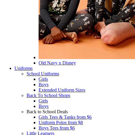
Old Navy x Disney
Uniforms
School Uniforms
Girls
Boys
Extended Uniform Sizes
Back To School Shops
Girls
Boys
Back to School Deals
Girls Tees & Tanks from $6
Uniform Polos from $8
Boys Tees from $6
Little Learners