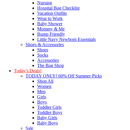
Nursing
Hospital Bag Checklist
Vacation Outfits
Wear to Work
Baby Shower
Mommy & Me
Bump Friendly
Little Navy Newborn Essentials
Shoes & Accessories
Shoes
Socks
Accessories
The Bag Shop
Today’s Deals!
TODAY ONLY! 60% Off Summer Picks
Shop All
Women
Men
Girls
Boys
Toddler Girls
Toddler Boys
Baby Girls
Baby Boys
Sale