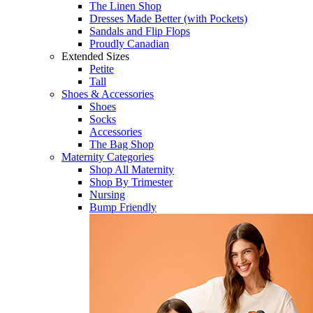
The Linen Shop
Dresses Made Better (with Pockets)
Sandals and Flip Flops
Proudly Canadian
Extended Sizes
Petite
Tall
Shoes & Accessories
Shoes
Socks
Accessories
The Bag Shop
Maternity Categories
Shop All Maternity
Shop By Trimester
Nursing
Bump Friendly