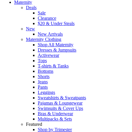
Maternity
Deals
Sale
Clearance
$20 & Under Steals
New
New Arrivals
Maternity Clothing
Shop All Maternity
Dresses & Jumpsuits
Activewear
Tops
T-shirts & Tanks
Bottoms
Shorts
Jeans
Pants
Leggings
Sweatshirts & Sweatpants
Pajamas & Loungewear
Swimsuits & Cover Ups
Bras & Underwear
Multipacks & Sets
Featured
Shop by Trimester