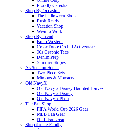
Online Only
Proudly Canadian
Shop By Occasion
The Halloween Shop
Rush Ready
Vacation Shop
Wear to Work
Shop By Trend
Boho Western
Color Drop: Orchid Activewear
90s Graphic Tees
Denim Prep
Summer Stripes
As Seen on Social
Two Piece Sets
Minions & Monsters
Old NavyX
Old Navy x Disney Haunted Harvest
Old Navy x Disney
Old Navy x Pixar
The Fan Shop
FIFA World Cup 2026 Gear
MLB Fan Gear
NHL Fan Gear
Shop for the Family