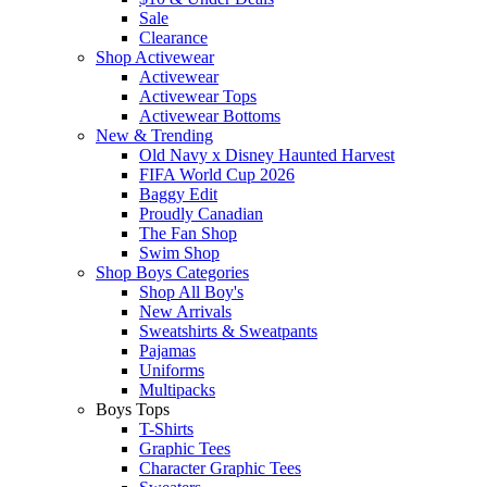
Sale
Clearance
Shop Activewear
Activewear
Activewear Tops
Activewear Bottoms
New & Trending
Old Navy x Disney Haunted Harvest
FIFA World Cup 2026
Baggy Edit
Proudly Canadian
The Fan Shop
Swim Shop
Shop Boys Categories
Shop All Boy's
New Arrivals
Sweatshirts & Sweatpants
Pajamas
Uniforms
Multipacks
Boys Tops
T-Shirts
Graphic Tees
Character Graphic Tees