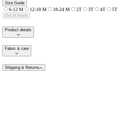
Size Guide
6-12 M
12-18 M
18-24 M
2T
3T
4T
5T
Out of Stock
Product details
Fabric & care
Shipping & Returns