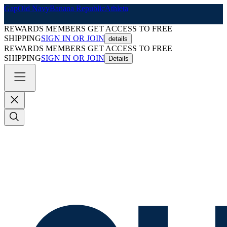
Gap
Old Navy
Banana Republic
Athleta
REWARDS MEMBERS GET ACCESS TO FREE
SHIPPING
SIGN IN OR JOIN
details
REWARDS MEMBERS GET ACCESS TO FREE
SHIPPING
SIGN IN OR JOIN
Details