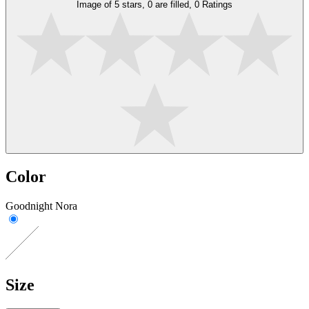
Image of 5 stars, 0 are filled, 0 Ratings
Color
Goodnight Nora
Size