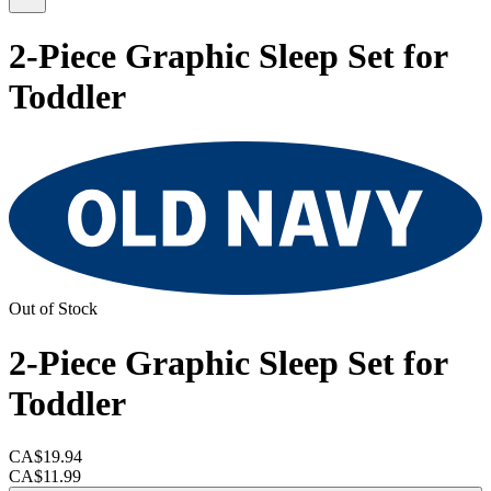
2-Piece Graphic Sleep Set for
Toddler
Out of Stock
2-Piece Graphic Sleep Set for
Toddler
CA$19.94
CA$11.99