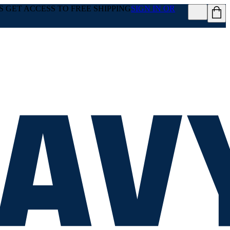
GET ACCESS TO FREE SHIPPING
SIGN IN OR