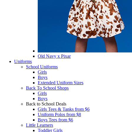
Old Navy x Pixar
Uniforms
School Uniforms
Girls
Boys
Extended Uniform Sizes
Back To School Shops
Girls
Boys
Back to School Deals
Girls Tees & Tanks from $6
Uniform Polos from $8
Boys Tees from $6
Little Learners
Toddler Girls