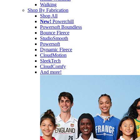
Walking
Shop By Fabrication
Shop All
New!
Powerchill
Powersoft Boundless
Bounce Fleece
StudioSmooth
Powersoft
Dynamic Fleece
CloudMotion
SleekTech
CloudComfy
And more!