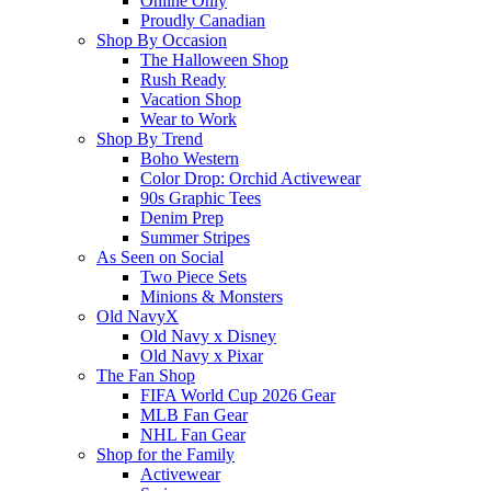
Online Only
Proudly Canadian
Shop By Occasion
The Halloween Shop
Rush Ready
Vacation Shop
Wear to Work
Shop By Trend
Boho Western
Color Drop: Orchid Activewear
90s Graphic Tees
Denim Prep
Summer Stripes
As Seen on Social
Two Piece Sets
Minions & Monsters
Old NavyX
Old Navy x Disney
Old Navy x Pixar
The Fan Shop
FIFA World Cup 2026 Gear
MLB Fan Gear
NHL Fan Gear
Shop for the Family
Activewear