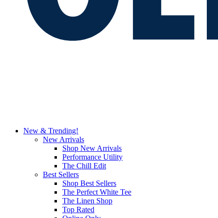
New & Trending!
New Arrivals
Shop New Arrivals
Performance Utility
The Chill Edit
Best Sellers
Shop Best Sellers
The Perfect White Tee
The Linen Shop
Top Rated