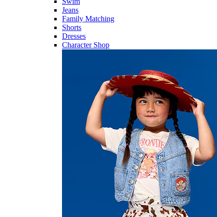
Swim
Jeans
Family Matching
Shorts
Dresses
Character Shop