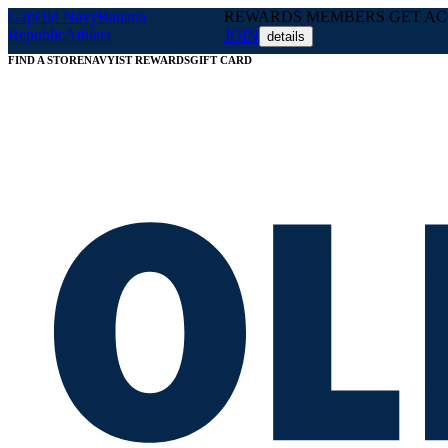
Gap
Old Navy
Banana
REWARDS MEMBERS GET ACC
Republic
Athleta
JOIN
details
FIND A STORE
NAVYIST REWARDS
GIFT CARD