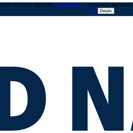
ESS TO FREE SHIPPING
SIGN IN OR
REWARDS MEMBERS 
JOIN
Details