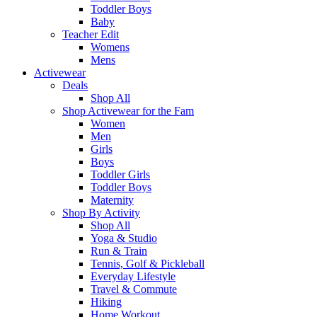
Toddler Boys
Baby
Teacher Edit
Womens
Mens
Activewear
Deals
Shop All
Shop Activewear for the Fam
Women
Men
Girls
Boys
Toddler Girls
Toddler Boys
Maternity
Shop By Activity
Shop All
Yoga & Studio
Run & Train
Tennis, Golf & Pickleball
Everyday Lifestyle
Travel & Commute
Hiking
Home Workout