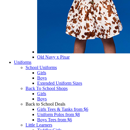
Old Navy x Pixar
Uniforms
School Uniforms
Girls
Boys
Extended Uniform Sizes
Back To School Shops
Girls
Boys
Back to School Deals
Girls Tees & Tanks from $6
Uniform Polos from $8
Boys Tees from $6
Little Learners