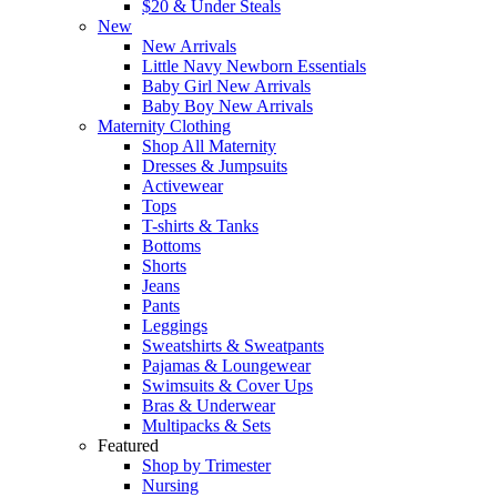
$20 & Under Steals
New
New Arrivals
Little Navy Newborn Essentials
Baby Girl New Arrivals
Baby Boy New Arrivals
Maternity Clothing
Shop All Maternity
Dresses & Jumpsuits
Activewear
Tops
T-shirts & Tanks
Bottoms
Shorts
Jeans
Pants
Leggings
Sweatshirts & Sweatpants
Pajamas & Loungewear
Swimsuits & Cover Ups
Bras & Underwear
Multipacks & Sets
Featured
Shop by Trimester
Nursing