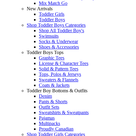
Mix Match Go
New Arrivals
Toddler Girls
Toddler Boys
Shop Toddler Boys Categories
Shop All Toddler Boy's
Swimsuits
Socks & Underwear
Shoes & Accessories
Toddler Boys Tops
Graphic Tees
License & Character Tees
Solid & Pattern Tees
Tops, Polos & Jerseys
Sweaters & Flannels
Coats & Jackets
Toddler Boy Bottoms & Outfits
Denim
Pants & Shorts
Outfit Sets
Sweatshirts & Sweatpants
Pajamas
Multipacks
Proudly Canadian
Shop Toddler Girls Categories