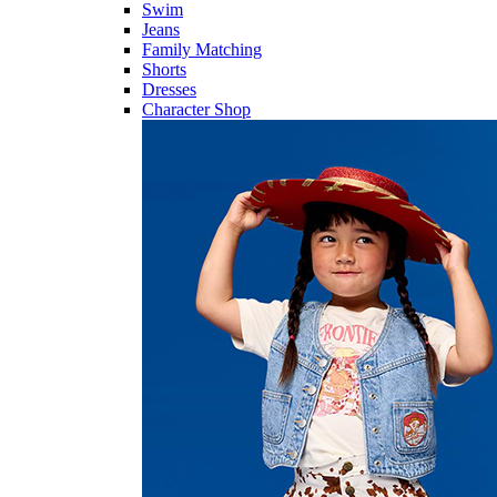
Swim
Jeans
Family Matching
Shorts
Dresses
Character Shop