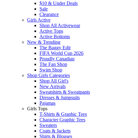
$10 & Under Deals
Sale
Clearance
Girls Active
Shop All Activewear
Active Tops
Active Bottoms
New & Trending
The Baggy Edit
FIFA World Cup 2026
Proudly Canadian
The Fan Shop
Swim Shop
Shop Girls Categories
Shop All Girl's
New Arrivals
Sweatshirts & Sweatpants
Dresses & Jumpsuits
Pajamas
Girls Tops
T-Shirts & Graphic Tees
Character Graphic Tees
Sweaters
Coats & Jackets
Shirts & Blouses