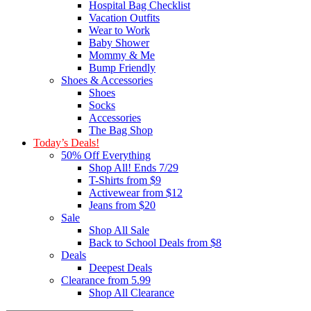
Hospital Bag Checklist
Vacation Outfits
Wear to Work
Baby Shower
Mommy & Me
Bump Friendly
Shoes & Accessories
Shoes
Socks
Accessories
The Bag Shop
Today’s Deals!
50% Off Everything
Shop All! Ends 7/29
T-Shirts from $9
Activewear from $12
Jeans from $20
Sale
Shop All Sale
Back to School Deals from $8
Deals
Deepest Deals
Clearance from 5.99
Shop All Clearance