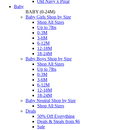
Old Navy x Pixar
Baby
BABY
(0-24M)
Baby Girls Shop by Size
Shop All Sizes
Up to 7lbs
0-3M
3-6M
6-12M
12-18M
18-24M
Baby Boys Shop by Size
Shop All Sizes
Up to 7lbs
0-3M
3-6M
6-12M
12-18M
18-24M
Baby Neutral Shop by Size
Shop All Sizes
Deals
50% Off Everything
Deals & Steals from $6
Sale