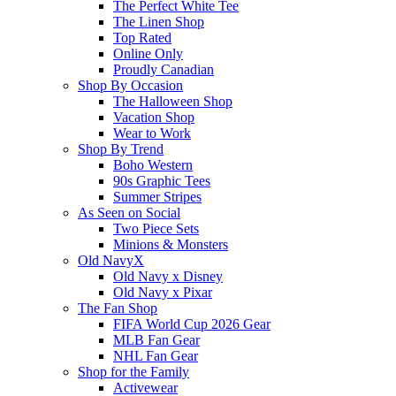
The Perfect White Tee
The Linen Shop
Top Rated
Online Only
Proudly Canadian
Shop By Occasion
The Halloween Shop
Vacation Shop
Wear to Work
Shop By Trend
Boho Western
90s Graphic Tees
Summer Stripes
As Seen on Social
Two Piece Sets
Minions & Monsters
Old NavyX
Old Navy x Disney
Old Navy x Pixar
The Fan Shop
FIFA World Cup 2026 Gear
MLB Fan Gear
NHL Fan Gear
Shop for the Family
Activewear