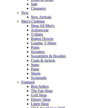
Sale
Clearance
New
New Arrivals
Men's Clothing
Shop All Men's
Activewear
T-Shirts
Button Downs
Graphic T-Shirts
Polos
Sweaters
Sweatshirts & Hoodies
Coats & Jackets
Jeans
Pants
Shorts
Swimsuits
Featured
Best Sellers
The Fan Shop
Golf Shop
Dressy Shop
Linen Shop