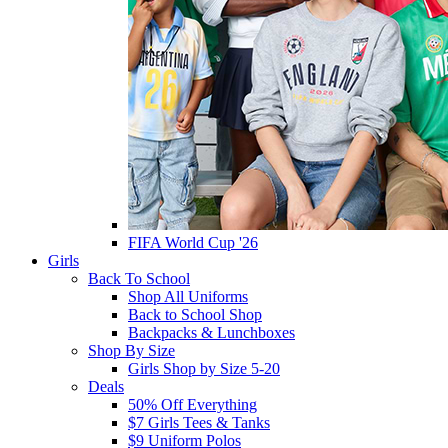
FIFA World Cup '26
Girls
Back To School
Shop All Uniforms
Back to School Shop
Backpacks & Lunchboxes
Shop By Size
Girls Shop by Size 5-20
Deals
50% Off Everything
$7 Girls Tees & Tanks
$9 Uniform Polos