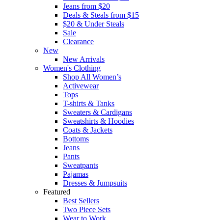
Jeans from $20
Deals & Steals from $15
$20 & Under Steals
Sale
Clearance
New
New Arrivals
Women's Clothing
Shop All Women’s
Activewear
Tops
T-shirts & Tanks
Sweaters & Cardigans
Sweatshirts & Hoodies
Coats & Jackets
Bottoms
Jeans
Pants
Sweatpants
Pajamas
Dresses & Jumpsuits
Featured
Best Sellers
Two Piece Sets
Wear to Work