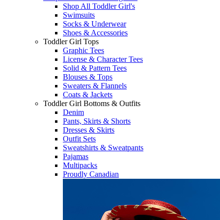
Shop All Toddler Girl's
Swimsuits
Socks & Underwear
Shoes & Accessories
Toddler Girl Tops
Graphic Tees
License & Character Tees
Solid & Pattern Tees
Blouses & Tops
Sweaters & Flannels
Coats & Jackets
Toddler Girl Bottoms & Outfits
Denim
Pants, Skirts & Shorts
Dresses & Skirts
Outfit Sets
Sweatshirts & Sweatpants
Pajamas
Multipacks
Proudly Canadian