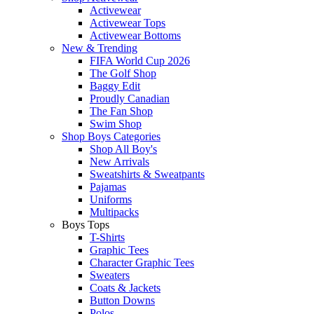
Activewear
Activewear Tops
Activewear Bottoms
New & Trending
FIFA World Cup 2026
The Golf Shop
Baggy Edit
Proudly Canadian
The Fan Shop
Swim Shop
Shop Boys Categories
Shop All Boy's
New Arrivals
Sweatshirts & Sweatpants
Pajamas
Uniforms
Multipacks
Boys Tops
T-Shirts
Graphic Tees
Character Graphic Tees
Sweaters
Coats & Jackets
Button Downs
Polos