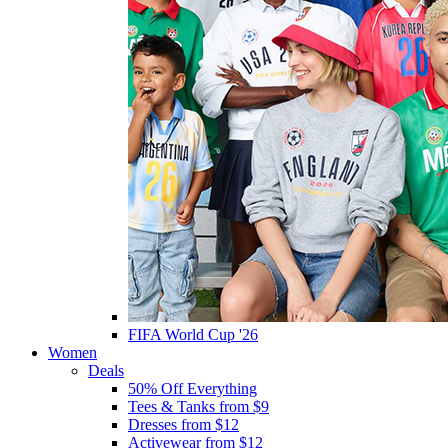
FIFA World Cup '26
Women
Deals
50% Off Everything
Tees & Tanks from $9
Dresses from $12
Activewear from $12