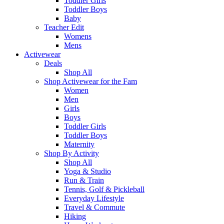
Toddler Girls
Toddler Boys
Baby
Teacher Edit
Womens
Mens
Activewear
Deals
Shop All
Shop Activewear for the Fam
Women
Men
Girls
Boys
Toddler Girls
Toddler Boys
Maternity
Shop By Activity
Shop All
Yoga & Studio
Run & Train
Tennis, Golf & Pickleball
Everyday Lifestyle
Travel & Commute
Hiking