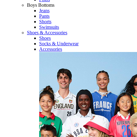
Boys Bottoms
Jeans
Pants
Shorts
Swimsuits
Shoes & Accessories
Shoes
Socks & Underwear
Accessories