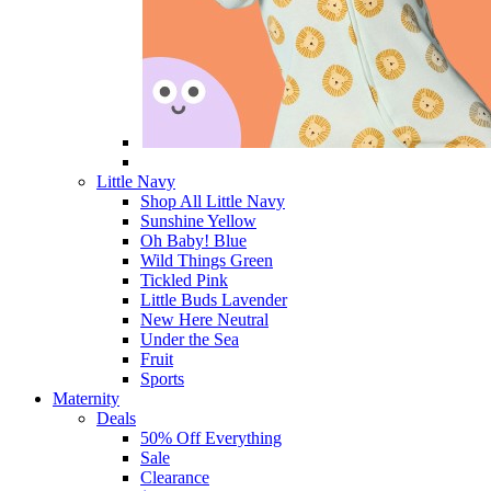
Little Navy
Shop All Little Navy
Sunshine Yellow
Oh Baby! Blue
Wild Things Green
Tickled Pink
Little Buds Lavender
New Here Neutral
Under the Sea
Fruit
Sports
Maternity
Deals
50% Off Everything
Sale
Clearance