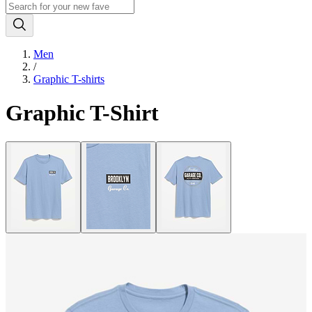
Men
/
Graphic T-shirts
Graphic T-Shirt