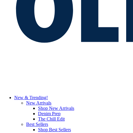
New & Trending!
New Arrivals
Shop New Arrivals
Denim Prep
The Chill Edit
Best Sellers
Shop Best Sellers