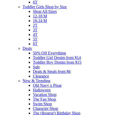
6T
Toddler Girls Shop by Size
Shop All Sizes
12-18 M
18-24 M
2T
3T
4T
5T
6T
Deals
50% Off Everything
Toddler Girl Denim from $14
Toddler Boy Denim from $15
Sale
Deals & Steals from $6
Clearance
New & Trending
Old Navy x Pixar
Halloween
Vacation Shop
The Fan Shop
Swim Shop
Character Shop
The (Bestest!) Birthday Shop