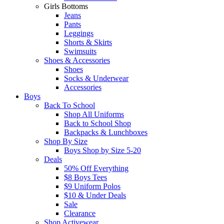
Girls Bottoms
Jeans
Pants
Leggings
Shorts & Skirts
Swimsuits
Shoes & Accessories
Shoes
Socks & Underwear
Accessories
Boys
Back To School
Shop All Uniforms
Back to School Shop
Backpacks & Lunchboxes
Shop By Size
Boys Shop by Size 5-20
Deals
50% Off Everything
$8 Boys Tees
$9 Uniform Polos
$10 & Under Deals
Sale
Clearance
Shop Activewear