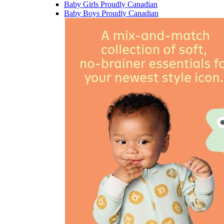
Baby Girls Proudly Canadian
Baby Boys Proudly Canadian