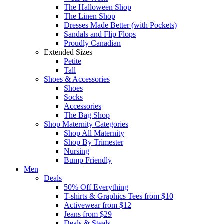
The Halloween Shop
The Linen Shop
Dresses Made Better (with Pockets)
Sandals and Flip Flops
Proudly Canadian
Extended Sizes
Petite
Tall
Shoes & Accessories
Shoes
Socks
Accessories
The Bag Shop
Shop Maternity Categories
Shop All Maternity
Shop By Trimester
Nursing
Bump Friendly
Men
Deals
50% Off Everything
T-shirts & Graphics Tees from $10
Activewear from $12
Jeans from $29
Deals & Steals