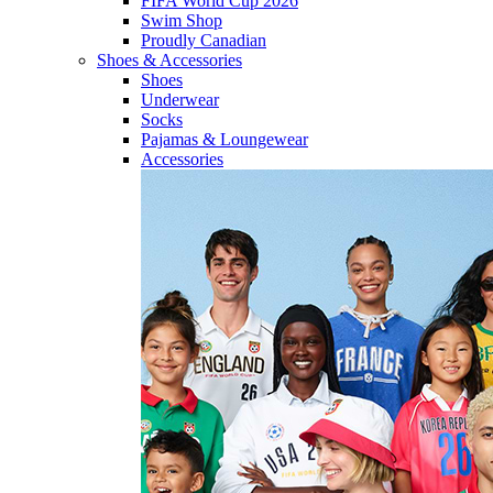
FIFA World Cup 2026
Swim Shop
Proudly Canadian
Shoes & Accessories
Shoes
Underwear
Socks
Pajamas & Loungewear
Accessories