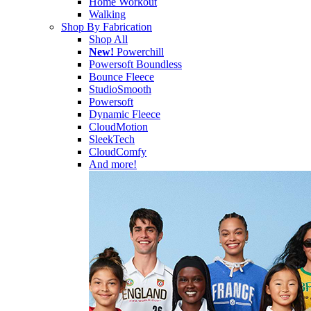
Home Workout
Walking
Shop By Fabrication
Shop All
New!
Powerchill
Powersoft Boundless
Bounce Fleece
StudioSmooth
Powersoft
Dynamic Fleece
CloudMotion
SleekTech
CloudComfy
And more!