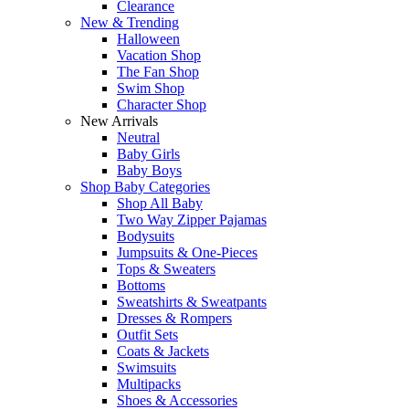
Clearance
New & Trending
Halloween
Vacation Shop
The Fan Shop
Swim Shop
Character Shop
New Arrivals
Neutral
Baby Girls
Baby Boys
Shop Baby Categories
Shop All Baby
Two Way Zipper Pajamas
Bodysuits
Jumpsuits & One-Pieces
Tops & Sweaters
Bottoms
Sweatshirts & Sweatpants
Dresses & Rompers
Outfit Sets
Coats & Jackets
Swimsuits
Multipacks
Shoes & Accessories