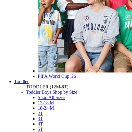
FIFA World Cup '26
Toddler
TODDLER
(12M-6T)
Toddler Boys Shop by Size
Shop All Sizes
12-18 M
18-24 M
2T
3T
4T
5T