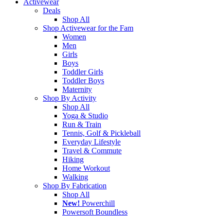
Activewear
Deals
Shop All
Shop Activewear for the Fam
Women
Men
Girls
Boys
Toddler Girls
Toddler Boys
Maternity
Shop By Activity
Shop All
Yoga & Studio
Run & Train
Tennis, Golf & Pickleball
Everyday Lifestyle
Travel & Commute
Hiking
Home Workout
Walking
Shop By Fabrication
Shop All
New!
Powerchill
Powersoft Boundless