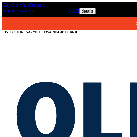
Gap
Old Navy
Banana
REWARDS MEMBERS GET ACC
Republic
Athleta
JOIN
details
FIND A STORE
NAVYIST REWARDS
GIFT CARD