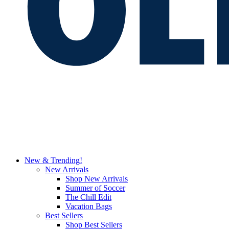
New & Trending!
New Arrivals
Shop New Arrivals
Summer of Soccer
The Chill Edit
Vacation Bags
Best Sellers
Shop Best Sellers