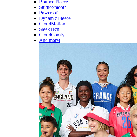
Bounce Fleece
StudioSmooth
Powersoft
Dynamic Fleece
CloudMotion
SleekTech
CloudComfy
And more!