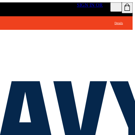
GET ACCESS TO FREE SHIPPING
SIGN IN OR
Details