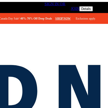
ESS TO FREE SHIPPING
SIGN IN OR
REWARDS MEMBERS 
JOIN
Details
Canada Day Sale! 
40%-70% Off Deep Deals
SHOP NOW
       Exclusions apply. 