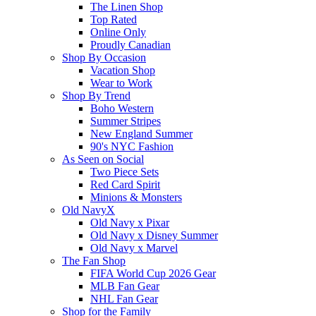
The Linen Shop
Top Rated
Online Only
Proudly Canadian
Shop By Occasion
Vacation Shop
Wear to Work
Shop By Trend
Boho Western
Summer Stripes
New England Summer
90's NYC Fashion
As Seen on Social
Two Piece Sets
Red Card Spirit
Minions & Monsters
Old NavyX
Old Navy x Pixar
Old Navy x Disney Summer
Old Navy x Marvel
The Fan Shop
FIFA World Cup 2026 Gear
MLB Fan Gear
NHL Fan Gear
Shop for the Family