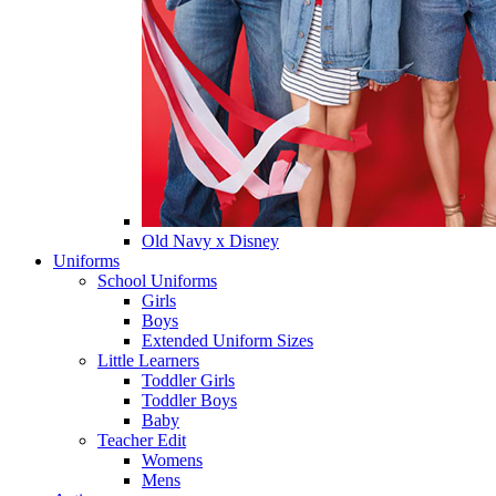
Old Navy x Disney
Uniforms
School Uniforms
Girls
Boys
Extended Uniform Sizes
Little Learners
Toddler Girls
Toddler Boys
Baby
Teacher Edit
Womens
Mens