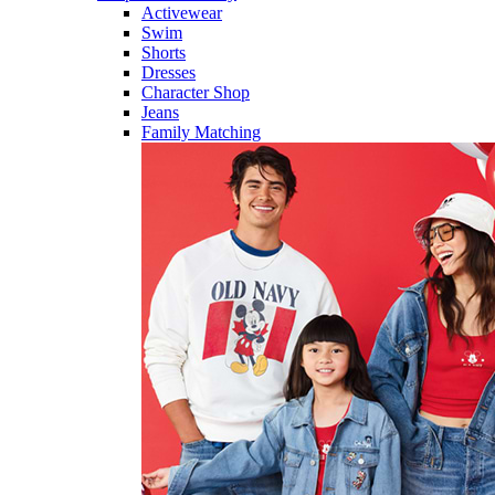
Activewear
Swim
Shorts
Dresses
Character Shop
Jeans
Family Matching