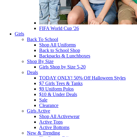
FIFA World Cup '26
Girls
Back To School
Shop All Uniforms
Back to School Shop
Backpacks & Lunchboxes
Shop By Size
Girls Shop by Size 5-20
Deals
TODAY ONLY! 50% Off Halloween Styles
$7 Girls Tees & Tanks
$9 Uniform Polos
$10 & Under Deals
Sale
Clearance
Girls Active
Shop All Activewear
Active Tops
Active Bottoms
New & Trending