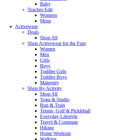
Baby
Teacher Edit
Womens
Mens
Activewear
Deals
Shop All
Shop Activewear for the Fam
Women
Men
Girls
Boys
Toddler Girls
Toddler Boys
Maternity
Shop By Activity
Shop All
Yoga & Studio
Run & Train
Tennis, Golf & Pickleball
Everyday Lifestyle
Travel & Commute
Hiking
Home Workout
Walking