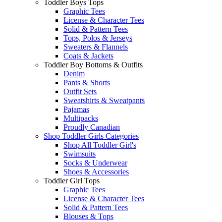
Toddler Boys Tops
Graphic Tees
License & Character Tees
Solid & Pattern Tees
Tops, Polos & Jerseys
Sweaters & Flannels
Coats & Jackets
Toddler Boy Bottoms & Outfits
Denim
Pants & Shorts
Outfit Sets
Sweatshirts & Sweatpants
Pajamas
Multipacks
Proudly Canadian
Shop Toddler Girls Categories
Shop All Toddler Girl's
Swimsuits
Socks & Underwear
Shoes & Accessories
Toddler Girl Tops
Graphic Tees
License & Character Tees
Solid & Pattern Tees
Blouses & Tops