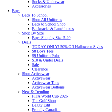
Socks & Underwear
Accessories
Boys
Back To School
Shop All Uniforms
Back to School Shop
Backpacks & Lunchboxes
Shop By Size
Boys Shop by Size 5-20
Deals
TODAY ONLY! 50% Off Halloween Styles
$8 Boys Tees
$9 Uniform Polos
$10 & Under Deals
Sale
Clearance
Shop Activewear
Activewear
Activewear Tops
Activewear Bottoms
New & Trending
FIFA World Cup 2026
The Golf Shop
Baggy Edit
Proudly Canadian