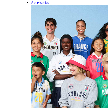
Accessories