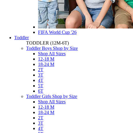
FIFA World Cup '26
Toddler
TODDLER
(12M-6T)
Toddler Boys Shop by Size
Shop All Sizes
12-18 M
18-24 M
2T
3T
4T
5T
6T
Toddler Girls Shop by Size
Shop All Sizes
12-18 M
18-24 M
2T
3T
4T