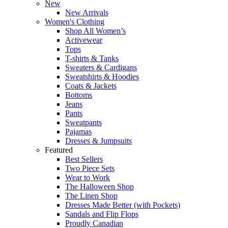
New
New Arrivals
Women's Clothing
Shop All Women’s
Activewear
Tops
T-shirts & Tanks
Sweaters & Cardigans
Sweatshirts & Hoodies
Coats & Jackets
Bottoms
Jeans
Pants
Sweatpants
Pajamas
Dresses & Jumpsuits
Featured
Best Sellers
Two Piece Sets
Wear to Work
The Halloween Shop
The Linen Shop
Dresses Made Better (with Pockets)
Sandals and Flip Flops
Proudly Canadian