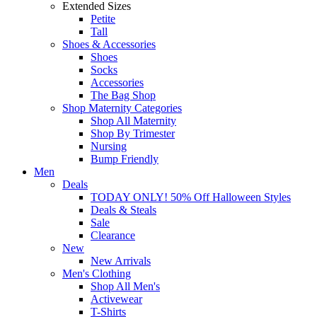
Extended Sizes
Petite
Tall
Shoes & Accessories
Shoes
Socks
Accessories
The Bag Shop
Shop Maternity Categories
Shop All Maternity
Shop By Trimester
Nursing
Bump Friendly
Men
Deals
TODAY ONLY! 50% Off Halloween Styles
Deals & Steals
Sale
Clearance
New
New Arrivals
Men's Clothing
Shop All Men's
Activewear
T-Shirts