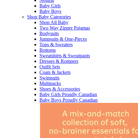
Neutral
Baby Girls
Baby Boys
Shop Baby Categories
Shop All Baby
Two Way Zipper Pajamas
Bodysuits
Jumpsuits & One-Pieces
Tops & Sweaters
Bottoms
Sweatshirts & Sweatpants
Dresses & Rompers
Outfit Sets
Coats & Jackets
Swimsuits
Multipacks
Shoes & Accessories
Baby Girls Proudly Canadian
Baby Boys Proudly Canadian