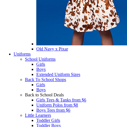
Old Navy x Pixar
Uniforms
School Uniforms
Girls
Boys
Extended Uniform Sizes
Back To School Shops
Girls
Boys
Back to School Deals
Girls Tees & Tanks from $6
Uniform Polos from $8
Boys Tees from $6
Little Learners
Toddler Girls
Toddler Boys