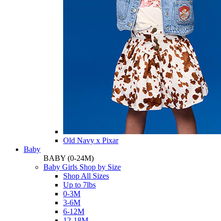
Old Navy x Pixar
Baby
BABY
(0-24M)
Baby Girls Shop by Size
Shop All Sizes
Up to 7lbs
0-3M
3-6M
6-12M
12-18M