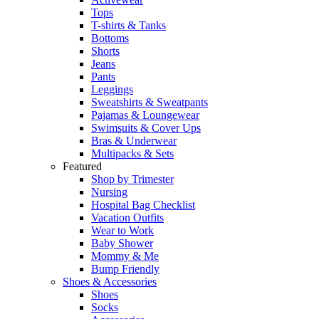
Tops
T-shirts & Tanks
Bottoms
Shorts
Jeans
Pants
Leggings
Sweatshirts & Sweatpants
Pajamas & Loungewear
Swimsuits & Cover Ups
Bras & Underwear
Multipacks & Sets
Featured
Shop by Trimester
Nursing
Hospital Bag Checklist
Vacation Outfits
Wear to Work
Baby Shower
Mommy & Me
Bump Friendly
Shoes & Accessories
Shoes
Socks