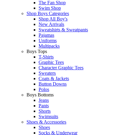
The Fan Shop
Swim Shop
Shop Boys Categories
Shop All Boy's
New Arrivals
Sweatshirts & Sweatpants
Pajamas
Uniforms
Multipacks
Boys Tops
T-Shirts
Graphic Tees
Character Graphic Tees
Sweaters
Coats & Jackets
Button Downs
Polos
Boys Bottoms
Jeans
Pants
Shorts
Swimsuits
Shoes & Accessories
Shoes
Socks & Underwear