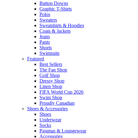
Button Downs
Graphic T-Shirts
Polos
Sweaters
Sweatshirts & Hoodies
Coats & Jackets
Jeans
Pants
Shorts
Swimsuits
Featured
Best Sellers
The Fan Shop
Golf Shop
Dressy Shop
Linen Shop
FIFA World Cup 2026
Swim Shop
Proudly Canadian
Shoes & Accessories
Shoes
Underwear
Socks
Pajamas & Loungewear
Accessories