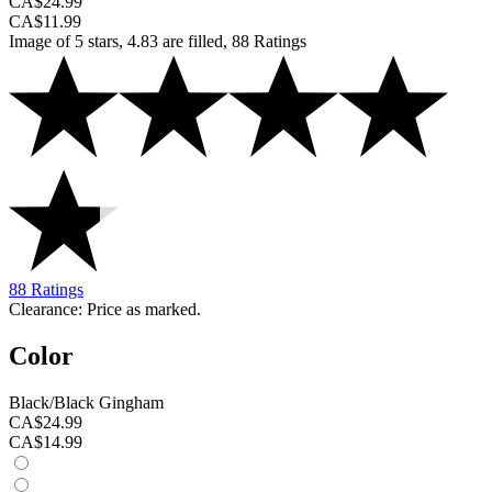
CA$24.99
CA$11.99
Image of 5 stars, 4.83 are filled, 88 Ratings
88 Ratings
Clearance: Price as marked.
Color
Black/Black Gingham
CA$24.99
CA$14.99