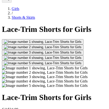
Girls
/
Shorts & Skirts
Lace-Trim Shorts for Girls
Lace-Trim Shorts for Girls