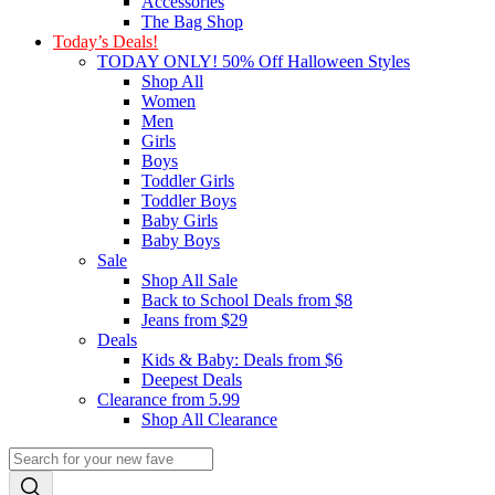
Accessories
The Bag Shop
Today’s Deals!
TODAY ONLY! 50% Off Halloween Styles
Shop All
Women
Men
Girls
Boys
Toddler Girls
Toddler Boys
Baby Girls
Baby Boys
Sale
Shop All Sale
Back to School Deals from $8
Jeans from $29
Deals
Kids & Baby: Deals from $6
Deepest Deals
Clearance from 5.99
Shop All Clearance