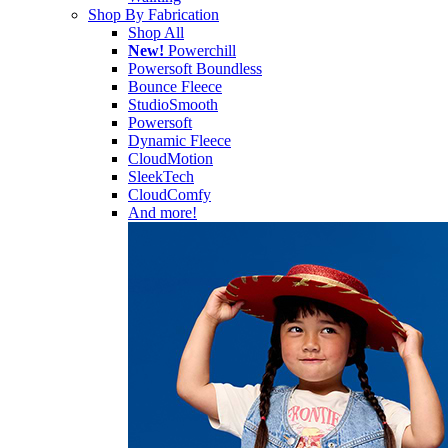
Shop By Fabrication
Shop All
New!
Powerchill
Powersoft Boundless
Bounce Fleece
StudioSmooth
Powersoft
Dynamic Fleece
CloudMotion
SleekTech
CloudComfy
And more!