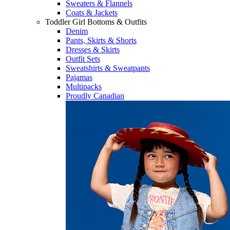
Sweaters & Flannels
Coats & Jackets
Toddler Girl Bottoms & Outfits
Denim
Pants, Skirts & Shorts
Dresses & Skirts
Outfit Sets
Sweatshirts & Sweatpants
Pajamas
Multipacks
Proudly Canadian