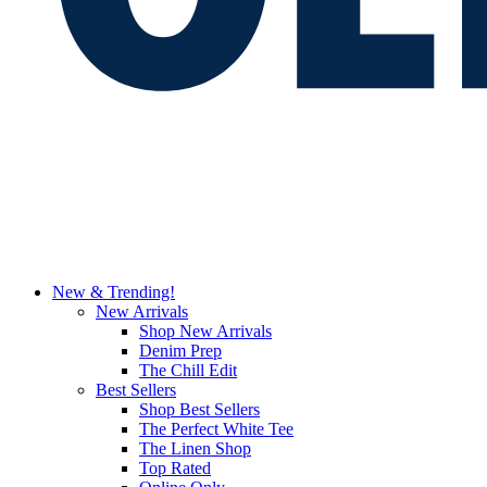
New & Trending!
New Arrivals
Shop New Arrivals
Denim Prep
The Chill Edit
Best Sellers
Shop Best Sellers
The Perfect White Tee
The Linen Shop
Top Rated