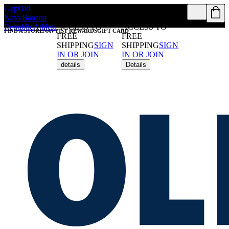
Gap
Old
REWARDS
REWARDS
Navy
Banana
MEMBERS GET
MEMBERS GET
Republic
Athleta
ACCESS TO
ACCESS TO
FIND A STORE
NAVYIST REWARDS
GIFT CARD
FREE
FREE
SHIPPING
SIGN
SHIPPING
SIGN
IN OR JOIN
IN OR JOIN
details
Details