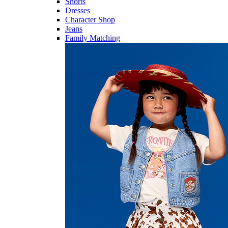
Shorts
Dresses
Character Shop
Jeans
Family Matching