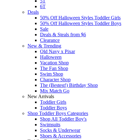
5T
6T
Deals
50% Off Halloween Styles Toddler Girls
50% Off Halloween Styles Toddler Boys
Sale
Deals & Steals from $6
Clearance
New & Trending
Old Navy x Pixar
Halloween
Vacation Shop
The Fan Shop
Swim Shop
Character Shop
The (Bestest!) Birthday Shop
Mix Match Go
New Arrivals
Toddler Girls
Toddler Boys
Shop Toddler Boys Categories
Shop All Toddler Boy's
Swimsuits
Socks & Underwear
Shoes & Accessories