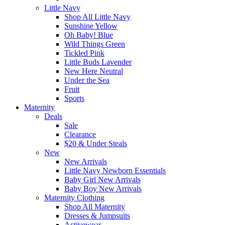
Little Navy
Shop All Little Navy
Sunshine Yellow
Oh Baby! Blue
Wild Things Green
Tickled Pink
Little Buds Lavender
New Here Neutral
Under the Sea
Fruit
Sports
Maternity
Deals
Sale
Clearance
$20 & Under Steals
New
New Arrivals
Little Navy Newborn Essentials
Baby Girl New Arrivals
Baby Boy New Arrivals
Maternity Clothing
Shop All Maternity
Dresses & Jumpsuits
Activewear