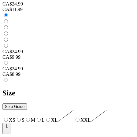
CA$24.99
CA$11.99
CA$24.99
CA$9.99
CA$24.99
CA$8.99
Size
Size Guide
XS
S
M
L
XL
XXL
1