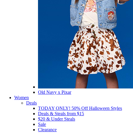
Old Navy x Pixar
Women
Deals
TODAY ONLY! 50% Off Halloween Styles
Deals & Steals from $15
$20 & Under Steals
Sale
Clearance