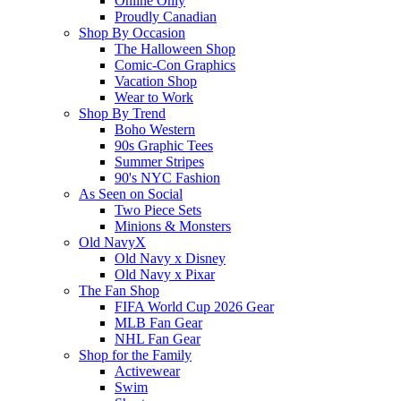
Online Only
Proudly Canadian
Shop By Occasion
The Halloween Shop
Comic-Con Graphics
Vacation Shop
Wear to Work
Shop By Trend
Boho Western
90s Graphic Tees
Summer Stripes
90's NYC Fashion
As Seen on Social
Two Piece Sets
Minions & Monsters
Old NavyX
Old Navy x Disney
Old Navy x Pixar
The Fan Shop
FIFA World Cup 2026 Gear
MLB Fan Gear
NHL Fan Gear
Shop for the Family
Activewear
Swim