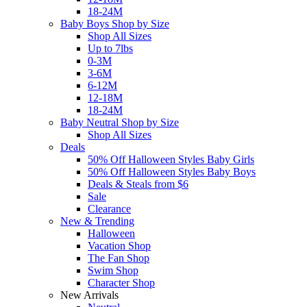
18-24M
Baby Boys Shop by Size
Shop All Sizes
Up to 7lbs
0-3M
3-6M
6-12M
12-18M
18-24M
Baby Neutral Shop by Size
Shop All Sizes
Deals
50% Off Halloween Styles Baby Girls
50% Off Halloween Styles Baby Boys
Deals & Steals from $6
Sale
Clearance
New & Trending
Halloween
Vacation Shop
The Fan Shop
Swim Shop
Character Shop
New Arrivals