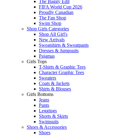
The Baggy Edit
FIFA World Cup 2026
Proudly Canadian
The Fan Shop
Swim Shop
Shop Girls Categories
Shop All Girl's
New Arrivals
Sweatshirts & Sweatpants
Dresses & Jumpsuits
Pajamas
Girls Tops
T-Shirts & Graphic Tees
Character Graphic Tees
Sweaters
Coats & Jackets
Shirts & Blouses
Girls Bottoms
Jeans
Pants
Leggings
Shorts & Skirts
Swimsuits
Shoes & Accessories
Shoes