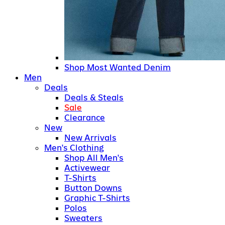
Shop Most Wanted Denim
Men
Deals
Deals & Steals
Sale
Clearance
New
New Arrivals
Men's Clothing
Shop All Men's
Activewear
T-Shirts
Button Downs
Graphic T-Shirts
Polos
Sweaters