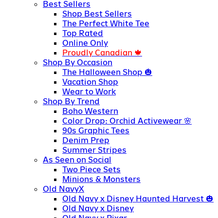
Best Sellers
Shop Best Sellers
The Perfect White Tee
Top Rated
Online Only
Proudly Canadian
Shop By Occasion
The Halloween Shop
Vacation Shop
Wear to Work
Shop By Trend
Boho Western
Color Drop: Orchid Activewear
90s Graphic Tees
Denim Prep
Summer Stripes
As Seen on Social
Two Piece Sets
Minions & Monsters
Old NavyX
Old Navy x Disney Haunted Harvest
Old Navy x Disney