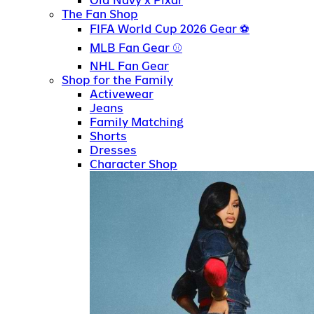
Old Navy x Pixar
The Fan Shop
FIFA World Cup 2026 Gear
MLB Fan Gear
NHL Fan Gear
Shop for the Family
Activewear
Jeans
Family Matching
Shorts
Dresses
Character Shop