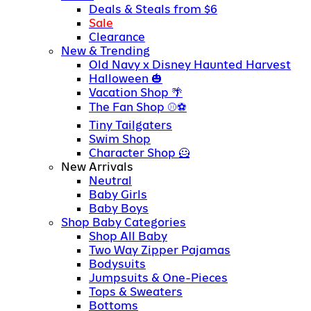
Deals & Steals from $6
Sale
Clearance
New & Trending
Old Navy x Disney Haunted Harvest
Halloween
Vacation Shop
The Fan Shop
Tiny Tailgaters
Swim Shop
Character Shop
New Arrivals
Neutral
Baby Girls
Baby Boys
Shop Baby Categories
Shop All Baby
Two Way Zipper Pajamas
Bodysuits
Jumpsuits & One-Pieces
Tops & Sweaters
Bottoms