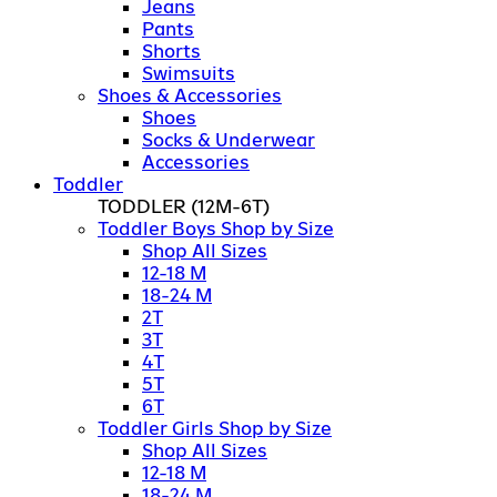
Jeans
Pants
Shorts
Swimsuits
Shoes & Accessories
Shoes
Socks & Underwear
Accessories
Toddler
TODDLER
(12M-6T)
Toddler Boys Shop by Size
Shop All Sizes
12-18 M
18-24 M
2T
3T
4T
5T
6T
Toddler Girls Shop by Size
Shop All Sizes
12-18 M
18-24 M