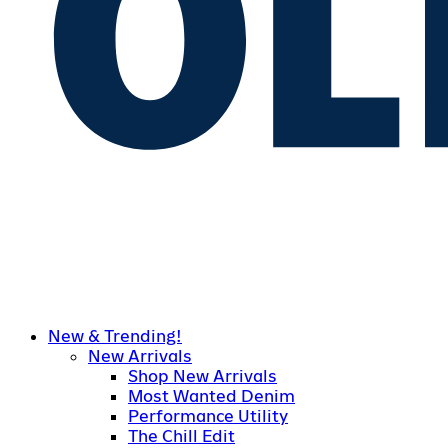
New & Trending!
New Arrivals
Shop New Arrivals
Most Wanted Denim
Performance Utility
The Chill Edit