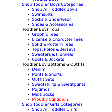
Shop Toddler Boys Categories
Shop All Toddler Boy's
Swimsuits
Socks & Underwear
Shoes & Accessories
Toddler Boys Tops
Graphic Tees
License & Character Tees
Solid & Pattern Tees
Tops, Polos & Jerseys
Sweaters & Flannels
Coats & Jackets
Toddler Boy Bottoms & Outfits
Denim
Pants & Shorts
Outfit Sets
Sweatshirts & Sweatpants
Pajamas
Multipacks
Proudly Canadian
Shop Toddler Girls Categories
Shop All Toddler Girl's