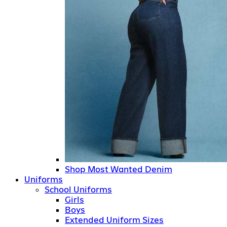
Shop Most Wanted Denim
Uniforms
School Uniforms
Girls
Boys
Extended Uniform Sizes