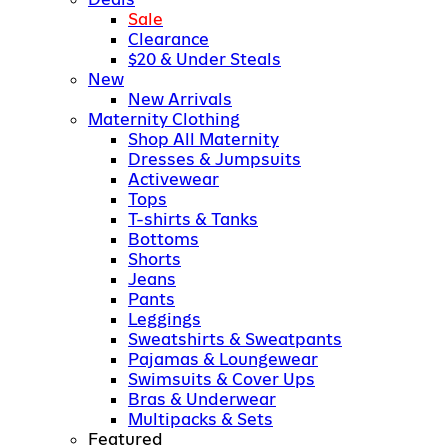
Sale
Clearance
$20 & Under Steals
New
New Arrivals
Maternity Clothing
Shop All Maternity
Dresses & Jumpsuits
Activewear
Tops
T-shirts & Tanks
Bottoms
Shorts
Jeans
Pants
Leggings
Sweatshirts & Sweatpants
Pajamas & Loungewear
Swimsuits & Cover Ups
Bras & Underwear
Multipacks & Sets
Featured