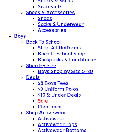
Shorts & Skirts
Swimsuits
Shoes & Accessories
Shoes
Socks & Underwear
Accessories
Boys
Back To School
Shop All Uniforms
Back to School Shop
Backpacks & Lunchboxes
Shop By Size
Boys Shop by Size 5-20
Deals
$8 Boys Tees
$9 Uniform Polos
$10 & Under Deals
Sale
Clearance
Shop Activewear
Activewear
Activewear Tops
Activewear Bottoms