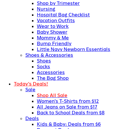
Shop by Trimester
Nursing
Hospital Bag Checklist
Vacation Outfits
Wear to Work
Baby Shower
Mommy & Me
Bump Friendly
Little Navy Newborn Essentials
Shoes & Accessories
Shoes
Socks
Accessories
The Bag Shop
Today’s Deals!
Sale
Shop All Sale
Women's T-Shirts from $12
All Jeans on Sale from $17
Back to School Deals from $8
Deals
Kids & Baby: Deals from $6