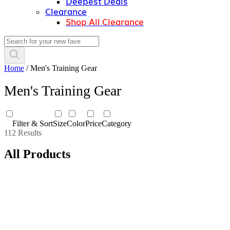
Deepest Deals
Clearance
Shop All Clearance
Home
/
Men's Training Gear
Men's Training Gear
Filter & Sort
Size
Color
Price
Category
112 Results
All Products