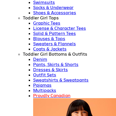
Swimsuits
Socks & Underwear
Shoes & Accessories
Toddler Girl Tops
Graphic Tees
License & Character Tees
Solid & Pattern Tees
Blouses & Tops
Sweaters & Flannels
Coats & Jackets
Toddler Girl Bottoms & Outfits
Denim
Pants, Skirts & Shorts
Dresses & Skirts
Outfit Sets
Sweatshirts & Sweatpants
Pajamas
Multipacks
Proudly Canadian