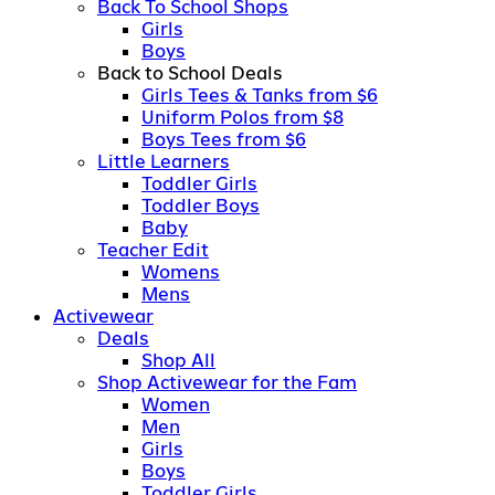
Back To School Shops
Girls
Boys
Back to School Deals
Girls Tees & Tanks from $6
Uniform Polos from $8
Boys Tees from $6
Little Learners
Toddler Girls
Toddler Boys
Baby
Teacher Edit
Womens
Mens
Activewear
Deals
Shop All
Shop Activewear for the Fam
Women
Men
Girls
Boys
Toddler Girls