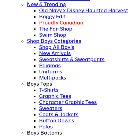
New & Trending
Old Navy x Disney Haunted Harvest
Baggy Edit
Proudly Canadian
The Fan Shop
Swim Shop
Shop Boys Categories
Shop All Boy's
New Arrivals
Sweatshirts & Sweatpants
Pajamas
Uniforms
Multipacks
Boys Tops
T-Shirts
Graphic Tees
Character Graphic Tees
Sweaters
Coats & Jackets
Button Downs
Polos
Boys Bottoms