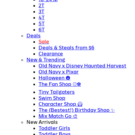
2T
3T
4T
5T
6T
Deals
Sale
Deals & Steals from $6
Clearance
New & Trending
Old Navy x Disney Haunted Harvest
Old Navy x Pixar
Halloween
The Fan Shop
Tiny Tailgaters
Swim Shop
Character Shop
The (Bestest!) Birthday Shop
Mix Match Go
New Arrivals
Toddler Girls
Toddler Boys