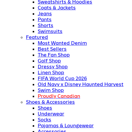
Sweatshirts & Hoodies
Coats & Jackets
Jeans
Pants
Shorts
Swimsuits
Featured
Most Wanted Denim
Best Sellers
The Fan Shop
Golf Shop
Dressy Shop
Linen Shop
FIFA World Cup 2026
Old Navy x Disney Haunted Harvest
Swim Shop
Proudly Canadian
Shoes & Accessories
Shoes
Underwear
Socks
Pajamas & Loungewear
Accessories