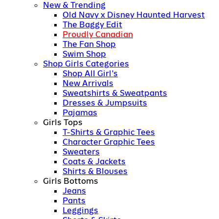
New & Trending
Old Navy x Disney Haunted Harvest
The Baggy Edit
Proudly Canadian
The Fan Shop
Swim Shop
Shop Girls Categories
Shop All Girl's
New Arrivals
Sweatshirts & Sweatpants
Dresses & Jumpsuits
Pajamas
Girls Tops
T-Shirts & Graphic Tees
Character Graphic Tees
Sweaters
Coats & Jackets
Shirts & Blouses
Girls Bottoms
Jeans
Pants
Leggings