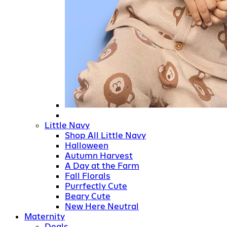
Little Navy
Shop All Little Navy
Halloween
Autumn Harvest
A Day at the Farm
Fall Florals
Purrfectly Cute
Beary Cute
New Here Neutral
Maternity
Deals