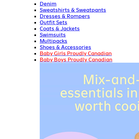
Denim
Sweatshirts & Sweatpants
Dresses & Rompers
Outfit Sets
Coats & Jackets
Swimsuits
Multipacks
Shoes & Accessories
Baby Girls Proudly Canadian
Baby Boys Proudly Canadian