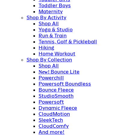
Toddler Boys
Maternity
Shop By Activity
Shop All
Yoga & Studio
Run & Train
Tennis, Golf & Pickleball
Hiking
Home Workout
Shop By Collection
Shop All
Bounce Lite
New!
Powerchill
Powersoft Boundless
Bounce Fleece
StudioSmooth
Powersoft
Dynamic Fleece
CloudMotion
SleekTech
CloudComfy
And more!