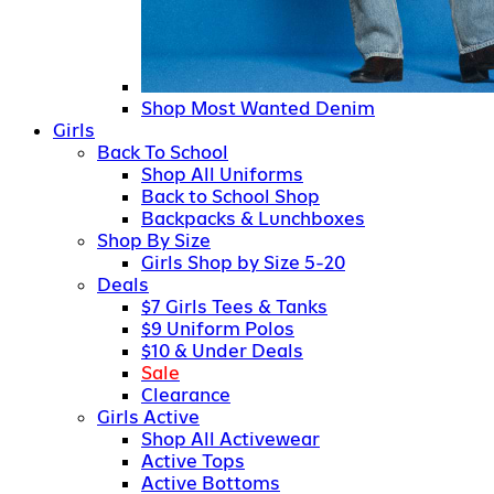
Shop Most Wanted Denim
Girls
Back To School
Shop All Uniforms
Back to School Shop
Backpacks & Lunchboxes
Shop By Size
Girls Shop by Size 5-20
Deals
$7 Girls Tees & Tanks
$9 Uniform Polos
$10 & Under Deals
Sale
Clearance
Girls Active
Shop All Activewear
Active Tops
Active Bottoms