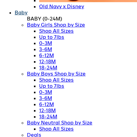
Old Navy x Disney
Baby
BABY
(0-24M)
Baby Girls Shop by Size
Shop All Sizes
Up to 7lbs
0-3M
3-6M
6-12M
12-18M
18-24M
Baby Boys Shop by Size
Shop All Sizes
Up to 7lbs
0-3M
3-6M
6-12M
12-18M
18-24M
Baby Neutral Shop by Size
Shop All Sizes
Deals