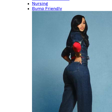
Nursing
Bump Friendly