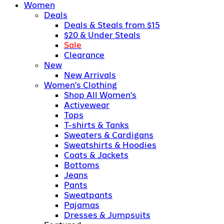
Women
Deals
Deals & Steals from $15
$20 & Under Steals
Sale
Clearance
New
New Arrivals
Women's Clothing
Shop All Women’s
Activewear
Tops
T-shirts & Tanks
Sweaters & Cardigans
Sweatshirts & Hoodies
Coats & Jackets
Bottoms
Jeans
Pants
Sweatpants
Pajamas
Dresses & Jumpsuits