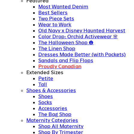
Featured
Most Wanted Denim
Best Sellers
Two Piece Sets
Wear to Work
Old Navy x Disney Haunted Harvest
Color Drop: Orchid Activewear
The Halloween Shop
The Linen Shop
Dresses Made Better (with Pockets)
Sandals and Flip Flops
Proudly Canadian
Extended Sizes
Petite
Tall
Shoes & Accessories
Shoes
Socks
Accessories
The Bag Shop
Maternity Categories
Shop All Maternity
Shop By Trimester