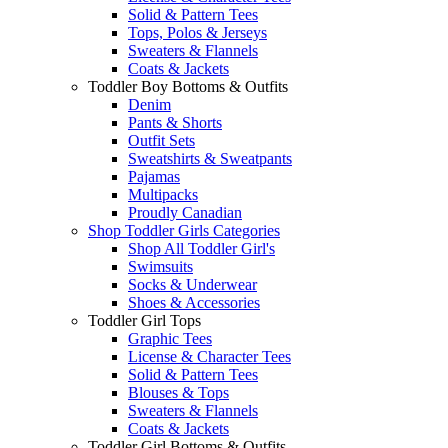
Solid & Pattern Tees
Tops, Polos & Jerseys
Sweaters & Flannels
Coats & Jackets
Toddler Boy Bottoms & Outfits
Denim
Pants & Shorts
Outfit Sets
Sweatshirts & Sweatpants
Pajamas
Multipacks
Proudly Canadian
Shop Toddler Girls Categories
Shop All Toddler Girl's
Swimsuits
Socks & Underwear
Shoes & Accessories
Toddler Girl Tops
Graphic Tees
License & Character Tees
Solid & Pattern Tees
Blouses & Tops
Sweaters & Flannels
Coats & Jackets
Toddler Girl Bottoms & Outfits