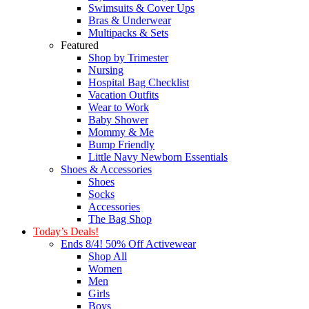
Swimsuits & Cover Ups
Bras & Underwear
Multipacks & Sets
Featured
Shop by Trimester
Nursing
Hospital Bag Checklist
Vacation Outfits
Wear to Work
Baby Shower
Mommy & Me
Bump Friendly
Little Navy Newborn Essentials
Shoes & Accessories
Shoes
Socks
Accessories
The Bag Shop
Today’s Deals!
Ends 8/4! 50% Off Activewear
Shop All
Women
Men
Girls
Boys