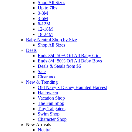
Shop All Sizes
Up to 7lbs
0-3M
3-6M
6-12M
12-18M
18-24M
Baby Neutral Shop by Size
Shop All Sizes
Deals
Ends 8/4! 50% Off All Baby Girls
Ends 8/4! 50% Off All Baby Boys
Deals & Steals from $6
Sale
Clearance
New & Trending
Old Navy x Disney Haunted Harvest
Halloween
Vacation Shop
The Fan Shop
Tiny Tailgaters
Swim Shop
Character Shop
New Arrivals
Neutral