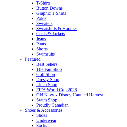
T-Shirts
Button Downs
Graphic T-Shirts
Polos
Sweaters
Sweatshirts & Hoodies
Coats & Jackets
Jeans
Pants
Shorts
Swimsuits
Featured
Best Sellers
The Fan Shop
Golf Shop
Dressy Shop
Linen Shop
FIFA World Cup 2026
Old Navy x Disney Haunted Harvest
Swim Shop
Proudly Canadian
Shoes & Accessories
Shoes
Underwear
Socks