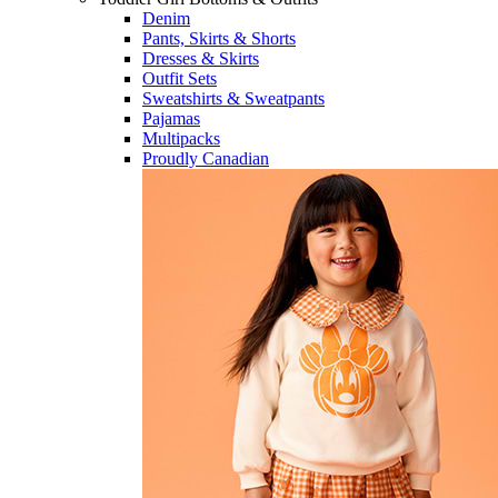
Denim
Pants, Skirts & Shorts
Dresses & Skirts
Outfit Sets
Sweatshirts & Sweatpants
Pajamas
Multipacks
Proudly Canadian