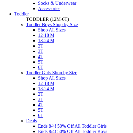
Socks & Underwear
Accessories
Toddler
TODDLER
(12M-6T)
Toddler Boys Shop by Size
Shop All Sizes
12-18 M
18-24 M
2T
3T
4T
5T
6T
Toddler Girls Shop by Size
Shop All Sizes
12-18 M
18-24 M
2T
3T
4T
5T
6T
Deals
Ends 8/4! 50% Off All Toddler Girls
Ends 8/4! 50% Off All Toddler Boys