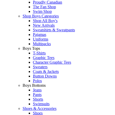
Proudly Canadian
The Fan Shop
Swim Shop
Shop Boys Categories
Shop All Boy's
New Arrivals
Sweatshirts & Sweatpants
Pajamas
Uniforms
Multipacks
Boys Tops
T-Shirts
Graphic Tees
Character Graphic Tees
Sweaters
Coats & Jackets
Button Downs
Polos
Boys Bottoms
Jeans
Pants
Shorts
Swimsuits
Shoes & Accessories
Shoes