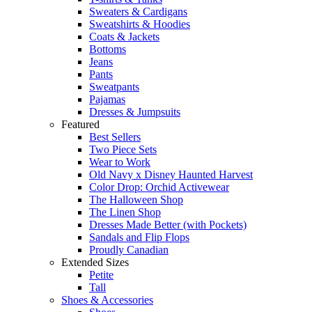
Sweaters & Cardigans
Sweatshirts & Hoodies
Coats & Jackets
Bottoms
Jeans
Pants
Sweatpants
Pajamas
Dresses & Jumpsuits
Featured
Best Sellers
Two Piece Sets
Wear to Work
Old Navy x Disney Haunted Harvest
Color Drop: Orchid Activewear
The Halloween Shop
The Linen Shop
Dresses Made Better (with Pockets)
Sandals and Flip Flops
Proudly Canadian
Extended Sizes
Petite
Tall
Shoes & Accessories