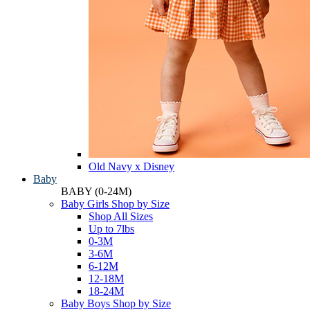
Old Navy x Disney
Baby
BABY
(0-24M)
Baby Girls Shop by Size
Shop All Sizes
Up to 7lbs
0-3M
3-6M
6-12M
12-18M
18-24M
Baby Boys Shop by Size