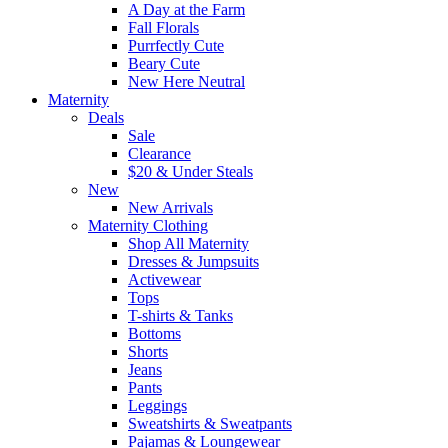
A Day at the Farm
Fall Florals
Purrfectly Cute
Beary Cute
New Here Neutral
Maternity
Deals
Sale
Clearance
$20 & Under Steals
New
New Arrivals
Maternity Clothing
Shop All Maternity
Dresses & Jumpsuits
Activewear
Tops
T-shirts & Tanks
Bottoms
Shorts
Jeans
Pants
Leggings
Sweatshirts & Sweatpants
Pajamas & Loungewear