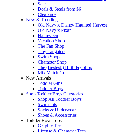
Sale
Deals & Steals from $6
Clearance
New & Trending
Old Navy x Disney Haunted Harvest
Old Navy x Pixar
Halloween
Vacation Shop
The Fan Shop
Tiny Tailgaters
Swim Shop
Character Shop
The (Bestest!) Birthday Shop
Mix Match Go
New Arrivals
Toddler Girls
Toddler Boys
Shop Toddler Boys Categories
Shop All Toddler Boy's
Swimsuits
Socks & Underwear
Shoes & Accessories
Toddler Boys Tops
Graphic Tees
License & Character Tees