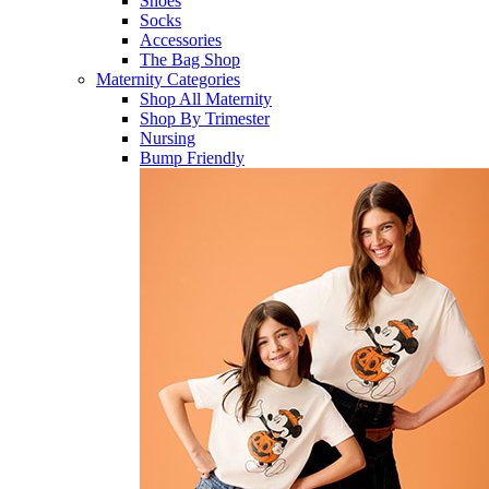
Shoes
Socks
Accessories
The Bag Shop
Maternity Categories
Shop All Maternity
Shop By Trimester
Nursing
Bump Friendly