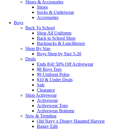
Shoes & Accessories
Shoes
Socks & Underwear
Accessories
Boys
Back To School
Shop All Uniforms
Back to School Shop
Backpacks & Lunchboxes
Shop By Size
Boys Shop by Size 5-20
Deals
Ends 8/4! 50% Off Activewear
$8 Boys Tees
$9 Uniform Polos
$10 & Under Deals
Sale
Clearance
Shop Activewear
Activewear
Activewear Tops
Activewear Bottoms
New & Trending
Old Navy x Disney Haunted Harvest
Baggy Edit