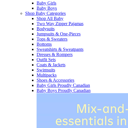
Baby Girls
Baby Boys
Shop Baby Categories
Shop All Baby
Two Way Zipper Pajamas
Bodysuits
Jumpsuits & One-Pieces
Tops & Sweaters
Bottoms
Sweatshirts & Sweatpants
Dresses & Rompers
Outfit Sets
Coats & Jackets
Swimsuits
Multipacks
Shoes & Accessories
Baby Girls Proudly Canadian
Baby Boys Proudly Canadian