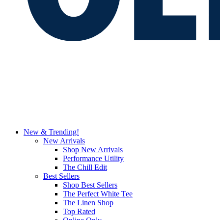
New & Trending!
New Arrivals
Shop New Arrivals
Performance Utility
The Chill Edit
Best Sellers
Shop Best Sellers
The Perfect White Tee
The Linen Shop
Top Rated