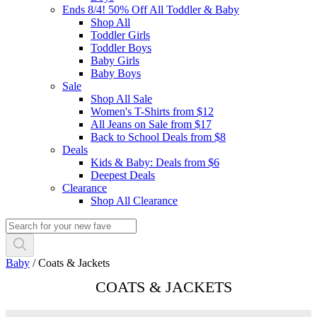
Ends 8/4! 50% Off All Toddler & Baby
Shop All
Toddler Girls
Toddler Boys
Baby Girls
Baby Boys
Sale
Shop All Sale
Women's T-Shirts from $12
All Jeans on Sale from $17
Back to School Deals from $8
Deals
Kids & Baby: Deals from $6
Deepest Deals
Clearance
Shop All Clearance
Baby
/
Coats & Jackets
COATS & JACKETS