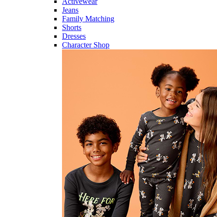
Activewear
Jeans
Family Matching
Shorts
Dresses
Character Shop