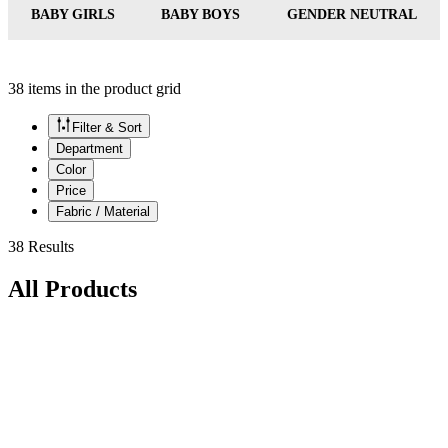
BABY GIRLS
BABY BOYS
GENDER NEUTRAL
38 items in the product grid
Filter & Sort
Department
Color
Price
Fabric / Material
38 Results
All Products