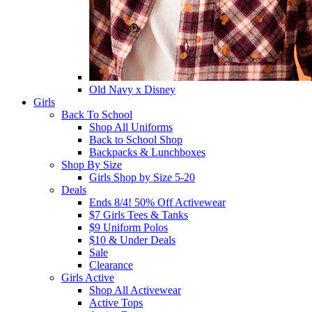
Old Navy x Disney
Girls
Back To School
Shop All Uniforms
Back to School Shop
Backpacks & Lunchboxes
Shop By Size
Girls Shop by Size 5-20
Deals
Ends 8/4! 50% Off Activewear
$7 Girls Tees & Tanks
$9 Uniform Polos
$10 & Under Deals
Sale
Clearance
Girls Active
Shop All Activewear
Active Tops