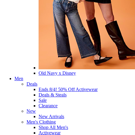
Old Navy x Disney
Men
Deals
Ends 8/4! 50% Off Activewear
Deals & Steals
Sale
Clearance
New
New Arrivals
Men's Clothing
Shop All Men's
Activewear