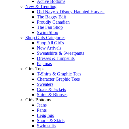
Active Bottoms
New & Trending
Old Navy x Disney Haunted Harvest
The Baggy Edit
Proudly Canadian
The Fan Shop
Swim Shop
Shop Girls Categories
Shop All Girl's
New Arrivals
Sweatshirts & Sweatpants
Dresses & Jumpsuits
Pajamas
Girls Tops
T-Shirts & Graphic Tees
Character Graphic Tees
Sweaters
Coats & Jackets
Shirts & Blouses
Girls Bottoms
Jeans
Pants
Leggings
Shorts & Skirts
Swimsuits