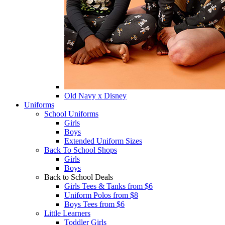
Old Navy x Disney
Uniforms
School Uniforms
Girls
Boys
Extended Uniform Sizes
Back To School Shops
Girls
Boys
Back to School Deals
Girls Tees & Tanks from $6
Uniform Polos from $8
Boys Tees from $6
Little Learners
Toddler Girls