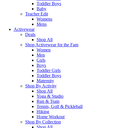
Toddler Boys
Baby
Teacher Edit
Womens
Mens
Activewear
Deals
Shop All
Shop Activewear for the Fam
Women
Men
Girls
Boys
Toddler Girls
Toddler Boys
Maternity
Shop By Activity
Shop All
Yoga & Studio
Run & Train
Tennis, Golf & Pickleball
Hiking
Home Workout
Shop By Collection
Shop All