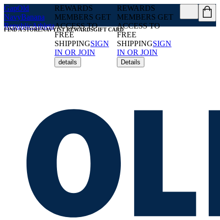
Gap
Old
REWARDS
REWARDS
Navy
Banana
MEMBERS GET
MEMBERS GET
Republic
Athleta
ACCESS TO
ACCESS TO
FIND A STORE
NAVYIST REWARDS
GIFT CARD
FREE
FREE
SHIPPING
SIGN
SHIPPING
SIGN
IN OR JOIN
IN OR JOIN
details
Details