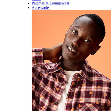
Pajamas & Loungewear
Accessories