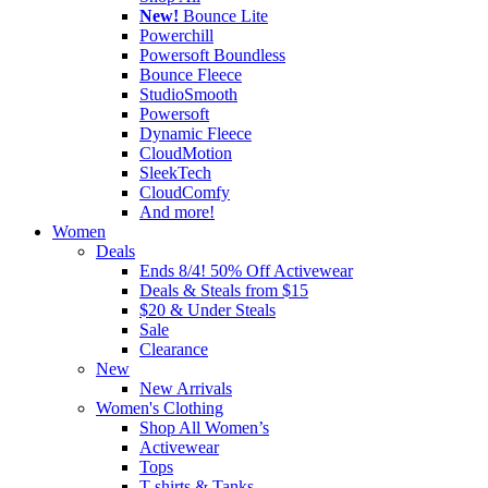
New!
Bounce Lite
Powerchill
Powersoft Boundless
Bounce Fleece
StudioSmooth
Powersoft
Dynamic Fleece
CloudMotion
SleekTech
CloudComfy
And more!
Women
Deals
Ends 8/4! 50% Off Activewear
Deals & Steals from $15
$20 & Under Steals
Sale
Clearance
New
New Arrivals
Women's Clothing
Shop All Women’s
Activewear
Tops
T-shirts & Tanks