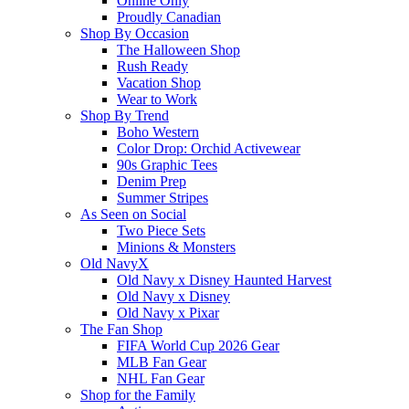
Online Only
Proudly Canadian
Shop By Occasion
The Halloween Shop
Rush Ready
Vacation Shop
Wear to Work
Shop By Trend
Boho Western
Color Drop: Orchid Activewear
90s Graphic Tees
Denim Prep
Summer Stripes
As Seen on Social
Two Piece Sets
Minions & Monsters
Old NavyX
Old Navy x Disney Haunted Harvest
Old Navy x Disney
Old Navy x Pixar
The Fan Shop
FIFA World Cup 2026 Gear
MLB Fan Gear
NHL Fan Gear
Shop for the Family