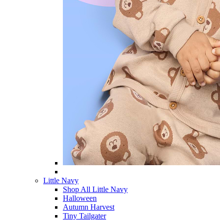
Little Navy
Shop All Little Navy
Halloween
Autumn Harvest
Tiny Tailgater