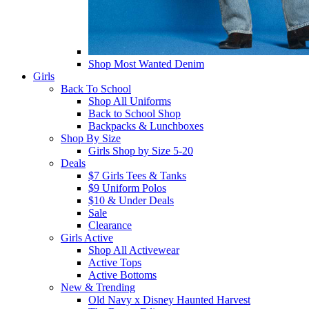
Shop Most Wanted Denim
Girls
Back To School
Shop All Uniforms
Back to School Shop
Backpacks & Lunchboxes
Shop By Size
Girls Shop by Size 5-20
Deals
$7 Girls Tees & Tanks
$9 Uniform Polos
$10 & Under Deals
Sale
Clearance
Girls Active
Shop All Activewear
Active Tops
Active Bottoms
New & Trending
Old Navy x Disney Haunted Harvest