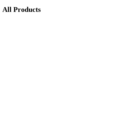
All Products