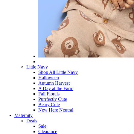
Little Navy
Shop All Little Navy
Halloween
Autumn Harvest
A Day at the Farm
Fall Florals
Purrfectly Cute
Beary Cute
New Here Neutral
Maternity
Deals
Sale
Clearance