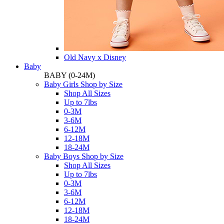
Old Navy x Disney
Baby
BABY
(0-24M)
Baby Girls Shop by Size
Shop All Sizes
Up to 7lbs
0-3M
3-6M
6-12M
12-18M
18-24M
Baby Boys Shop by Size
Shop All Sizes
Up to 7lbs
0-3M
3-6M
6-12M
12-18M
18-24M