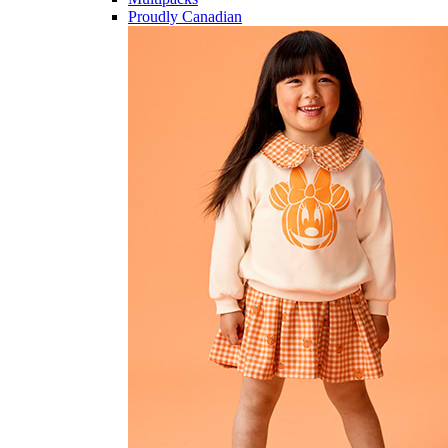
Proudly Canadian