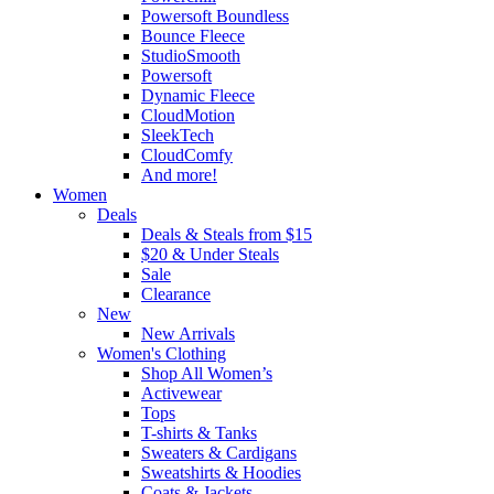
Powersoft Boundless
Bounce Fleece
StudioSmooth
Powersoft
Dynamic Fleece
CloudMotion
SleekTech
CloudComfy
And more!
Women
Deals
Deals & Steals from $15
$20 & Under Steals
Sale
Clearance
New
New Arrivals
Women's Clothing
Shop All Women’s
Activewear
Tops
T-shirts & Tanks
Sweaters & Cardigans
Sweatshirts & Hoodies
Coats & Jackets