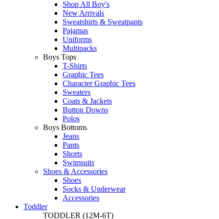
Shop All Boy's
New Arrivals
Sweatshirts & Sweatpants
Pajamas
Uniforms
Multipacks
Boys Tops
T-Shirts
Graphic Tees
Character Graphic Tees
Sweaters
Coats & Jackets
Button Downs
Polos
Boys Bottoms
Jeans
Pants
Shorts
Swimsuits
Shoes & Accessories
Shoes
Socks & Underwear
Accessories
Toddler
TODDLER
(12M-6T)