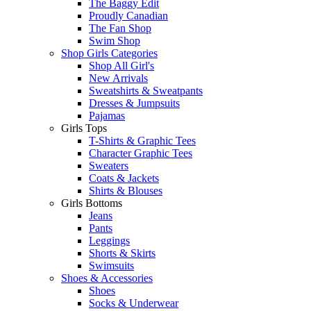
The Baggy Edit
Proudly Canadian
The Fan Shop
Swim Shop
Shop Girls Categories
Shop All Girl's
New Arrivals
Sweatshirts & Sweatpants
Dresses & Jumpsuits
Pajamas
Girls Tops
T-Shirts & Graphic Tees
Character Graphic Tees
Sweaters
Coats & Jackets
Shirts & Blouses
Girls Bottoms
Jeans
Pants
Leggings
Shorts & Skirts
Swimsuits
Shoes & Accessories
Shoes
Socks & Underwear