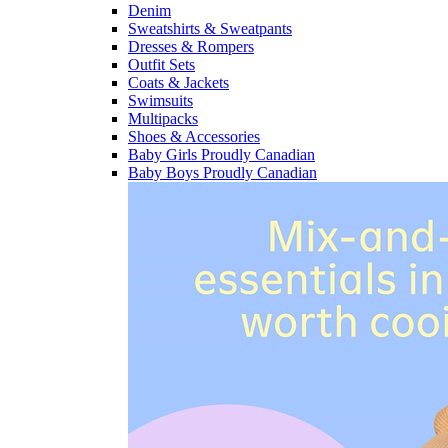
Denim
Sweatshirts & Sweatpants
Dresses & Rompers
Outfit Sets
Coats & Jackets
Swimsuits
Multipacks
Shoes & Accessories
Baby Girls Proudly Canadian
Baby Boys Proudly Canadian