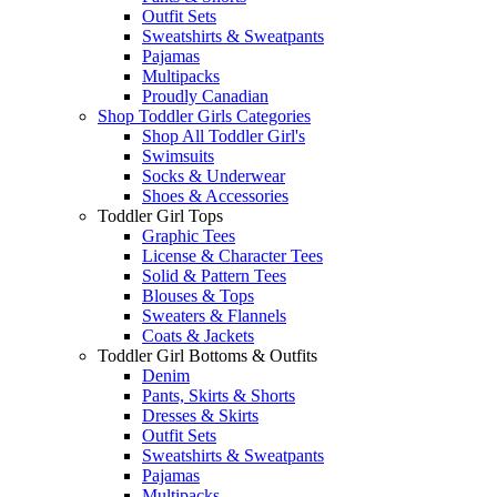
Outfit Sets
Sweatshirts & Sweatpants
Pajamas
Multipacks
Proudly Canadian
Shop Toddler Girls Categories
Shop All Toddler Girl's
Swimsuits
Socks & Underwear
Shoes & Accessories
Toddler Girl Tops
Graphic Tees
License & Character Tees
Solid & Pattern Tees
Blouses & Tops
Sweaters & Flannels
Coats & Jackets
Toddler Girl Bottoms & Outfits
Denim
Pants, Skirts & Shorts
Dresses & Skirts
Outfit Sets
Sweatshirts & Sweatpants
Pajamas
Multipacks