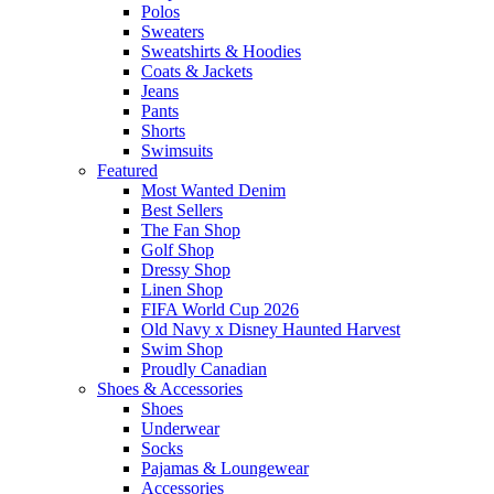
Polos
Sweaters
Sweatshirts & Hoodies
Coats & Jackets
Jeans
Pants
Shorts
Swimsuits
Featured
Most Wanted Denim
Best Sellers
The Fan Shop
Golf Shop
Dressy Shop
Linen Shop
FIFA World Cup 2026
Old Navy x Disney Haunted Harvest
Swim Shop
Proudly Canadian
Shoes & Accessories
Shoes
Underwear
Socks
Pajamas & Loungewear
Accessories