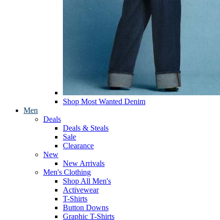
Shop Most Wanted Denim
Men
Deals
Deals & Steals
Sale
Clearance
New
New Arrivals
Men's Clothing
Shop All Men's
Activewear
T-Shirts
Button Downs
Graphic T-Shirts