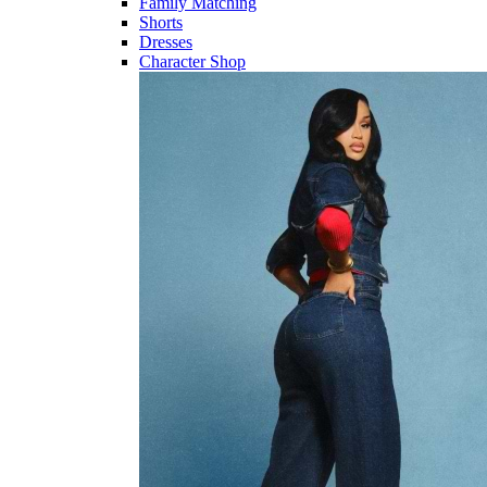
Family Matching
Shorts
Dresses
Character Shop