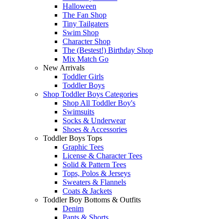
Halloween
The Fan Shop
Tiny Tailgaters
Swim Shop
Character Shop
The (Bestest!) Birthday Shop
Mix Match Go
New Arrivals
Toddler Girls
Toddler Boys
Shop Toddler Boys Categories
Shop All Toddler Boy's
Swimsuits
Socks & Underwear
Shoes & Accessories
Toddler Boys Tops
Graphic Tees
License & Character Tees
Solid & Pattern Tees
Tops, Polos & Jerseys
Sweaters & Flannels
Coats & Jackets
Toddler Boy Bottoms & Outfits
Denim
Pants & Shorts