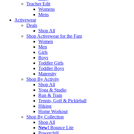
Teacher Edit
Womens
Mens
Activewear
Deals
Shop All
Shop Activewear for the Fam
Women
Men
Girls
Boys
Toddler Girls
Toddler Boys
Maternity
Shop By Activity
Shop All
Yoga & Studio
Run & Train
Tennis, Golf & Pickleball
Hiking
Home Workout
Shop By Collection
Shop All
New!
Bounce Lite
Powerchill