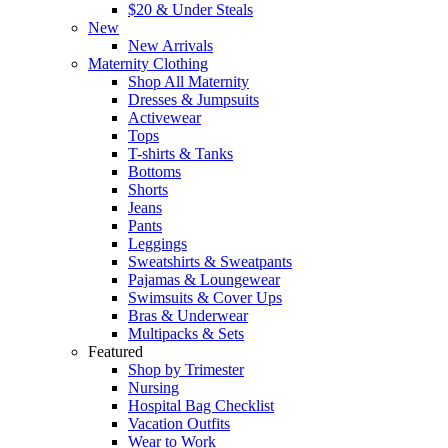
$20 & Under Steals
New
New Arrivals
Maternity Clothing
Shop All Maternity
Dresses & Jumpsuits
Activewear
Tops
T-shirts & Tanks
Bottoms
Shorts
Jeans
Pants
Leggings
Sweatshirts & Sweatpants
Pajamas & Loungewear
Swimsuits & Cover Ups
Bras & Underwear
Multipacks & Sets
Featured
Shop by Trimester
Nursing
Hospital Bag Checklist
Vacation Outfits
Wear to Work