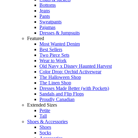
Bottoms
Jeans
Pants
Sweatpants
Pajamas
Dresses & Jumpsuits
Featured
Most Wanted Denim
Best Sellers
Two Piece Sets
Wear to Work
Old Navy x Disney Haunted Harvest
Color Drop: Orchid Activewear
The Halloween Shop
The Linen Shop
Dresses Made Better (with Pockets)
Sandals and Flip Flops
Proudly Canadian
Extended Sizes
Petite
Tall
Shoes & Accessories
Shoes
Socks