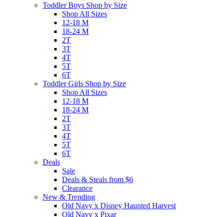
Toddler Boys Shop by Size
Shop All Sizes
12-18 M
18-24 M
2T
3T
4T
5T
6T
Toddler Girls Shop by Size
Shop All Sizes
12-18 M
18-24 M
2T
3T
4T
5T
6T
Deals
Sale
Deals & Steals from $6
Clearance
New & Trending
Old Navy x Disney Haunted Harvest
Old Navy x Pixar