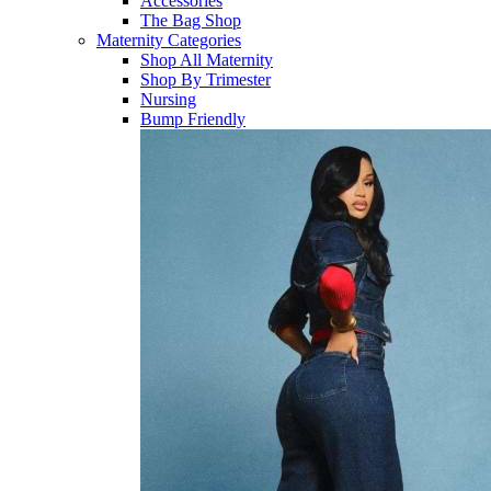
Accessories
The Bag Shop
Maternity Categories
Shop All Maternity
Shop By Trimester
Nursing
Bump Friendly