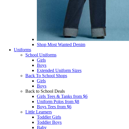
Shop Most Wanted Denim
Uniforms
School Uniforms
Girls
Boys
Extended Uniform Sizes
Back To School Shops
Girls
Boys
Back to School Deals
Girls Tees & Tanks from $6
Uniform Polos from $8
Boys Tees from $6
Little Learners
Toddler Girls
Toddler Boys
Baby