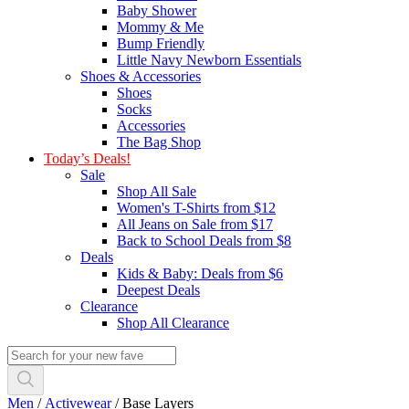
Baby Shower
Mommy & Me
Bump Friendly
Little Navy Newborn Essentials
Shoes & Accessories
Shoes
Socks
Accessories
The Bag Shop
Today’s Deals!
Sale
Shop All Sale
Women's T-Shirts from $12
All Jeans on Sale from $17
Back to School Deals from $8
Deals
Kids & Baby: Deals from $6
Deepest Deals
Clearance
Shop All Clearance
Men
/
Activewear
/
Base Layers