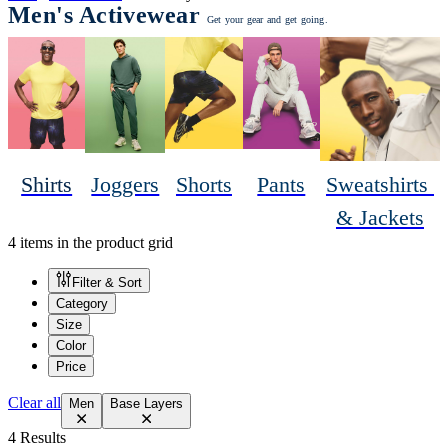
Men's Activewear
Get your gear and get going.
Shirts
Joggers
Shorts
Pants
Sweatshirts 
& Jackets
4 items in the product grid
Filter & Sort
Category
Size
Color
Price
Clear all
Men
Base Layers
4 Results