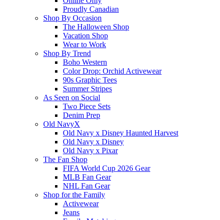
Online Only
Proudly Canadian
Shop By Occasion
The Halloween Shop
Vacation Shop
Wear to Work
Shop By Trend
Boho Western
Color Drop: Orchid Activewear
90s Graphic Tees
Summer Stripes
As Seen on Social
Two Piece Sets
Denim Prep
Old NavyX
Old Navy x Disney Haunted Harvest
Old Navy x Disney
Old Navy x Pixar
The Fan Shop
FIFA World Cup 2026 Gear
MLB Fan Gear
NHL Fan Gear
Shop for the Family
Activewear
Jeans