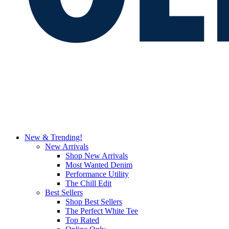
New & Trending!
New Arrivals
Shop New Arrivals
Most Wanted Denim
Performance Utility
The Chill Edit
Best Sellers
Shop Best Sellers
The Perfect White Tee
Top Rated