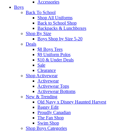
Accessories
Boys
Back To School
Shop All Uniforms
Back to School Shop
Backpacks & Lunchboxes
Shop By Size
Boys Shop by Size 5-20
Deals
$8 Boys Tees
$9 Uniform Polos
$10 & Under Deals
Sale
Clearance
Shop Activewear
Activewear
Activewear Tops
Activewear Bottoms
New & Trending
Old Navy x Disney Haunted Harvest
Baggy Edit
Proudly Canadian
The Fan Shop
Swim Shop
Shop Boys Categories