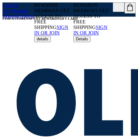
Gap
Old
REWARDS
REWARDS
Navy
Banana
MEMBERS GET
MEMBERS GET
Republic
Athleta
ACCESS TO
ACCESS TO
FIND A STORE
NAVYIST REWARDS
GIFT CARD
FREE
FREE
SHIPPING
SIGN
SHIPPING
SIGN
IN OR JOIN
IN OR JOIN
details
Details