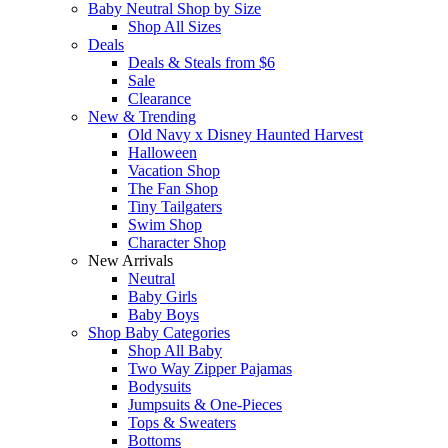
Baby Neutral Shop by Size
Shop All Sizes
Deals
Deals & Steals from $6
Sale
Clearance
New & Trending
Old Navy x Disney Haunted Harvest
Halloween
Vacation Shop
The Fan Shop
Tiny Tailgaters
Swim Shop
Character Shop
New Arrivals
Neutral
Baby Girls
Baby Boys
Shop Baby Categories
Shop All Baby
Two Way Zipper Pajamas
Bodysuits
Jumpsuits & One-Pieces
Tops & Sweaters
Bottoms