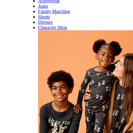
Activewear
Jeans
Family Matching
Shorts
Dresses
Character Shop