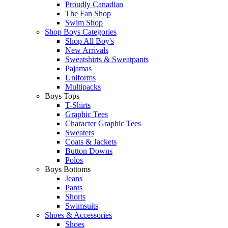
Proudly Canadian
The Fan Shop
Swim Shop
Shop Boys Categories
Shop All Boy's
New Arrivals
Sweatshirts & Sweatpants
Pajamas
Uniforms
Multipacks
Boys Tops
T-Shirts
Graphic Tees
Character Graphic Tees
Sweaters
Coats & Jackets
Button Downs
Polos
Boys Bottoms
Jeans
Pants
Shorts
Swimsuits
Shoes & Accessories
Shoes