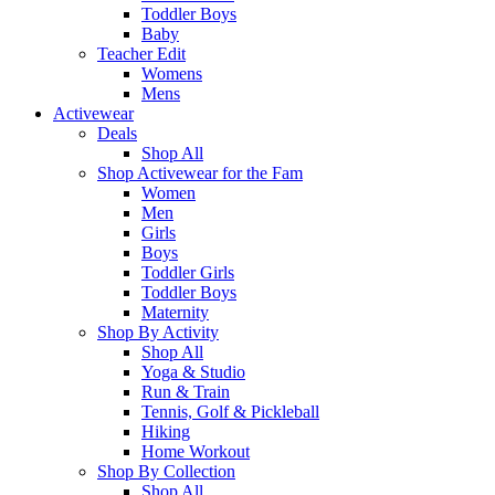
Toddler Boys
Baby
Teacher Edit
Womens
Mens
Activewear
Deals
Shop All
Shop Activewear for the Fam
Women
Men
Girls
Boys
Toddler Girls
Toddler Boys
Maternity
Shop By Activity
Shop All
Yoga & Studio
Run & Train
Tennis, Golf & Pickleball
Hiking
Home Workout
Shop By Collection
Shop All