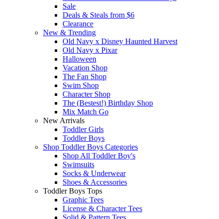
Sale
Deals & Steals from $6
Clearance
New & Trending
Old Navy x Disney Haunted Harvest
Old Navy x Pixar
Halloween
Vacation Shop
The Fan Shop
Swim Shop
Character Shop
The (Bestest!) Birthday Shop
Mix Match Go
New Arrivals
Toddler Girls
Toddler Boys
Shop Toddler Boys Categories
Shop All Toddler Boy's
Swimsuits
Socks & Underwear
Shoes & Accessories
Toddler Boys Tops
Graphic Tees
License & Character Tees
Solid & Pattern Tees