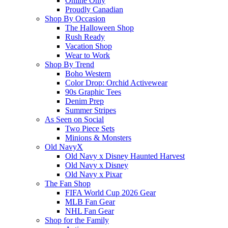
Online Only
Proudly Canadian
Shop By Occasion
The Halloween Shop
Rush Ready
Vacation Shop
Wear to Work
Shop By Trend
Boho Western
Color Drop: Orchid Activewear
90s Graphic Tees
Denim Prep
Summer Stripes
As Seen on Social
Two Piece Sets
Minions & Monsters
Old NavyX
Old Navy x Disney Haunted Harvest
Old Navy x Disney
Old Navy x Pixar
The Fan Shop
FIFA World Cup 2026 Gear
MLB Fan Gear
NHL Fan Gear
Shop for the Family