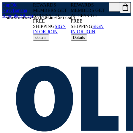
Gap
Old
REWARDS
REWARDS
Navy
Banana
MEMBERS GET
MEMBERS GET
Republic
Athleta
ACCESS TO
ACCESS TO
FIND A STORE
NAVYIST REWARDS
GIFT CARD
FREE
FREE
SHIPPING
SIGN
SHIPPING
SIGN
IN OR JOIN
IN OR JOIN
details
Details