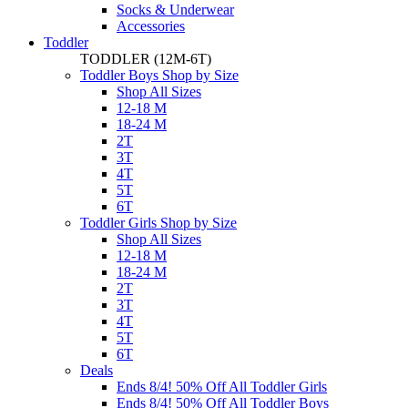
Socks & Underwear
Accessories
Toddler
TODDLER
(12M-6T)
Toddler Boys Shop by Size
Shop All Sizes
12-18 M
18-24 M
2T
3T
4T
5T
6T
Toddler Girls Shop by Size
Shop All Sizes
12-18 M
18-24 M
2T
3T
4T
5T
6T
Deals
Ends 8/4! 50% Off All Toddler Girls
Ends 8/4! 50% Off All Toddler Boys