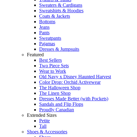
Sweaters & Cardigans
Sweatshirts & Hoodies
Coats & Jackets
Bottoms
Jeans
Pants
Sweatpants
Pajamas
Dresses & Jumpsuits
Featured
Best Sellers
Two Piece Sets
Wear to Work
Old Navy x Disney Haunted Harvest
Color Drop: Orchid Activewear
The Halloween Shop
The Linen Shop
Dresses Made Better (with Pockets)
Sandals and Flip Flops
Proudly Canadian
Extended Sizes
Petite
Tall
Shoes & Accessories