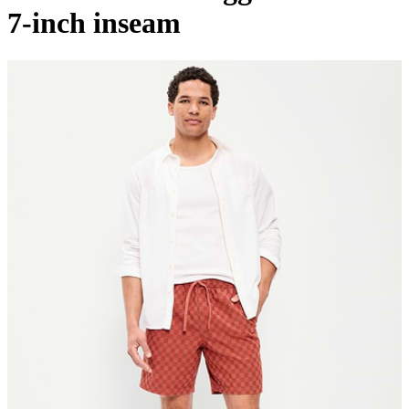
7-inch inseam