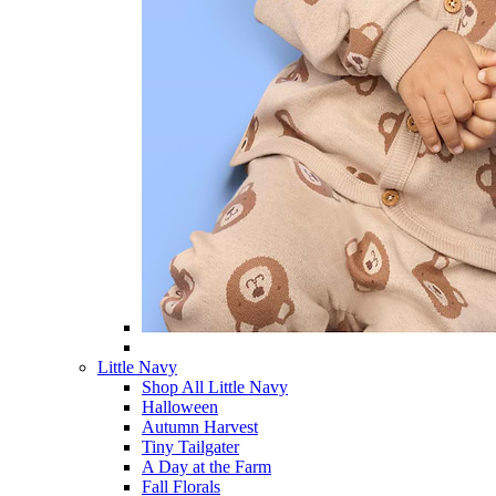
Little Navy
Shop All Little Navy
Halloween
Autumn Harvest
Tiny Tailgater
A Day at the Farm
Fall Florals