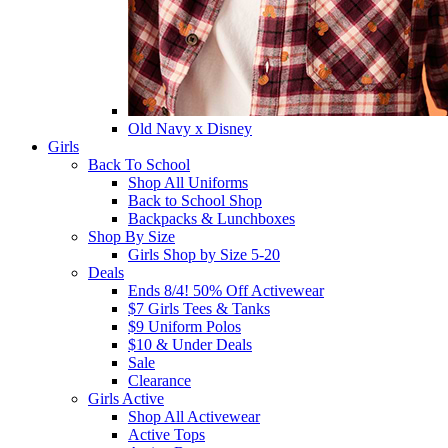
Old Navy x Disney
Girls
Back To School
Shop All Uniforms
Back to School Shop
Backpacks & Lunchboxes
Shop By Size
Girls Shop by Size 5-20
Deals
Ends 8/4! 50% Off Activewear
$7 Girls Tees & Tanks
$9 Uniform Polos
$10 & Under Deals
Sale
Clearance
Girls Active
Shop All Activewear
Active Tops