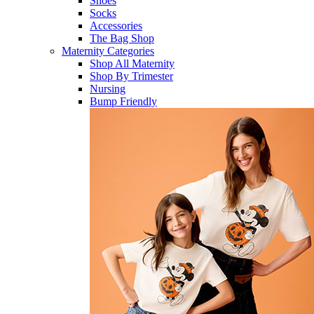
Shoes
Socks
Accessories
The Bag Shop
Maternity Categories
Shop All Maternity
Shop By Trimester
Nursing
Bump Friendly