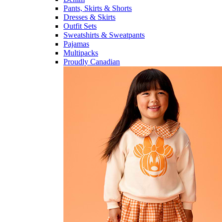
Pants, Skirts & Shorts
Dresses & Skirts
Outfit Sets
Sweatshirts & Sweatpants
Pajamas
Multipacks
Proudly Canadian