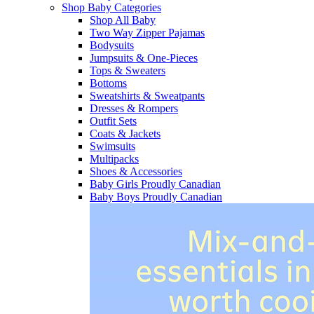
Shop Baby Categories
Shop All Baby
Two Way Zipper Pajamas
Bodysuits
Jumpsuits & One-Pieces
Tops & Sweaters
Bottoms
Sweatshirts & Sweatpants
Dresses & Rompers
Outfit Sets
Coats & Jackets
Swimsuits
Multipacks
Shoes & Accessories
Baby Girls Proudly Canadian
Baby Boys Proudly Canadian