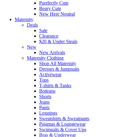
Purrfectly Cute
Beary Cute
New Here Neutral
Maternity
Deals
Sale
Clearance
$20 & Under Steals
New
New Arrivals
Maternity Clothing
Shop All Maternity
Dresses & Jumpsuits
Activewear
Tops
T-shirts & Tanks
Bottoms
Shorts
Jeans
Pants
Leggings
Sweatshirts & Sweatpants
Pajamas & Loungewear
Swimsuits & Cover Ups
Bras & Underwear