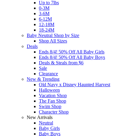
Up to 7lbs
0-3M
3-6M
6-12M
12-18M
18-24M
Baby Neutral Shop by Size
Shop All Sizes
Deals
Ends 8/4! 50% Off All Baby Girls
Ends 8/4! 50% Off All Baby Boys
Deals & Steals from $6
Sale
Clearance
New & Trending
Old Navy x Disney Haunted Harvest
Halloween
Vacation Shop
The Fan Shop
Swim Shop
Character Shop
New Arrivals
Neutral
Baby Girls
Baby Boys