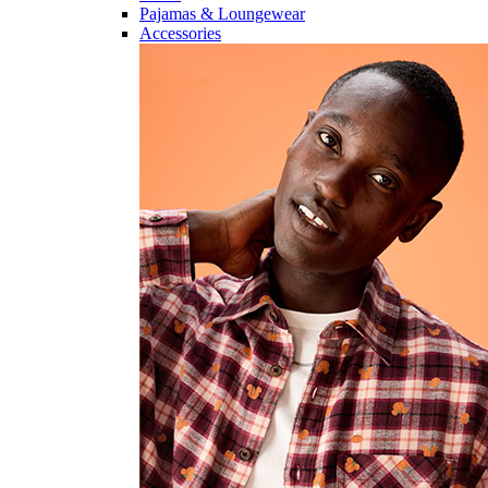
Pajamas & Loungewear
Accessories