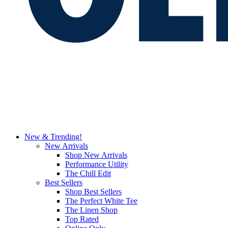
New & Trending!
New Arrivals
Shop New Arrivals
Performance Utility
The Chill Edit
Best Sellers
Shop Best Sellers
The Perfect White Tee
The Linen Shop
Top Rated