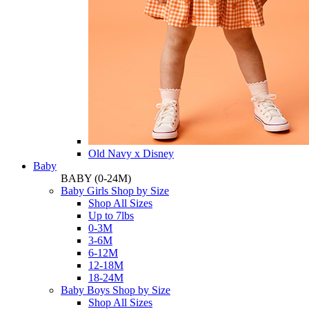
Old Navy x Disney
Baby
BABY
(0-24M)
Baby Girls Shop by Size
Shop All Sizes
Up to 7lbs
0-3M
3-6M
6-12M
12-18M
18-24M
Baby Boys Shop by Size
Shop All Sizes