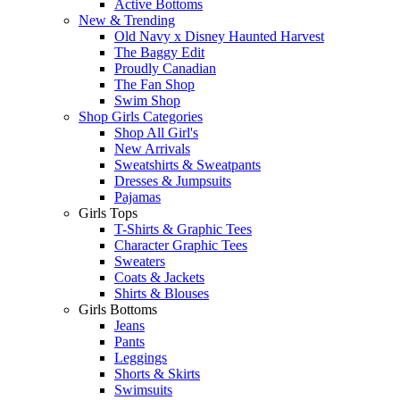
Active Bottoms
New & Trending
Old Navy x Disney Haunted Harvest
The Baggy Edit
Proudly Canadian
The Fan Shop
Swim Shop
Shop Girls Categories
Shop All Girl's
New Arrivals
Sweatshirts & Sweatpants
Dresses & Jumpsuits
Pajamas
Girls Tops
T-Shirts & Graphic Tees
Character Graphic Tees
Sweaters
Coats & Jackets
Shirts & Blouses
Girls Bottoms
Jeans
Pants
Leggings
Shorts & Skirts
Swimsuits