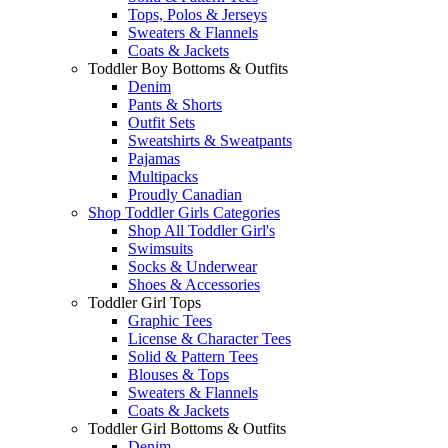
Tops, Polos & Jerseys
Sweaters & Flannels
Coats & Jackets
Toddler Boy Bottoms & Outfits
Denim
Pants & Shorts
Outfit Sets
Sweatshirts & Sweatpants
Pajamas
Multipacks
Proudly Canadian
Shop Toddler Girls Categories
Shop All Toddler Girl's
Swimsuits
Socks & Underwear
Shoes & Accessories
Toddler Girl Tops
Graphic Tees
License & Character Tees
Solid & Pattern Tees
Blouses & Tops
Sweaters & Flannels
Coats & Jackets
Toddler Girl Bottoms & Outfits
Denim