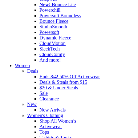
New!
Bounce Lite
Powerchill
Powersoft Boundless
Bounce Fleece
StudioSmooth
Powersoft
Dynamic Fleece
CloudMotion
SleekTech
CloudComfy
And more!
Women
Deals
Ends 8/4! 50% Off Activewear
Deals & Steals from $15
$20 & Under Steals
Sale
Clearance
New
New Arrivals
Women's Clothing
Shop All Women’s
Activewear
Tops
T-shirts & Tanks