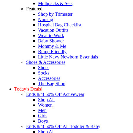
Multipacks & Sets
Featured
Shop by Trimester
Nursing
Hospital Bag Checklist
Vacation Outfits
Wear to Work
Baby Shower
Mommy & Me
Bump Friendly
Little Navy Newborn Essentials
Shoes & Accessories
Shoes
Socks
Accessories
The Bag Shop
Today’s Deals!
Ends 8/4! 50% Off Activewear
Shop All
Women
Men
Girls
Boys
Ends 8/4! 50% Off All Toddler & Baby
Shop All