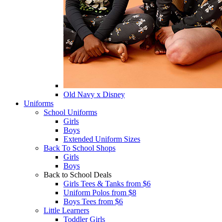
Old Navy x Disney
Uniforms
School Uniforms
Girls
Boys
Extended Uniform Sizes
Back To School Shops
Girls
Boys
Back to School Deals
Girls Tees & Tanks from $6
Uniform Polos from $8
Boys Tees from $6
Little Learners
Toddler Girls