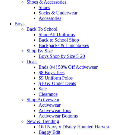
Shoes & Accessories
Shoes
Socks & Underwear
Accessories
Boys
Back To School
Shop All Uniforms
Back to School Shop
Backpacks & Lunchboxes
Shop By Size
Boys Shop by Size 5-20
Deals
Ends 8/4! 50% Off Activewear
$8 Boys Tees
$9 Uniform Polos
$10 & Under Deals
Sale
Clearance
Shop Activewear
Activewear
Activewear Tops
Activewear Bottoms
New & Trending
Old Navy x Disney Haunted Harvest
Baggy Edit