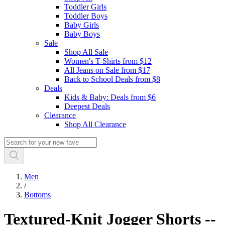
Toddler Girls
Toddler Boys
Baby Girls
Baby Boys
Sale
Shop All Sale
Women's T-Shirts from $12
All Jeans on Sale from $17
Back to School Deals from $8
Deals
Kids & Baby: Deals from $6
Deepest Deals
Clearance
Shop All Clearance
Men
/
Bottoms
Textured-Knit Jogger Shorts --