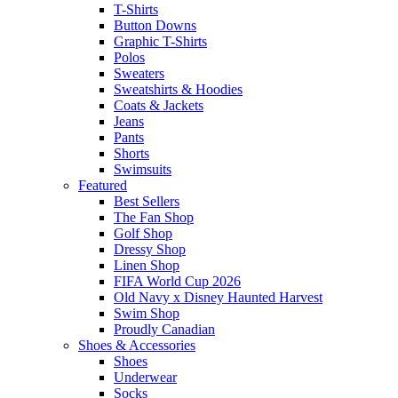
T-Shirts
Button Downs
Graphic T-Shirts
Polos
Sweaters
Sweatshirts & Hoodies
Coats & Jackets
Jeans
Pants
Shorts
Swimsuits
Featured
Best Sellers
The Fan Shop
Golf Shop
Dressy Shop
Linen Shop
FIFA World Cup 2026
Old Navy x Disney Haunted Harvest
Swim Shop
Proudly Canadian
Shoes & Accessories
Shoes
Underwear
Socks