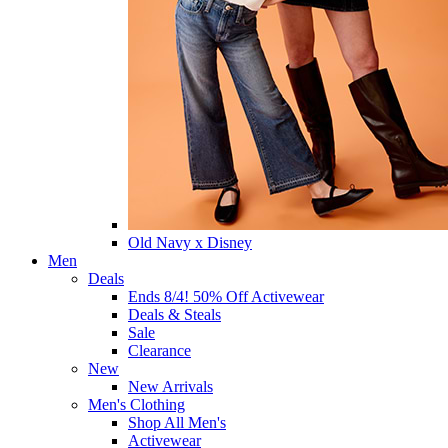
Old Navy x Disney
Men
Deals
Ends 8/4! 50% Off Activewear
Deals & Steals
Sale
Clearance
New
New Arrivals
Men's Clothing
Shop All Men's
Activewear