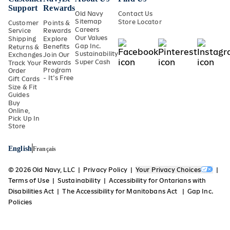
Support
Rewards
Old Navy
Contact Us
Sitemap
Store Locator
Customer
Points &
Careers
Service
Rewards
Our Values
Shipping
Explore
Gap Inc.
Benefits
Returns &
Sustainability
Exchanges
Join Our
Super Cash
Rewards
Track Your
Program
Order
- It's Free
Gift Cards
Size & Fit
Guides
Buy
Online,
Pick Up In
Store
English
Français
© 2026 Old Navy, LLC
Privacy Policy
Your Privacy Choices
Terms of Use
Sustainability
Accessibility for Ontarians with
Disabilities Act
The Accessibility for Manitobans Act
Gap Inc.
Policies