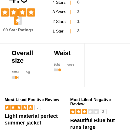
4 Stars
8
3 Stars
2
2 Stars
1
69 Star Ratings
1 Star
3
Overall
Waist
size
tight
loose
small
big
Versus
Most Liked Positive Review
Most Liked Negative
Review
5
3
Light material perfect
Beautiful Blue but
summer jacket
runs large