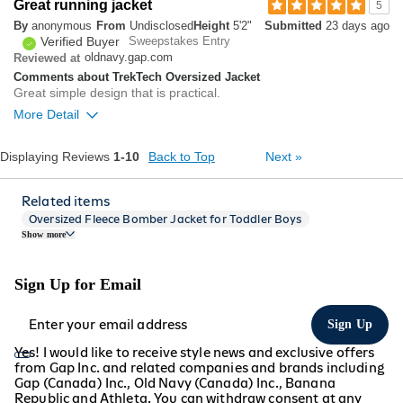
1
Great running jacket
5
Was this review helpful to
Flag this
By
anonymous
From
Undisclosed
Height
5'2"
Submitted
23 days ago
you?
review
0
Verified Buyer
Sweepstakes Entry
oldnavy.gap.com
Reviewed at
Comments about TrekTech Oversized Jacket
Great simple design that is practical.
More Detail
Overall size
Displaying Reviews
1-10
Back to Top
Next
»
small
big
Related items
Oversized Fleece Bomber Jacket for Toddler Boys
Show more
Dynamic Fleece Oversized Cropped Sweatshirt
1
Was this review helpful to
Flag this
Oversized Twill Double-Breasted Blazer
you?
review
1
Bounce Fleece Oversized Sweatshirt
Sign Up for Email
Terry Oversized Logo Half-Zip Sweatshirt
Oversized Rotation Fleece Quarter Zip
Sign Up
Oversized Bounce Fleece Cinched Sweatshirt
Yes! I would like to receive style news and exclusive offers
Bounce Fleece Oversized Pullover Hoodie
from Gap Inc. and related companies and brands including
Gap (Canada) Inc., Old Navy (Canada) Inc., Banana
Dynamic Fleece Oversized Crop Sweatshirt
Republic and Athleta. You can withdraw consent at any