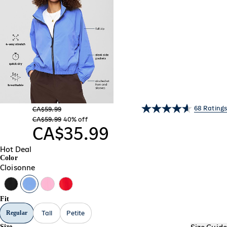
68 Ratings
CA$59.99
CA$59.99
40% off
CA$35.99
Hot Deal
Color
Cloisonne
Fit
Regular
Tall
Petite
Size