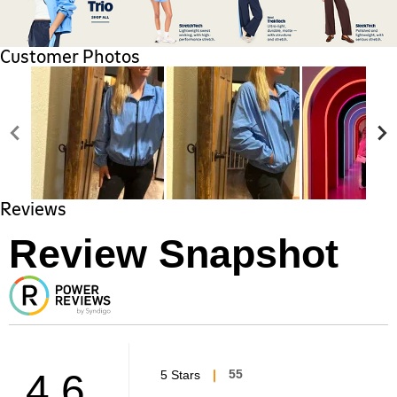
Customer Photos
Reviews
Review Snapshot
4.6
5 Stars
55