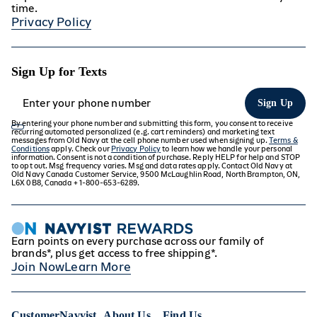
Oversized Essential Popover Hoodie
time.
Privacy Policy
Sign Up for Texts
Sign Up
By entering your phone number and submitting this form, you consent to receive
recurring automated personalized (e.g. cart reminders) and marketing text
messages from Old Navy at the cell phone number used when signing up.
Terms &
Conditions
apply. Check our
Privacy Policy
to learn how we handle your personal
information. Consent is not a condition of purchase. Reply HELP for help and STOP
to opt out. Msg frequency varies. Msg and data rates apply. Contact Old Navy at
Old Navy Canada Customer Service, 9500 McLaughlin Road, North Brampton, ON,
L6X 0B8, Canada + 1-800-653-6289.
Earn points on every purchase across our family of
brands*, plus get access to free shipping*.
Join Now
Learn More
Customer
Navyist
About Us
Find Us