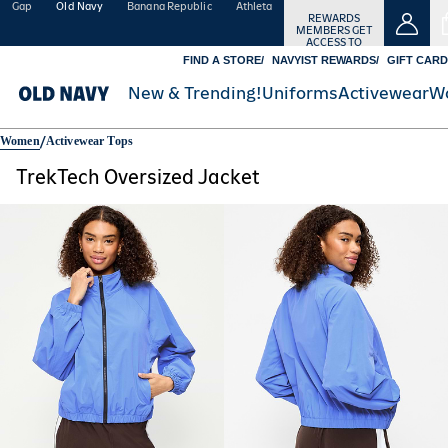
Gap
Old Navy
Banana Republic
Athleta
REWARDS
MEMBERS GET
ACCESS TO
FREE SHIPPING
FIND A STORE
NAVYIST REWARDS
GIFT CARD
SIGN
IN
Details
New & Trending!
Uniforms
Activewear
W
OR
JOIN
/
Women
Activewear Tops
TrekTech Oversized Jacket