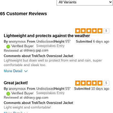
65 Customer Reviews
5
Lightweight and protects against the weather
By
anonymous
From
Undisclosed
Height
5'5"
Submitted
6 days ago
Verified Buyer
Sweepstakes Entry
oldnavy.gap.com
Reviewed at
Comments about TrekTech Oversized Jacket
Lightweight but does well to protect from wind and rain, super
comfortable and sleek too.
More Detail
Overall size
Great jacket!
5
By
anonymous
From
Undisclosed
Height
5'5"
Submitted
10 days ago
small
big
Verified Buyer
Sweepstakes Entry
oldnavy.gap.com
Reviewed at
Comments about TrekTech Oversized Jacket
1
Light weight and comfortable!
Was this review helpful to
Flag this