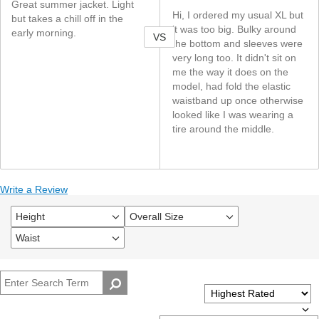
Great summer jacket. Light
Hi, I ordered my usual XL but
but takes a chill off in the
it was too big. Bulky around
early morning.
VS
the bottom and sleeves were
very long too. It didn't sit on
me the way it does on the
model, had fold the elastic
waistband up once otherwise
looked like I was wearing a
tire around the middle.
Write a Review
Height
Overall Size
Filter
Filter
reviews
reviews
Waist
Filter
by
by
reviews
Height
Overall
by
size
Waist