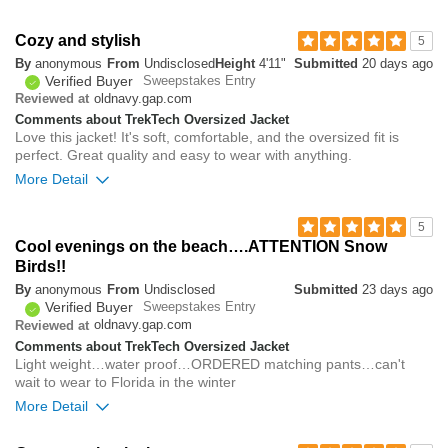
0
Overall size
Cozy and stylish
5
By
anonymous
From
Undisclosed
Height
4'11"
Submitted
20 days ago
small
big
Verified Buyer
Sweepstakes Entry
oldnavy.gap.com
Reviewed at
Comments about TrekTech Oversized Jacket
0
Love this jacket! It's soft, comfortable, and the oversized fit is
Was this review helpful to
Flag this
perfect. Great quality and easy to wear with anything.
you?
review
0
More Detail
Overall size
5
Cool evenings on the beach….ATTENTION Snow
small
big
Birds!!
By
anonymous
From
Undisclosed
Submitted
23 days ago
Verified Buyer
Sweepstakes Entry
0
oldnavy.gap.com
Reviewed at
Was this review helpful to
Flag this
Comments about TrekTech Oversized Jacket
you?
review
0
Light weight…water proof…ORDERED matching pants…can't
wait to wear to Florida in the winter
More Detail