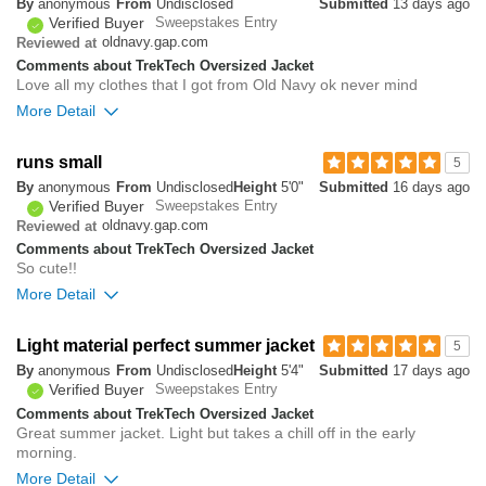
By
anonymous
From
Undisclosed
Submitted
13 days ago
Verified Buyer
Sweepstakes Entry
0
oldnavy.gap.com
Reviewed at
Was this review helpful to
Flag this
Comments about TrekTech Oversized Jacket
you?
review
0
Love all my clothes that I got from Old Navy ok never mind
More Detail
0
runs small
5
Was this review helpful to
Flag this
By
anonymous
From
Undisclosed
Height
5'0"
Submitted
16 days ago
you?
review
2
Verified Buyer
Sweepstakes Entry
oldnavy.gap.com
Reviewed at
Comments about TrekTech Oversized Jacket
So cute!!
More Detail
Overall size
Light material perfect summer jacket
5
By
anonymous
From
Undisclosed
Height
5'4"
Submitted
17 days ago
small
big
Verified Buyer
Sweepstakes Entry
Comments about TrekTech Oversized Jacket
Great summer jacket. Light but takes a chill off in the early
0
morning.
Was this review helpful to
Flag this
you?
review
More Detail