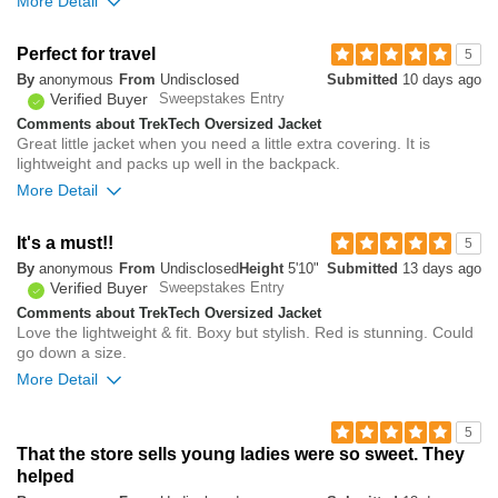
More Detail
you?
review
0
Overall size
Perfect for travel
5
By
anonymous
From
Undisclosed
Submitted
10 days ago
small
big
Verified Buyer
Sweepstakes Entry
Comments about TrekTech Oversized Jacket
Great little jacket when you need a little extra covering. It is
0
lightweight and packs up well in the backpack.
Was this review helpful to
Flag this
you?
review
More Detail
0
0
It's a must!!
5
Was this review helpful to
Flag this
By
anonymous
From
Undisclosed
Height
5'10"
Submitted
13 days ago
you?
review
0
Verified Buyer
Sweepstakes Entry
Comments about TrekTech Oversized Jacket
Love the lightweight & fit. Boxy but stylish. Red is stunning. Could
go down a size.
More Detail
Overall size
5
That the store sells young ladies were so sweet. They
small
big
helped