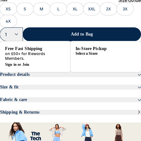
Size Guide
XS
S
M
L
XL
XXL
2X
3X
4X
1
Add to Bag
Free Fast Shipping
In-Store Pickup
on $50+ for Rewards
Select a Store
Members.
Sign in
or
Join
Product details
Featuring TrekTech, a lightweight woven fabric with breathable
stretch.
Size & fit
standing collar
oversized fit
long sleeves
hits high at hip
Fabric & care
full zip
models are approx. 5'9" and wear sizes s (4), l (12), and xl
87% nylon
snap-button pockets
(18)
13% spandex
cinched hem
Shipping & Returns
quick drying
Product #894150
machine wash according to the care instruction label
imported