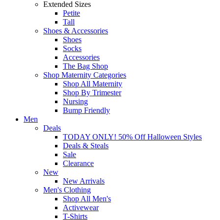
Extended Sizes
Petite
Tall
Shoes & Accessories
Shoes
Socks
Accessories
The Bag Shop
Shop Maternity Categories
Shop All Maternity
Shop By Trimester
Nursing
Bump Friendly
Men
Deals
TODAY ONLY! 50% Off Halloween Styles
Deals & Steals
Sale
Clearance
New
New Arrivals
Men's Clothing
Shop All Men's
Activewear
T-Shirts