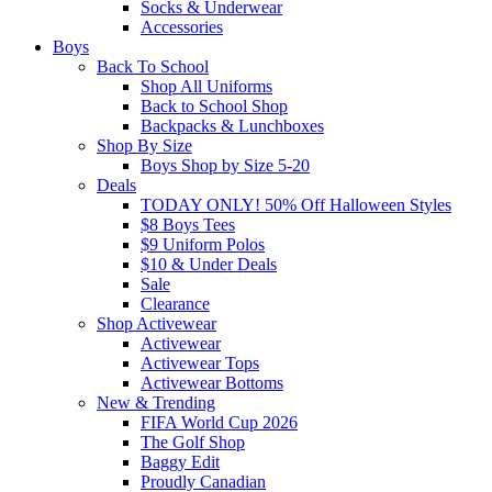
Socks & Underwear
Accessories
Boys
Back To School
Shop All Uniforms
Back to School Shop
Backpacks & Lunchboxes
Shop By Size
Boys Shop by Size 5-20
Deals
TODAY ONLY! 50% Off Halloween Styles
$8 Boys Tees
$9 Uniform Polos
$10 & Under Deals
Sale
Clearance
Shop Activewear
Activewear
Activewear Tops
Activewear Bottoms
New & Trending
FIFA World Cup 2026
The Golf Shop
Baggy Edit
Proudly Canadian