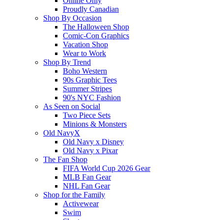
Online Only
Proudly Canadian
Shop By Occasion
The Halloween Shop
Comic-Con Graphics
Vacation Shop
Wear to Work
Shop By Trend
Boho Western
90s Graphic Tees
Summer Stripes
90's NYC Fashion
As Seen on Social
Two Piece Sets
Minions & Monsters
Old NavyX
Old Navy x Disney
Old Navy x Pixar
The Fan Shop
FIFA World Cup 2026 Gear
MLB Fan Gear
NHL Fan Gear
Shop for the Family
Activewear
Swim