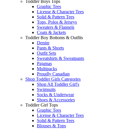
Toddler Boys Tops
Graphic Tees
License & Character Tees
Solid & Pattern Tees
Tops, Polos & Jerseys
Sweaters & Flannels
Coats & Jackets
Toddler Boy Bottoms & Outfits
Denim
Pants & Shorts
Outfit Sets
Sweatshirts & Sweatpants
Pajamas
Multipacks
Proudly Canadian
Shop Toddler Girls Categories
Shop All Toddler Girl's
Swimsuits
Socks & Underwear
Shoes & Accessories
Toddler Girl Tops
Graphic Tees
License & Character Tees
Solid & Pattern Tees
Blouses & Tops