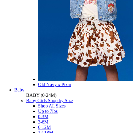
Old Navy x Pixar
Baby
BABY
(0-24M)
Baby Girls Shop by Size
Shop All Sizes
Up to 7lbs
0-3M
3-6M
6-12M
12-18M