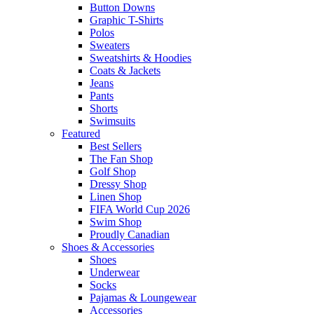
Button Downs
Graphic T-Shirts
Polos
Sweaters
Sweatshirts & Hoodies
Coats & Jackets
Jeans
Pants
Shorts
Swimsuits
Featured
Best Sellers
The Fan Shop
Golf Shop
Dressy Shop
Linen Shop
FIFA World Cup 2026
Swim Shop
Proudly Canadian
Shoes & Accessories
Shoes
Underwear
Socks
Pajamas & Loungewear
Accessories