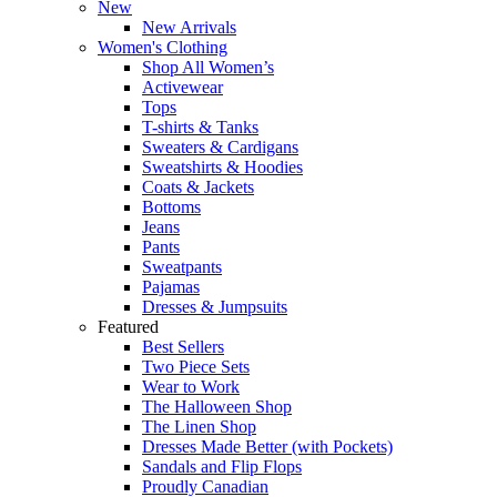
New
New Arrivals
Women's Clothing
Shop All Women’s
Activewear
Tops
T-shirts & Tanks
Sweaters & Cardigans
Sweatshirts & Hoodies
Coats & Jackets
Bottoms
Jeans
Pants
Sweatpants
Pajamas
Dresses & Jumpsuits
Featured
Best Sellers
Two Piece Sets
Wear to Work
The Halloween Shop
The Linen Shop
Dresses Made Better (with Pockets)
Sandals and Flip Flops
Proudly Canadian