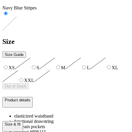
Navy Blue Stripes
Size
Size Guide
XS
S
M
L
XL
XXL
Out of Stock
Product details
elasticized waistband
functional drawstring
Size & fit
on-seam pockets
Product #896115