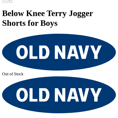
Below Knee Terry Jogger
Shorts for Boys
Out of Stock