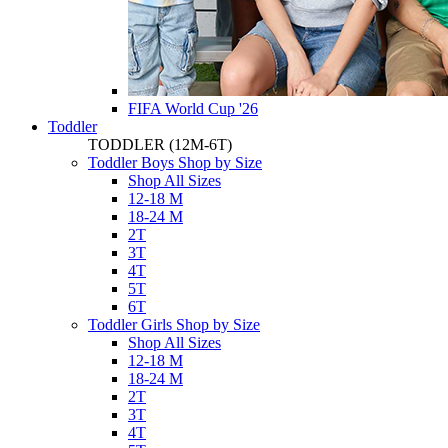
FIFA World Cup '26
Toddler
TODDLER
(12M-6T)
Toddler Boys Shop by Size
Shop All Sizes
12-18 M
18-24 M
2T
3T
4T
5T
6T
Toddler Girls Shop by Size
Shop All Sizes
12-18 M
18-24 M
2T
3T
4T