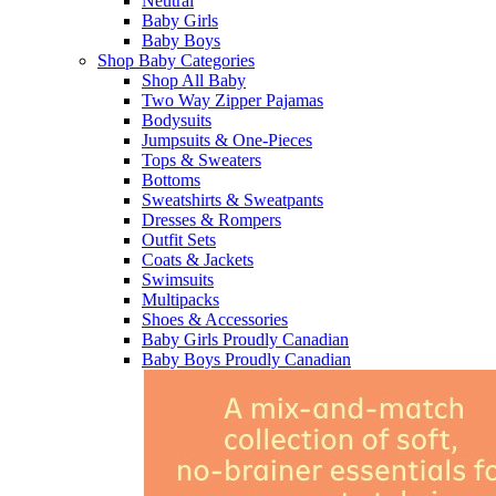
Neutral
Baby Girls
Baby Boys
Shop Baby Categories
Shop All Baby
Two Way Zipper Pajamas
Bodysuits
Jumpsuits & One-Pieces
Tops & Sweaters
Bottoms
Sweatshirts & Sweatpants
Dresses & Rompers
Outfit Sets
Coats & Jackets
Swimsuits
Multipacks
Shoes & Accessories
Baby Girls Proudly Canadian
Baby Boys Proudly Canadian