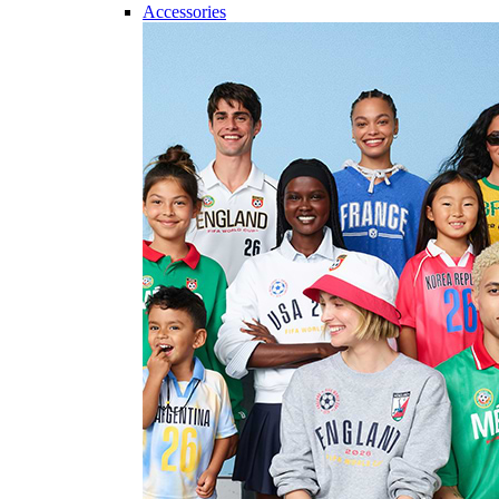
Accessories