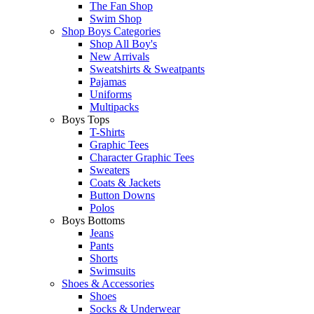
The Fan Shop
Swim Shop
Shop Boys Categories
Shop All Boy's
New Arrivals
Sweatshirts & Sweatpants
Pajamas
Uniforms
Multipacks
Boys Tops
T-Shirts
Graphic Tees
Character Graphic Tees
Sweaters
Coats & Jackets
Button Downs
Polos
Boys Bottoms
Jeans
Pants
Shorts
Swimsuits
Shoes & Accessories
Shoes
Socks & Underwear