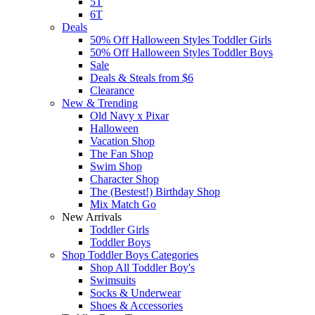
5T
6T
Deals
50% Off Halloween Styles Toddler Girls
50% Off Halloween Styles Toddler Boys
Sale
Deals & Steals from $6
Clearance
New & Trending
Old Navy x Pixar
Halloween
Vacation Shop
The Fan Shop
Swim Shop
Character Shop
The (Bestest!) Birthday Shop
Mix Match Go
New Arrivals
Toddler Girls
Toddler Boys
Shop Toddler Boys Categories
Shop All Toddler Boy's
Swimsuits
Socks & Underwear
Shoes & Accessories