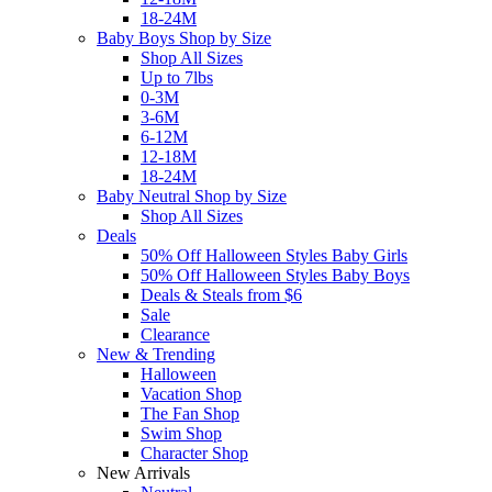
18-24M
Baby Boys Shop by Size
Shop All Sizes
Up to 7lbs
0-3M
3-6M
6-12M
12-18M
18-24M
Baby Neutral Shop by Size
Shop All Sizes
Deals
50% Off Halloween Styles Baby Girls
50% Off Halloween Styles Baby Boys
Deals & Steals from $6
Sale
Clearance
New & Trending
Halloween
Vacation Shop
The Fan Shop
Swim Shop
Character Shop
New Arrivals