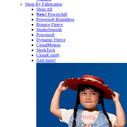
Shop By Fabrication
Shop All
New!
Powerchill
Powersoft Boundless
Bounce Fleece
StudioSmooth
Powersoft
Dynamic Fleece
CloudMotion
SleekTech
CloudComfy
And more!