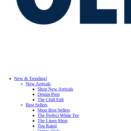
New & Trending!
New Arrivals
Shop New Arrivals
Denim Prep
The Chill Edit
Best Sellers
Shop Best Sellers
The Perfect White Tee
The Linen Shop
Top Rated