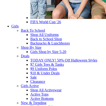
FIFA World Cup '26
Girls
Back To School
Shop All Uniforms
Back to School Shop
Backpacks & Lunchboxes
Shop By Size
Girls Shop by Size 5-20
Deals
TODAY ONLY! 50% Off Halloween Styles
$7 Girls Tees & Tanks
$9 Uniform Polos
$10 & Under Deals
Sale
Clearance
Girls Active
Shop All Activewear
Active Tops
Active Bottoms
New & Trending