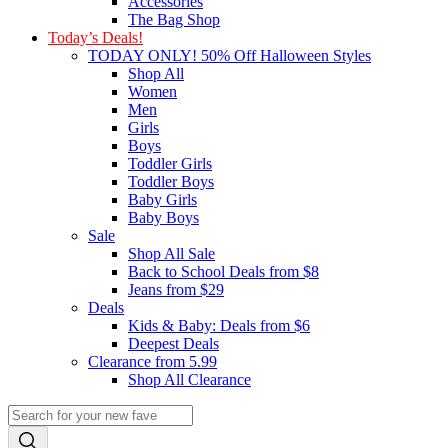
Accessories
The Bag Shop
Today’s Deals!
TODAY ONLY! 50% Off Halloween Styles
Shop All
Women
Men
Girls
Boys
Toddler Girls
Toddler Boys
Baby Girls
Baby Boys
Sale
Shop All Sale
Back to School Deals from $8
Jeans from $29
Deals
Kids & Baby: Deals from $6
Deepest Deals
Clearance from 5.99
Shop All Clearance