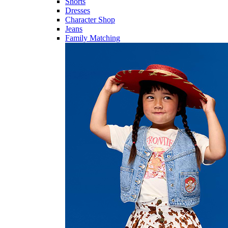
Shorts
Dresses
Character Shop
Jeans
Family Matching