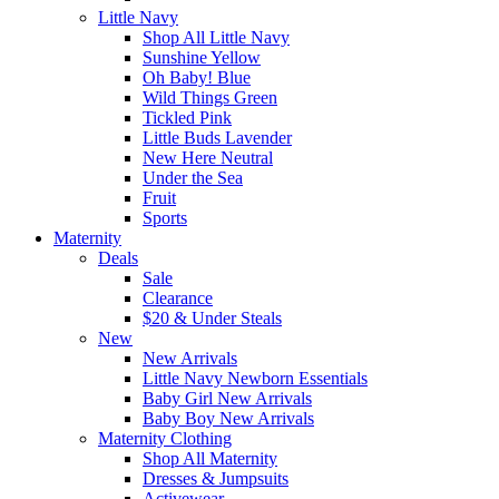
Little Navy
Shop All Little Navy
Sunshine Yellow
Oh Baby! Blue
Wild Things Green
Tickled Pink
Little Buds Lavender
New Here Neutral
Under the Sea
Fruit
Sports
Maternity
Deals
Sale
Clearance
$20 & Under Steals
New
New Arrivals
Little Navy Newborn Essentials
Baby Girl New Arrivals
Baby Boy New Arrivals
Maternity Clothing
Shop All Maternity
Dresses & Jumpsuits
Activewear