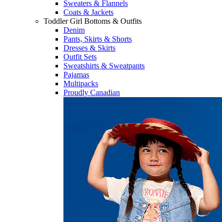
Sweaters & Flannels
Coats & Jackets
Toddler Girl Bottoms & Outfits
Denim
Pants, Skirts & Shorts
Dresses & Skirts
Outfit Sets
Sweatshirts & Sweatpants
Pajamas
Multipacks
Proudly Canadian