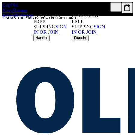
Gap
Old
REWARDS
REWARDS
Navy
Banana
MEMBERS GET
MEMBERS GET
Republic
Athleta
ACCESS TO
ACCESS TO
FIND A STORE
NAVYIST REWARDS
GIFT CARD
FREE
FREE
SHIPPING
SIGN
SHIPPING
SIGN
IN OR JOIN
IN OR JOIN
details
Details