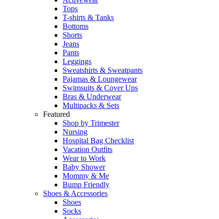
Tops
T-shirts & Tanks
Bottoms
Shorts
Jeans
Pants
Leggings
Sweatshirts & Sweatpants
Pajamas & Loungewear
Swimsuits & Cover Ups
Bras & Underwear
Multipacks & Sets
Featured
Shop by Trimester
Nursing
Hospital Bag Checklist
Vacation Outfits
Wear to Work
Baby Shower
Mommy & Me
Bump Friendly
Shoes & Accessories
Shoes
Socks