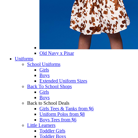
Old Navy x Pixar
Uniforms
School Uniforms
Girls
Boys
Extended Uniform Sizes
Back To School Shops
Girls
Boys
Back to School Deals
Girls Tees & Tanks from $6
Uniform Polos from $8
Boys Tees from $6
Little Learners
Toddler Girls
Toddler Boys