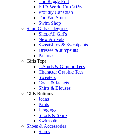
The Baggy Edit
FIFA World Cup 2026
Proudly Canadian
The Fan Shop
Swim Shop
Shop Girls Categories
Shop All Girl's
New Arrivals
Sweatshirts & Sweatpants
Dresses & Jumpsuits
Pajamas
Girls Tops
T-Shirts & Graphic Tees
Character Graphic Tees
Sweaters
Coats & Jackets
Shirts & Blouses
Girls Bottoms
Jeans
Pants
Leggings
Shorts & Skirts
Swimsuits
Shoes & Accessories
Shoes