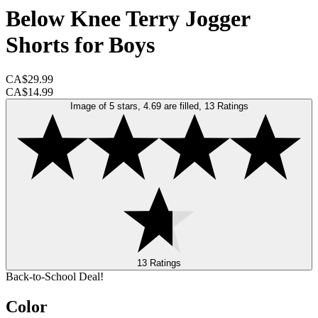
Below Knee Terry Jogger
Shorts for Boys
CA$29.99
CA$14.99
Image of 5 stars, 4.69 are filled, 13 Ratings
13 Ratings
Back-to-School Deal!
Color