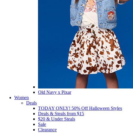
Old Navy x Pixar
Women
Deals
TODAY ONLY! 50% Off Halloween Styles
Deals & Steals from $15
$20 & Under Steals
Sale
Clearance