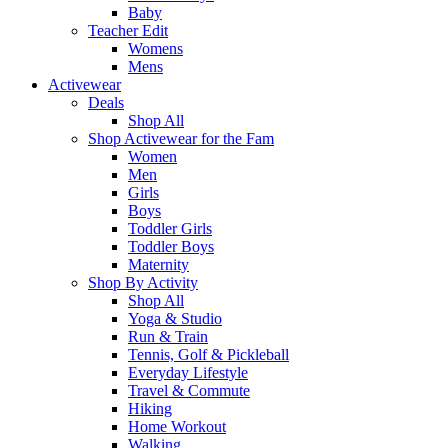
Baby
Teacher Edit
Womens
Mens
Activewear
Deals
Shop All
Shop Activewear for the Fam
Women
Men
Girls
Boys
Toddler Girls
Toddler Boys
Maternity
Shop By Activity
Shop All
Yoga & Studio
Run & Train
Tennis, Golf & Pickleball
Everyday Lifestyle
Travel & Commute
Hiking
Home Workout
Walking