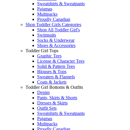
Sweatshirts & Sweatpants
Pajamas
Multipacks
Proudly Canadian
Shop Toddler Girls Categories
Shop All Toddler Girl's
Swimsuits
Socks & Underwear
Shoes & Accessories
Toddler Girl Tops
Graphic Tees
License & Character Tees
Solid & Pattern Tees
Blouses & Tops
Sweaters & Flannels
Coats & Jackets
Toddler Girl Bottoms & Outfits
Denim
Pants, Skirts & Shorts
Dresses & Skirts
Outfit Sets
Sweatshirts & Sweatpants
Pajamas
Multipacks
Proudly Canadian