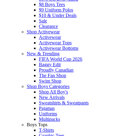
$8 Boys Tees
$9 Uniform Polos
$10 & Under Deals
Sale
Clearance
Shop Activewear
Activewear
Activewear Tops
Activewear Bottoms
New & Trending
FIFA World Cup 2026
Baggy Edit
Proudly Canadian
The Fan Shop
Swim Shop
Shop Boys Categories
Shop All Boy's
New Arrivals
Sweatshirts & Sweatpants
Pajamas
Uniforms
Multipacks
Boys Tops
T-Shirts
Graphic Tees