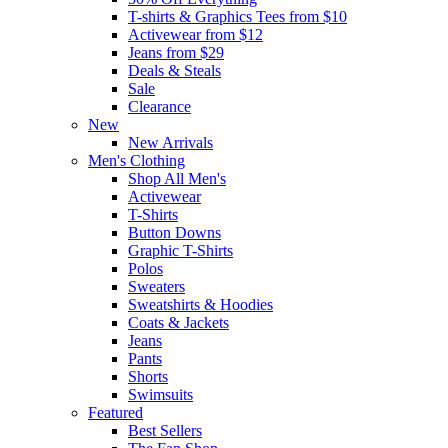
T-shirts & Graphics Tees from $10
Activewear from $12
Jeans from $29
Deals & Steals
Sale
Clearance
New
New Arrivals
Men's Clothing
Shop All Men's
Activewear
T-Shirts
Button Downs
Graphic T-Shirts
Polos
Sweaters
Sweatshirts & Hoodies
Coats & Jackets
Jeans
Pants
Shorts
Swimsuits
Featured
Best Sellers