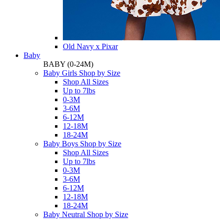
Old Navy x Pixar
Baby
BABY
(0-24M)
Baby Girls Shop by Size
Shop All Sizes
Up to 7lbs
0-3M
3-6M
6-12M
12-18M
18-24M
Baby Boys Shop by Size
Shop All Sizes
Up to 7lbs
0-3M
3-6M
6-12M
12-18M
18-24M
Baby Neutral Shop by Size