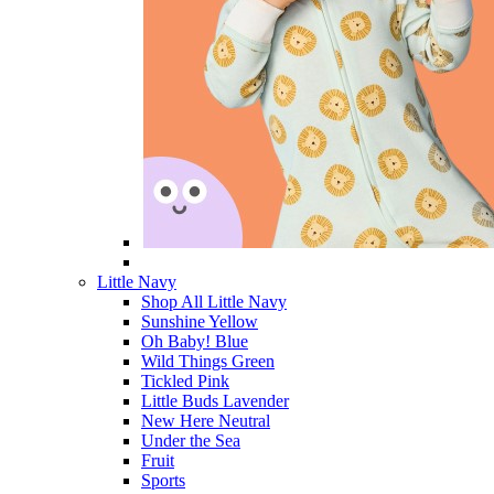
Little Navy
Shop All Little Navy
Sunshine Yellow
Oh Baby! Blue
Wild Things Green
Tickled Pink
Little Buds Lavender
New Here Neutral
Under the Sea
Fruit
Sports