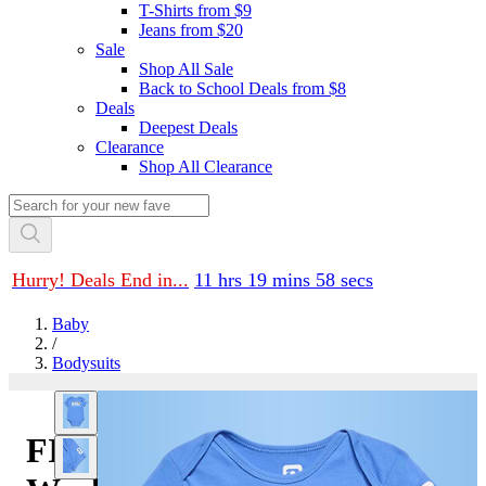
T-Shirts from $9
Jeans from $20
Sale
Shop All Sale
Back to School Deals from $8
Deals
Deepest Deals
Clearance
Shop All Clearance
Hurry! Deals End in...
11 hrs 19 mins 58 secs
Baby
/
Bodysuits
FIFA