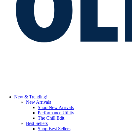
New & Trending!
New Arrivals
Shop New Arrivals
Performance Utility
The Chill Edit
Best Sellers
Shop Best Sellers