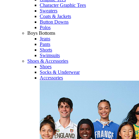
Character Graphic Tees
Sweaters
Coats & Jackets
Button Downs
Polos
Boys Bottoms
Jeans
Pants
Shorts
Swimsuits
Shoes & Accessories
Shoes
Socks & Underwear
Accessories