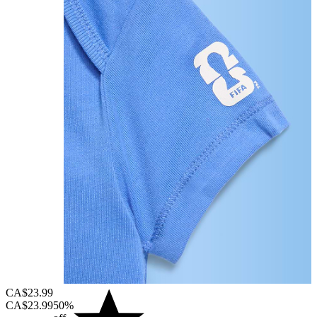
CA$23.99
CA$23.99
50%