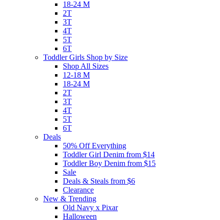
18-24 M
2T
3T
4T
5T
6T
Toddler Girls Shop by Size
Shop All Sizes
12-18 M
18-24 M
2T
3T
4T
5T
6T
Deals
50% Off Everything
Toddler Girl Denim from $14
Toddler Boy Denim from $15
Sale
Deals & Steals from $6
Clearance
New & Trending
Old Navy x Pixar
Halloween