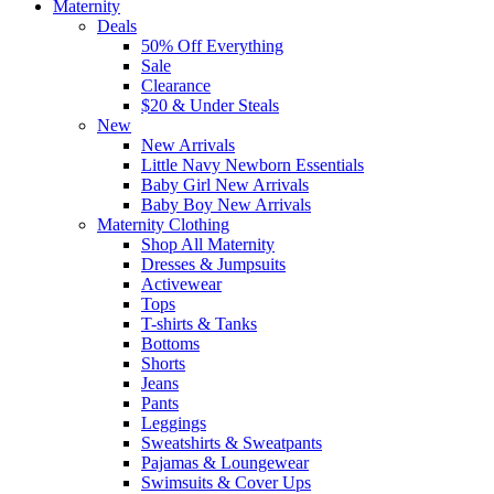
Maternity
Deals
50% Off Everything
Sale
Clearance
$20 & Under Steals
New
New Arrivals
Little Navy Newborn Essentials
Baby Girl New Arrivals
Baby Boy New Arrivals
Maternity Clothing
Shop All Maternity
Dresses & Jumpsuits
Activewear
Tops
T-shirts & Tanks
Bottoms
Shorts
Jeans
Pants
Leggings
Sweatshirts & Sweatpants
Pajamas & Loungewear
Swimsuits & Cover Ups