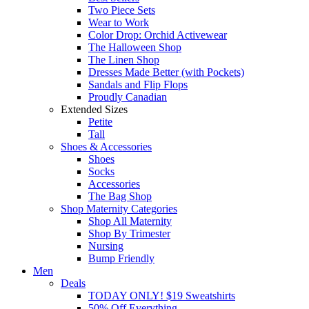
Two Piece Sets
Wear to Work
Color Drop: Orchid Activewear
The Halloween Shop
The Linen Shop
Dresses Made Better (with Pockets)
Sandals and Flip Flops
Proudly Canadian
Extended Sizes
Petite
Tall
Shoes & Accessories
Shoes
Socks
Accessories
The Bag Shop
Shop Maternity Categories
Shop All Maternity
Shop By Trimester
Nursing
Bump Friendly
Men
Deals
TODAY ONLY! $19 Sweatshirts
50% Off Everything