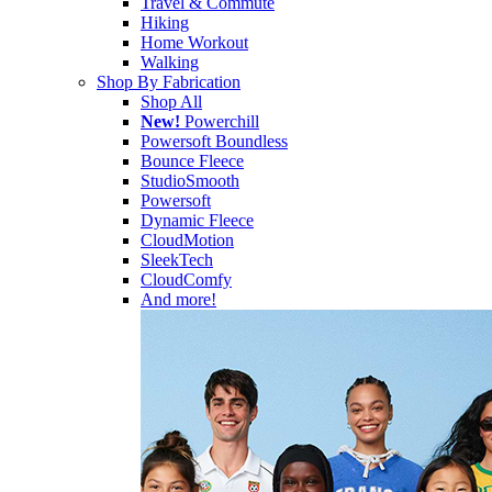
Travel & Commute
Hiking
Home Workout
Walking
Shop By Fabrication
Shop All
New!
Powerchill
Powersoft Boundless
Bounce Fleece
StudioSmooth
Powersoft
Dynamic Fleece
CloudMotion
SleekTech
CloudComfy
And more!