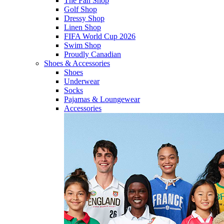
The Fan Shop
Golf Shop
Dressy Shop
Linen Shop
FIFA World Cup 2026
Swim Shop
Proudly Canadian
Shoes & Accessories
Shoes
Underwear
Socks
Pajamas & Loungewear
Accessories