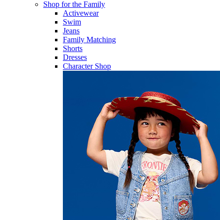
Shop for the Family
Activewear
Swim
Jeans
Family Matching
Shorts
Dresses
Character Shop