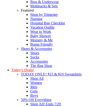
Bras & Underwear
Multipacks & Sets
Featured
Shop by Trimester
Nursing
Hospital Bag Checklist
Vacation Outfits
Wear to Work
Baby Shower
Mommy & Me
Bump Friendly
Shoes & Accessories
Shoes
Socks
Accessories
The Bag Shop
Today’s Deals!
TODAY ONLY! $15 & $19 Sweatshirts
Shop All
Women
Men
Girls
Boys
50% Off Everything
Shop All! Ends 7/29