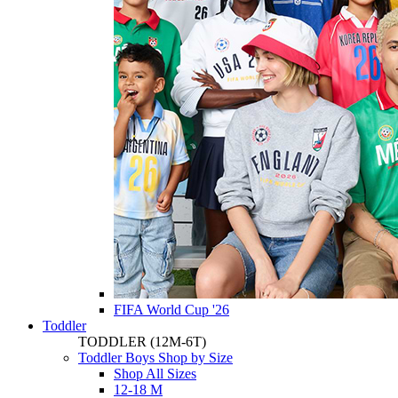
FIFA World Cup '26
Toddler
TODDLER
(12M-6T)
Toddler Boys Shop by Size
Shop All Sizes
12-18 M