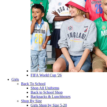
FIFA World Cup '26
Girls
Back To School
Shop All Uniforms
Back to School Shop
Backpacks & Lunchboxes
Shop By Size
Girls Shop by Size 5-20