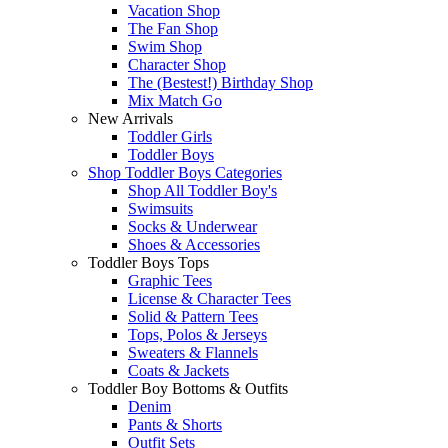
Vacation Shop
The Fan Shop
Swim Shop
Character Shop
The (Bestest!) Birthday Shop
Mix Match Go
New Arrivals
Toddler Girls
Toddler Boys
Shop Toddler Boys Categories
Shop All Toddler Boy's
Swimsuits
Socks & Underwear
Shoes & Accessories
Toddler Boys Tops
Graphic Tees
License & Character Tees
Solid & Pattern Tees
Tops, Polos & Jerseys
Sweaters & Flannels
Coats & Jackets
Toddler Boy Bottoms & Outfits
Denim
Pants & Shorts
Outfit Sets