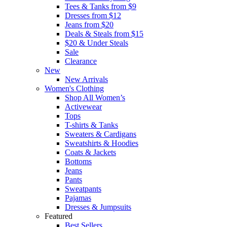
Tees & Tanks from $9
Dresses from $12
Jeans from $20
Deals & Steals from $15
$20 & Under Steals
Sale
Clearance
New
New Arrivals
Women's Clothing
Shop All Women’s
Activewear
Tops
T-shirts & Tanks
Sweaters & Cardigans
Sweatshirts & Hoodies
Coats & Jackets
Bottoms
Jeans
Pants
Sweatpants
Pajamas
Dresses & Jumpsuits
Featured
Best Sellers