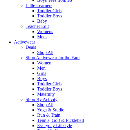
Boys Tees from $6
Little Learners
Toddler Girls
Toddler Boys
Baby
Teacher Edit
Womens
Mens
Activewear
Deals
Shop All
Shop Activewear for the Fam
Women
Men
Girls
Boys
Toddler Girls
Toddler Boys
Maternity
Shop By Activity
Shop All
Yoga & Studio
Run & Train
Tennis, Golf & Pickleball
Everyday Lifestyle