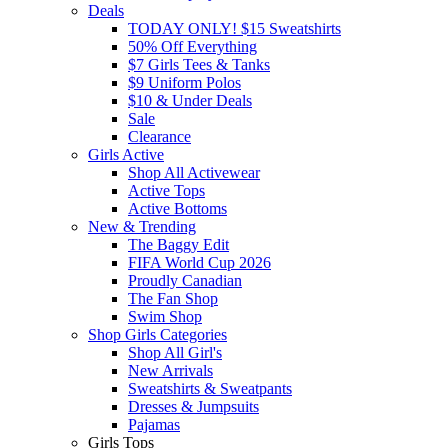
Deals
TODAY ONLY! $15 Sweatshirts
50% Off Everything
$7 Girls Tees & Tanks
$9 Uniform Polos
$10 & Under Deals
Sale
Clearance
Girls Active
Shop All Activewear
Active Tops
Active Bottoms
New & Trending
The Baggy Edit
FIFA World Cup 2026
Proudly Canadian
The Fan Shop
Swim Shop
Shop Girls Categories
Shop All Girl's
New Arrivals
Sweatshirts & Sweatpants
Dresses & Jumpsuits
Pajamas
Girls Tops