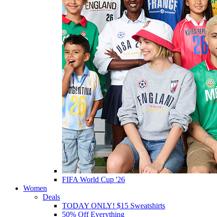
FIFA World Cup '26
Women
Deals
TODAY ONLY! $15 Sweatshirts
50% Off Everything