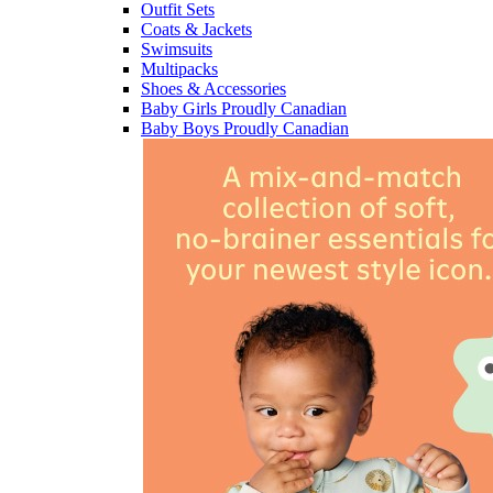
Outfit Sets
Coats & Jackets
Swimsuits
Multipacks
Shoes & Accessories
Baby Girls Proudly Canadian
Baby Boys Proudly Canadian