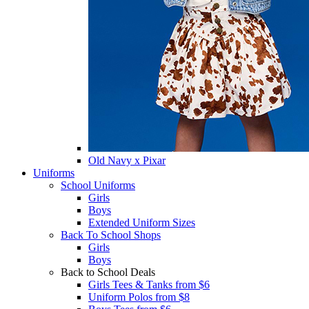
Old Navy x Pixar
Uniforms
School Uniforms
Girls
Boys
Extended Uniform Sizes
Back To School Shops
Girls
Boys
Back to School Deals
Girls Tees & Tanks from $6
Uniform Polos from $8