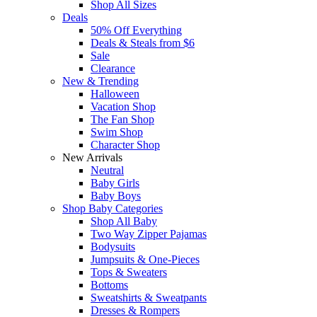
Shop All Sizes
Deals
50% Off Everything
Deals & Steals from $6
Sale
Clearance
New & Trending
Halloween
Vacation Shop
The Fan Shop
Swim Shop
Character Shop
New Arrivals
Neutral
Baby Girls
Baby Boys
Shop Baby Categories
Shop All Baby
Two Way Zipper Pajamas
Bodysuits
Jumpsuits & One-Pieces
Tops & Sweaters
Bottoms
Sweatshirts & Sweatpants
Dresses & Rompers