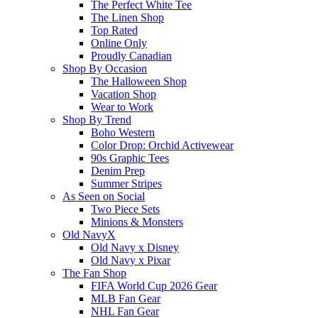
The Perfect White Tee
The Linen Shop
Top Rated
Online Only
Proudly Canadian
Shop By Occasion
The Halloween Shop
Vacation Shop
Wear to Work
Shop By Trend
Boho Western
Color Drop: Orchid Activewear
90s Graphic Tees
Denim Prep
Summer Stripes
As Seen on Social
Two Piece Sets
Minions & Monsters
Old NavyX
Old Navy x Disney
Old Navy x Pixar
The Fan Shop
FIFA World Cup 2026 Gear
MLB Fan Gear
NHL Fan Gear