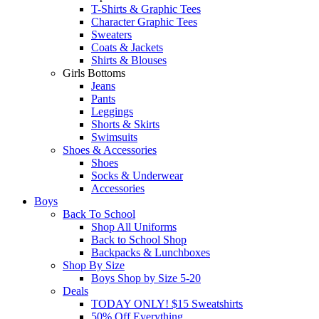
T-Shirts & Graphic Tees
Character Graphic Tees
Sweaters
Coats & Jackets
Shirts & Blouses
Girls Bottoms
Jeans
Pants
Leggings
Shorts & Skirts
Swimsuits
Shoes & Accessories
Shoes
Socks & Underwear
Accessories
Boys
Back To School
Shop All Uniforms
Back to School Shop
Backpacks & Lunchboxes
Shop By Size
Boys Shop by Size 5-20
Deals
TODAY ONLY! $15 Sweatshirts
50% Off Everything