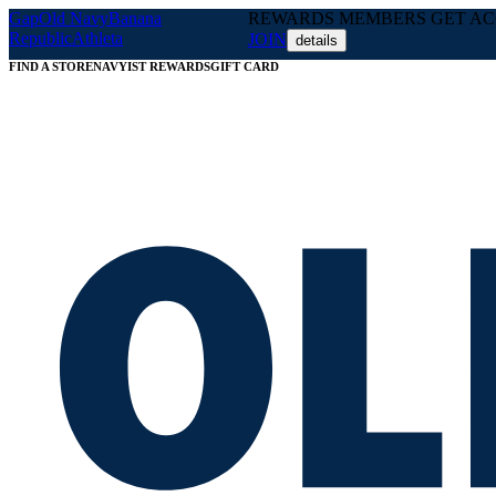
Gap
Old Navy
Banana
REWARDS MEMBERS GET ACC
Republic
Athleta
JOIN
details
FIND A STORE
NAVYIST REWARDS
GIFT CARD