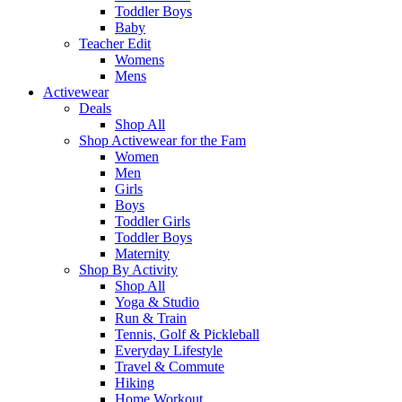
Toddler Boys
Baby
Teacher Edit
Womens
Mens
Activewear
Deals
Shop All
Shop Activewear for the Fam
Women
Men
Girls
Boys
Toddler Girls
Toddler Boys
Maternity
Shop By Activity
Shop All
Yoga & Studio
Run & Train
Tennis, Golf & Pickleball
Everyday Lifestyle
Travel & Commute
Hiking
Home Workout