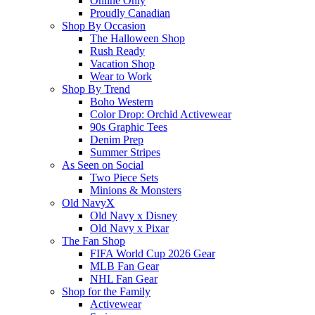
Online Only
Proudly Canadian
Shop By Occasion
The Halloween Shop
Rush Ready
Vacation Shop
Wear to Work
Shop By Trend
Boho Western
Color Drop: Orchid Activewear
90s Graphic Tees
Denim Prep
Summer Stripes
As Seen on Social
Two Piece Sets
Minions & Monsters
Old NavyX
Old Navy x Disney
Old Navy x Pixar
The Fan Shop
FIFA World Cup 2026 Gear
MLB Fan Gear
NHL Fan Gear
Shop for the Family
Activewear