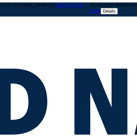
ESS TO FREE SHIPPING
SIGN IN OR
REWARDS MEMBERS 
JOIN
Details