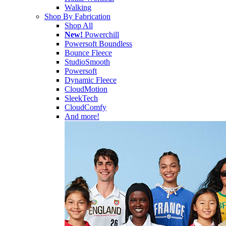
Walking
Shop By Fabrication
Shop All
New!
Powerchill
Powersoft Boundless
Bounce Fleece
StudioSmooth
Powersoft
Dynamic Fleece
CloudMotion
SleekTech
CloudComfy
And more!