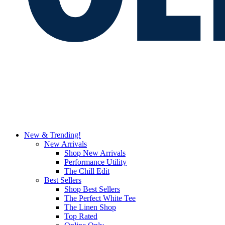
New & Trending!
New Arrivals
Shop New Arrivals
Performance Utility
The Chill Edit
Best Sellers
Shop Best Sellers
The Perfect White Tee
The Linen Shop
Top Rated