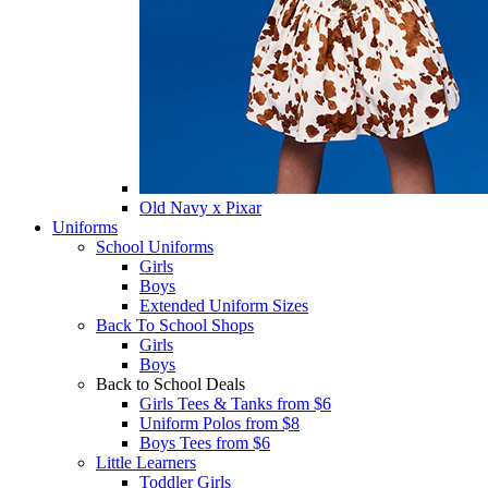
Old Navy x Pixar
Uniforms
School Uniforms
Girls
Boys
Extended Uniform Sizes
Back To School Shops
Girls
Boys
Back to School Deals
Girls Tees & Tanks from $6
Uniform Polos from $8
Boys Tees from $6
Little Learners
Toddler Girls