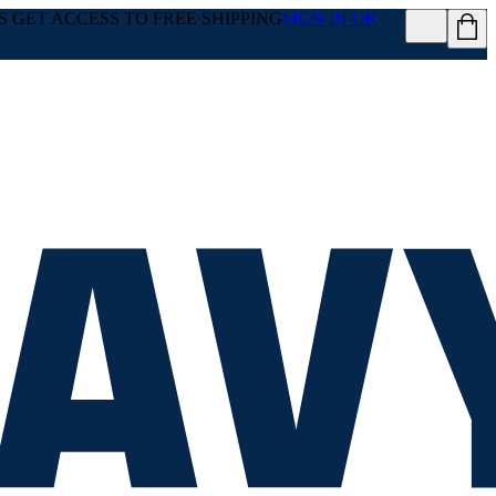
GET ACCESS TO FREE SHIPPING
SIGN IN OR