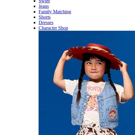
Swim
Jeans
Family Matching
Shorts
Dresses
Character Shop