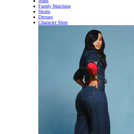
Jeans
Family Matching
Shorts
Dresses
Character Shop