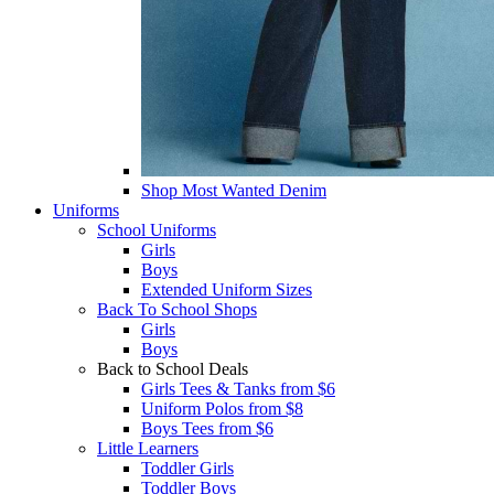
Shop Most Wanted Denim
Uniforms
School Uniforms
Girls
Boys
Extended Uniform Sizes
Back To School Shops
Girls
Boys
Back to School Deals
Girls Tees & Tanks from $6
Uniform Polos from $8
Boys Tees from $6
Little Learners
Toddler Girls
Toddler Boys