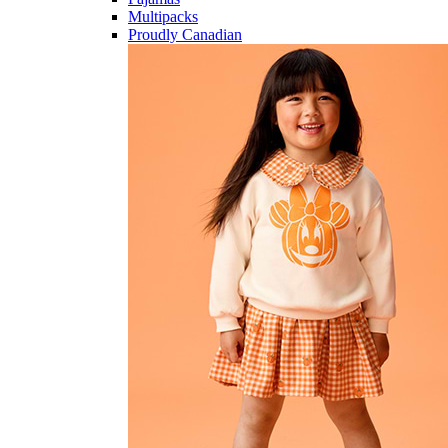
Multipacks
Proudly Canadian