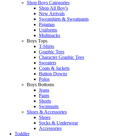
Shop Boys Categories
Shop All Boy's
New Arrivals
Sweatshirts & Sweatpants
Pajamas
Uniforms
Multipacks
Boys Tops
T-Shirts
Graphic Tees
Character Graphic Tees
Sweaters
Coats & Jackets
Button Downs
Polos
Boys Bottoms
Jeans
Pants
Shorts
Swimsuits
Shoes & Accessories
Shoes
Socks & Underwear
Accessories
Toddler