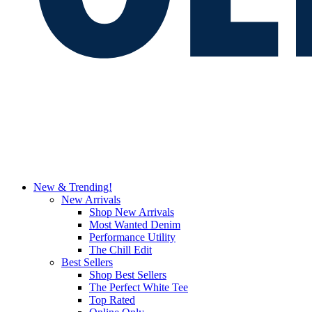
New & Trending!
New Arrivals
Shop New Arrivals
Most Wanted Denim
Performance Utility
The Chill Edit
Best Sellers
Shop Best Sellers
The Perfect White Tee
Top Rated