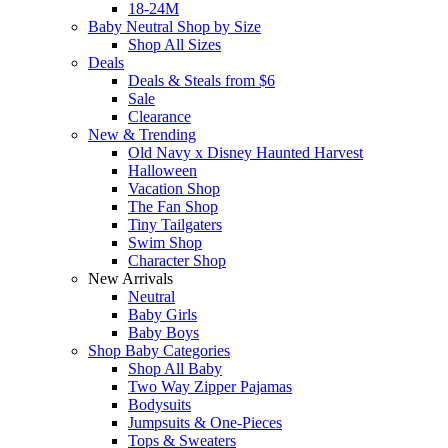
18-24M
Baby Neutral Shop by Size
Shop All Sizes
Deals
Deals & Steals from $6
Sale
Clearance
New & Trending
Old Navy x Disney Haunted Harvest
Halloween
Vacation Shop
The Fan Shop
Tiny Tailgaters
Swim Shop
Character Shop
New Arrivals
Neutral
Baby Girls
Baby Boys
Shop Baby Categories
Shop All Baby
Two Way Zipper Pajamas
Bodysuits
Jumpsuits & One-Pieces
Tops & Sweaters