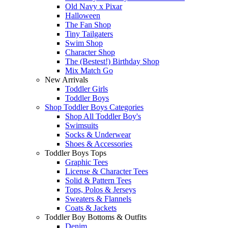
Old Navy x Pixar
Halloween
The Fan Shop
Tiny Tailgaters
Swim Shop
Character Shop
The (Bestest!) Birthday Shop
Mix Match Go
New Arrivals
Toddler Girls
Toddler Boys
Shop Toddler Boys Categories
Shop All Toddler Boy's
Swimsuits
Socks & Underwear
Shoes & Accessories
Toddler Boys Tops
Graphic Tees
License & Character Tees
Solid & Pattern Tees
Tops, Polos & Jerseys
Sweaters & Flannels
Coats & Jackets
Toddler Boy Bottoms & Outfits
Denim