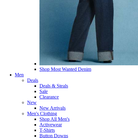
Shop Most Wanted Denim
Men
Deals
Deals & Steals
Sale
Clearance
New
New Arrivals
Men's Clothing
Shop All Men's
Activewear
T-Shirts
Button Downs