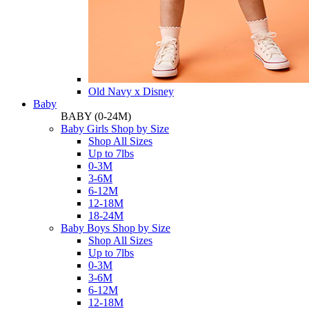
Old Navy x Disney
Baby
BABY
(0-24M)
Baby Girls Shop by Size
Shop All Sizes
Up to 7lbs
0-3M
3-6M
6-12M
12-18M
18-24M
Baby Boys Shop by Size
Shop All Sizes
Up to 7lbs
0-3M
3-6M
6-12M
12-18M