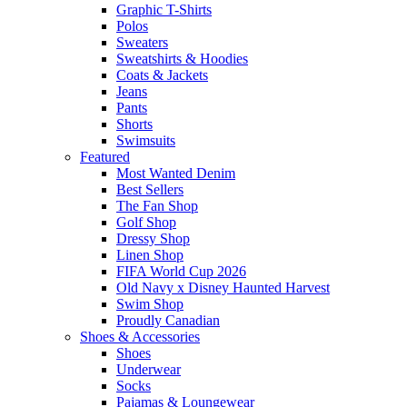
Graphic T-Shirts
Polos
Sweaters
Sweatshirts & Hoodies
Coats & Jackets
Jeans
Pants
Shorts
Swimsuits
Featured
Most Wanted Denim
Best Sellers
The Fan Shop
Golf Shop
Dressy Shop
Linen Shop
FIFA World Cup 2026
Old Navy x Disney Haunted Harvest
Swim Shop
Proudly Canadian
Shoes & Accessories
Shoes
Underwear
Socks
Pajamas & Loungewear