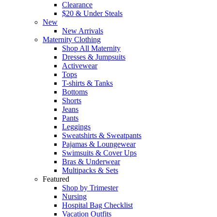
Clearance
$20 & Under Steals
New
New Arrivals
Maternity Clothing
Shop All Maternity
Dresses & Jumpsuits
Activewear
Tops
T-shirts & Tanks
Bottoms
Shorts
Jeans
Pants
Leggings
Sweatshirts & Sweatpants
Pajamas & Loungewear
Swimsuits & Cover Ups
Bras & Underwear
Multipacks & Sets
Featured
Shop by Trimester
Nursing
Hospital Bag Checklist
Vacation Outfits