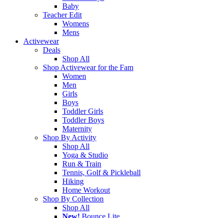
Baby
Teacher Edit
Womens
Mens
Activewear
Deals
Shop All
Shop Activewear for the Fam
Women
Men
Girls
Boys
Toddler Girls
Toddler Boys
Maternity
Shop By Activity
Shop All
Yoga & Studio
Run & Train
Tennis, Golf & Pickleball
Hiking
Home Workout
Shop By Collection
Shop All
New!
Bounce Lite