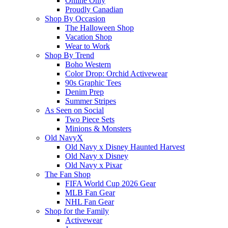
Online Only
Proudly Canadian
Shop By Occasion
The Halloween Shop
Vacation Shop
Wear to Work
Shop By Trend
Boho Western
Color Drop: Orchid Activewear
90s Graphic Tees
Denim Prep
Summer Stripes
As Seen on Social
Two Piece Sets
Minions & Monsters
Old NavyX
Old Navy x Disney Haunted Harvest
Old Navy x Disney
Old Navy x Pixar
The Fan Shop
FIFA World Cup 2026 Gear
MLB Fan Gear
NHL Fan Gear
Shop for the Family
Activewear