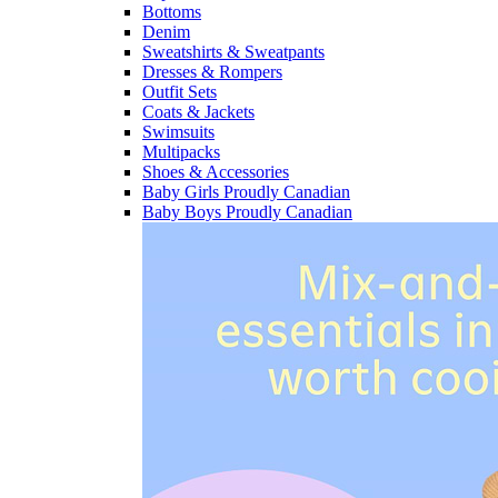
Bottoms
Denim
Sweatshirts & Sweatpants
Dresses & Rompers
Outfit Sets
Coats & Jackets
Swimsuits
Multipacks
Shoes & Accessories
Baby Girls Proudly Canadian
Baby Boys Proudly Canadian