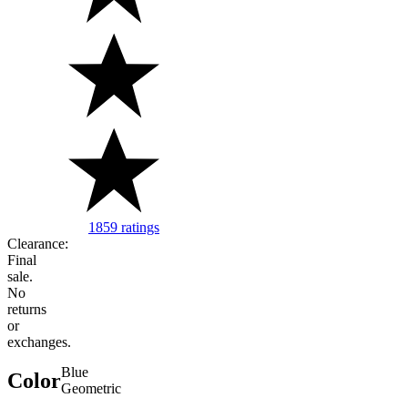
1859 ratings
Image of 5 stars, 4.72 are filled, 1859 Ratin
Clearance:
Final
sale.
No
returns
or
exchanges.
Blue
Color
Geometric