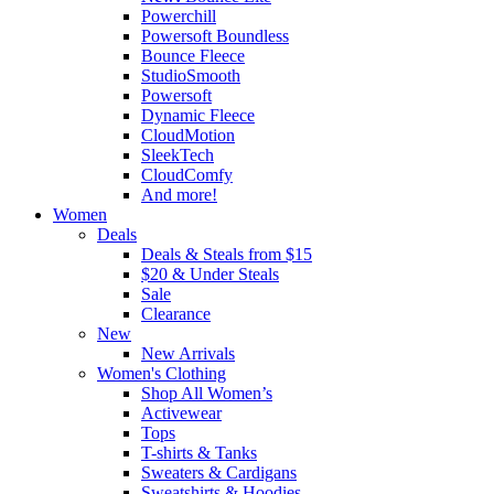
Powerchill
Powersoft Boundless
Bounce Fleece
StudioSmooth
Powersoft
Dynamic Fleece
CloudMotion
SleekTech
CloudComfy
And more!
Women
Deals
Deals & Steals from $15
$20 & Under Steals
Sale
Clearance
New
New Arrivals
Women's Clothing
Shop All Women’s
Activewear
Tops
T-shirts & Tanks
Sweaters & Cardigans
Sweatshirts & Hoodies