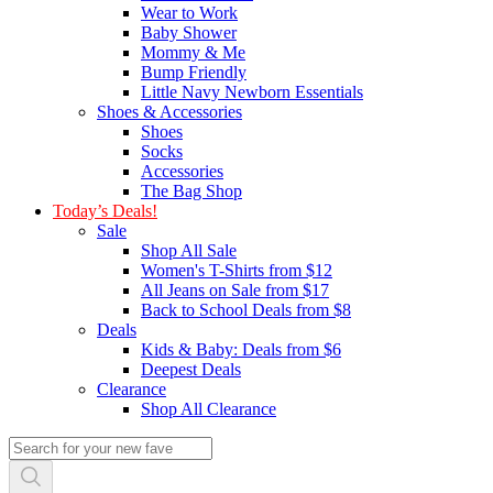
Wear to Work
Baby Shower
Mommy & Me
Bump Friendly
Little Navy Newborn Essentials
Shoes & Accessories
Shoes
Socks
Accessories
The Bag Shop
Today’s Deals!
Sale
Shop All Sale
Women's T-Shirts from $12
All Jeans on Sale from $17
Back to School Deals from $8
Deals
Kids & Baby: Deals from $6
Deepest Deals
Clearance
Shop All Clearance