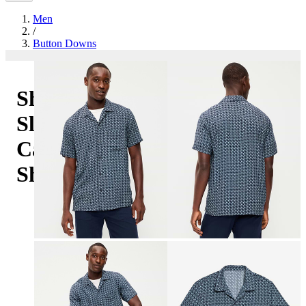
Men
/
Button Downs
Short-
Sleeve
Camp
Shirt