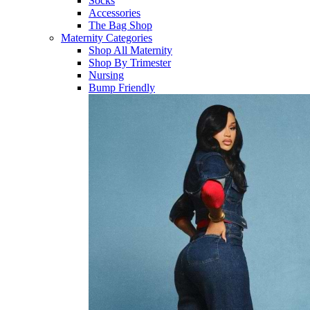
Socks
Accessories
The Bag Shop
Maternity Categories
Shop All Maternity
Shop By Trimester
Nursing
Bump Friendly