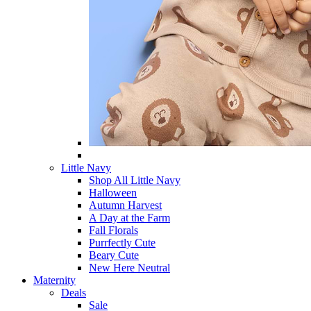
Little Navy
Shop All Little Navy
Halloween
Autumn Harvest
A Day at the Farm
Fall Florals
Purrfectly Cute
Beary Cute
New Here Neutral
Maternity
Deals
Sale