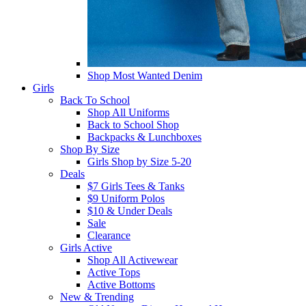
Shop Most Wanted Denim
Girls
Back To School
Shop All Uniforms
Back to School Shop
Backpacks & Lunchboxes
Shop By Size
Girls Shop by Size 5-20
Deals
$7 Girls Tees & Tanks
$9 Uniform Polos
$10 & Under Deals
Sale
Clearance
Girls Active
Shop All Activewear
Active Tops
Active Bottoms
New & Trending