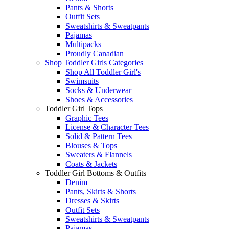
Pants & Shorts
Outfit Sets
Sweatshirts & Sweatpants
Pajamas
Multipacks
Proudly Canadian
Shop Toddler Girls Categories
Shop All Toddler Girl's
Swimsuits
Socks & Underwear
Shoes & Accessories
Toddler Girl Tops
Graphic Tees
License & Character Tees
Solid & Pattern Tees
Blouses & Tops
Sweaters & Flannels
Coats & Jackets
Toddler Girl Bottoms & Outfits
Denim
Pants, Skirts & Shorts
Dresses & Skirts
Outfit Sets
Sweatshirts & Sweatpants
Pajamas