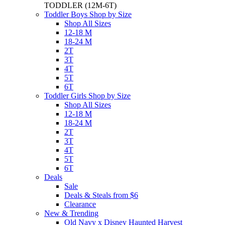
TODDLER
(12M-6T)
Toddler Boys Shop by Size
Shop All Sizes
12-18 M
18-24 M
2T
3T
4T
5T
6T
Toddler Girls Shop by Size
Shop All Sizes
12-18 M
18-24 M
2T
3T
4T
5T
6T
Deals
Sale
Deals & Steals from $6
Clearance
New & Trending
Old Navy x Disney Haunted Harvest