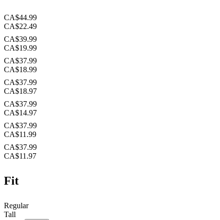
CA$44.99
CA$22.49
CA$39.99
CA$19.99
CA$37.99
CA$18.99
CA$37.99
CA$18.97
CA$37.99
CA$14.97
CA$37.99
CA$11.99
CA$37.99
CA$11.97
Fit
Regular
Tall