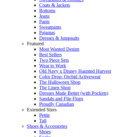
Coats & Jackets
Bottoms
Jeans
Pants
Sweatpants
Pajamas
Dresses & Jumpsuits
Featured
Most Wanted Denim
Best Sellers
Two Piece Sets
Wear to Work
Old Navy x Disney Haunted Harvest
Color Drop: Orchid Activewear
The Halloween Shop
The Linen Shop
Dresses Made Better (with Pockets)
Sandals and Flip Flops
Proudly Canadian
Extended Sizes
Petite
Tall
Shoes & Accessories
Shoes