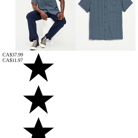
CA$37.99
CA$11.97