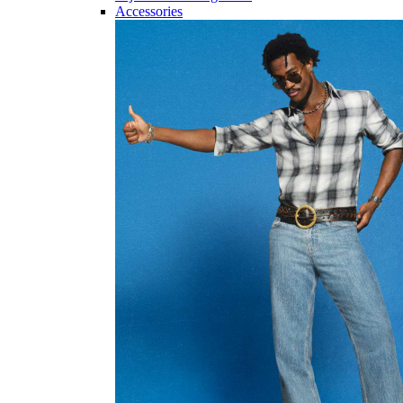
Accessories