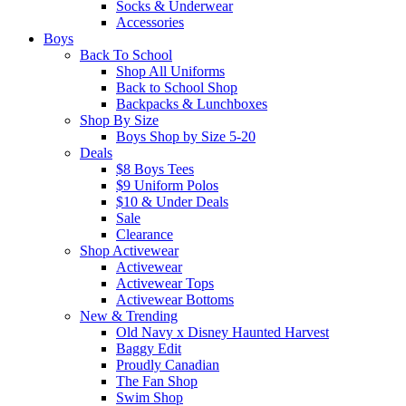
Socks & Underwear
Accessories
Boys
Back To School
Shop All Uniforms
Back to School Shop
Backpacks & Lunchboxes
Shop By Size
Boys Shop by Size 5-20
Deals
$8 Boys Tees
$9 Uniform Polos
$10 & Under Deals
Sale
Clearance
Shop Activewear
Activewear
Activewear Tops
Activewear Bottoms
New & Trending
Old Navy x Disney Haunted Harvest
Baggy Edit
Proudly Canadian
The Fan Shop
Swim Shop