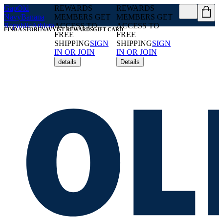
Gap
Old
REWARDS
REWARDS
Navy
Banana
MEMBERS GET
MEMBERS GET
Republic
Athleta
ACCESS TO
ACCESS TO
FIND A STORE
NAVYIST REWARDS
GIFT CARD
FREE
FREE
SHIPPING
SIGN
SHIPPING
SIGN
IN OR JOIN
IN OR JOIN
details
Details