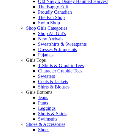
Old Navy x Disney Haunted Harvest
The Baggy Edit
Proudly Canadian
The Fan Shop
Swim Shop
Shop Girls Categories
Shop All Girl's
New Arrivals
Sweatshirts & Sweatpants
Dresses & Jumpsuits
Pajamas
Girls Tops
T-Shirts & Graphic Tees
Character Graphic Tees
Sweaters
Coats & Jackets
Shirts & Blouses
Girls Bottoms
Jeans
Pants
Leggings
Shorts & Skirts
Swimsuits
Shoes & Accessories
Shoes